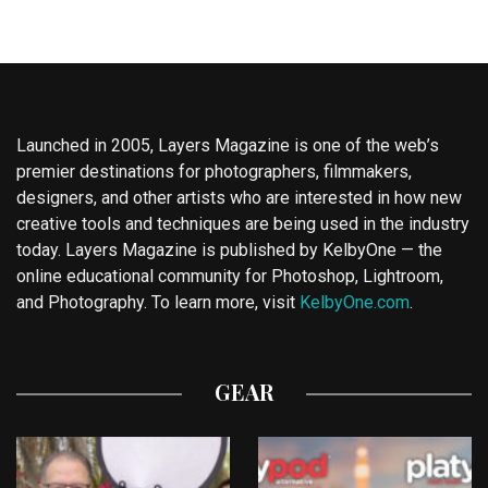
Launched in 2005, Layers Magazine is one of the web’s
premier destinations for photographers, filmmakers,
designers, and other artists who are interested in how new
creative tools and techniques are being used in the industry
today. Layers Magazine is published by KelbyOne — the
online educational community for Photoshop, Lightroom,
and Photography. To learn more, visit
KelbyOne.com
.
GEAR