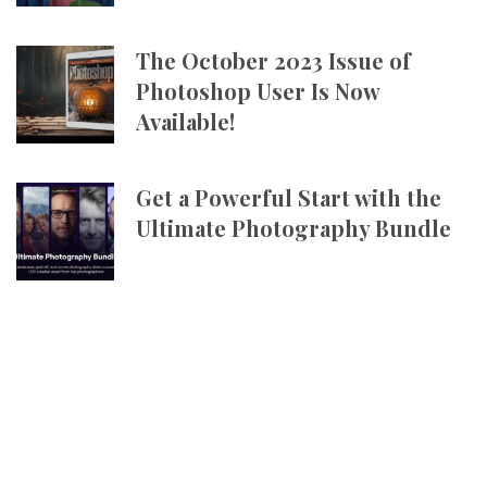
The October 2023 Issue of
Photoshop User Is Now
Available!
Get a Powerful Start with the
Ultimate Photography Bundle