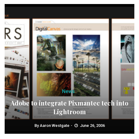
News
Adobe to integrate Pixmantec tech into
Lightroom
By
Aaron Westgate
June 26, 2006