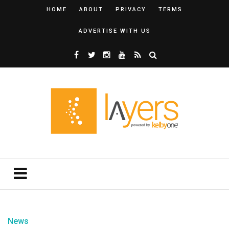
HOME
ABOUT
PRIVACY
TERMS
ADVERTISE WITH US
News