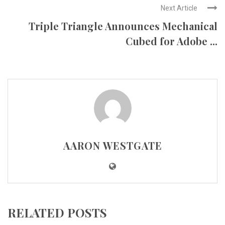
Next Article
Triple Triangle Announces Mechanical
Cubed for Adobe ...
AARON WESTGATE
RELATED POSTS