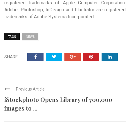
registered trademarks of Apple Computer Corporation.
Adobe, Photoshop, InDesign and Illustrator are registered
trademarks of Adobe Systems Incorporated.
TAGS
NEWS
SHARE:
Previous Article
iStockphoto Opens Library of 700,000
images to ...