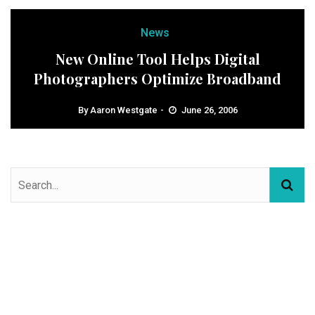
News
New Online Tool Helps Digital
Photographers Optimize Broadband
By
Aaron Westgate
June 26, 2006