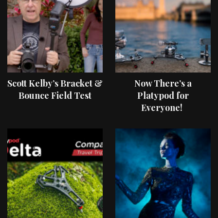
Scott Kelby’s Bracket &
Now There’s a
Bounce Field Test
Platypod for
Everyone!