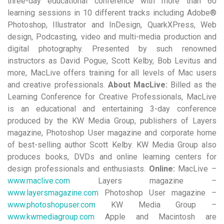
three-day educational conference with more than 60
learning sessions in 10 different tracks including Adobe®
Photoshop, Illustrator and InDesign, QuarkXPress, Web
design, Podcasting, video and multi-media production and
digital photography. Presented by such renowned
instructors as David Pogue, Scott Kelby, Bob Levitus and
more, MacLive offers training for all levels of Mac users
and creative professionals.
About MacLive:
Billed as the
Learning Conference for Creative Professionals, MacLive
is an educational and entertaining 3-day conference
produced by the KW Media Group, publishers of Layers
magazine, Photoshop User magazine and corporate home
of best-selling author Scott Kelby. KW Media Group also
produces books, DVDs and online learning centers for
design professionals and enthusiasts.
Online:
MacLive –
www.maclive.com
Layers magazine –
www.layersmagazine.com
Photoshop User magazine –
www.photoshopuser.com
KW Media Group –
www.kwmediagroup.com
Apple and Macintosh are