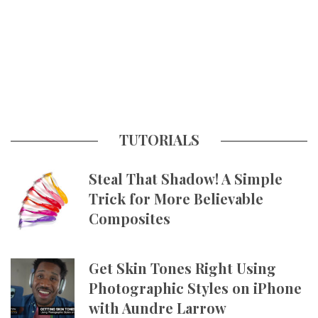
TUTORIALS
Steal That Shadow! A Simple
Trick for More Believable
Composites
Get Skin Tones Right Using
Photographic Styles on iPhone
with Aundre Larrow