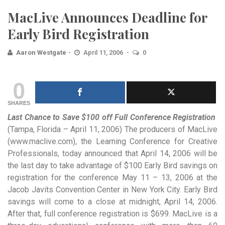
MacLive Announces Deadline for
Early Bird Registration
Aaron Westgate
April 11, 2006
0
0
SHARES
Last Chance to Save $100 off Full Conference Registration
(Tampa, Florida – April 11, 2006) The producers
of MacLive
(www.maclive.com), the Learning Conference for Creative
Professionals, today announced that April 14, 2006 will be
the last day to take advantage of $100 Early Bird savings on
registration for the conference May 11 – 13, 2006 at the
Jacob Javits Convention Center in New York City. Early Bird
savings will come to a close at midnight, April 14, 2006.
After that, full conference registration is $699. MacLive is a