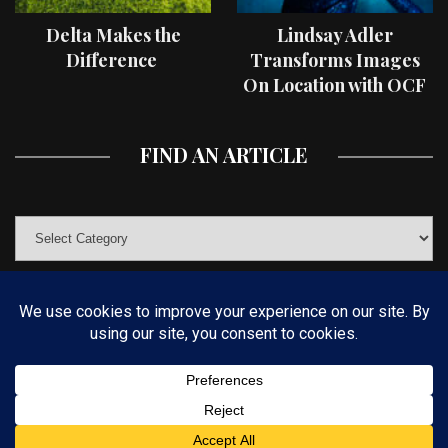
Delta Makes the
Lindsay Adler
Difference
Transforms Images
On Location with OCF
II Light Shaping Tools
FIND AN ARTICLE
© COPYRIGHT 2019 KELBYONE.