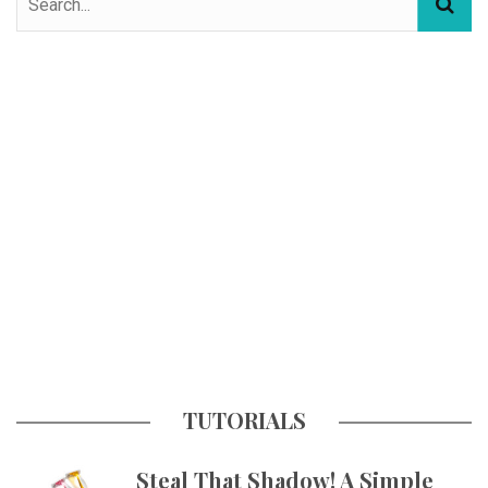
TUTORIALS
Steal That Shadow! A Simple