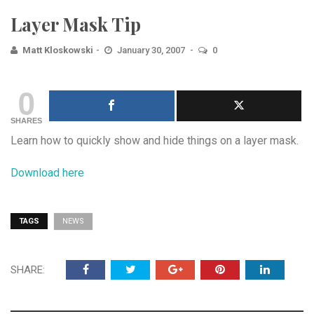
Layer Mask Tip
Matt Kloskowski
January 30, 2007
0
0
SHARES
Learn how to quickly show and hide things on a layer mask.
Download here
TAGS
NEWS
SHARE: