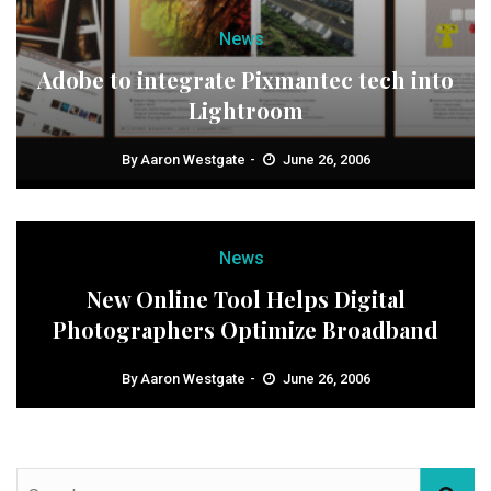
News
Adobe to integrate Pixmantec tech into
Lightroom
By
Aaron Westgate
June 26, 2006
News
New Online Tool Helps Digital
Photographers Optimize Broadband
By
Aaron Westgate
June 26, 2006