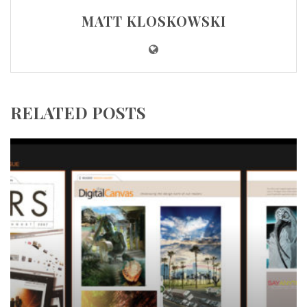
MATT KLOSKOWSKI
RELATED POSTS