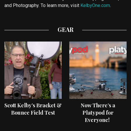
and Photography. To learn more, visit
KelbyOne.com
.
GEAR
Scott Kelby’s Bracket &
Now There’s a
Bounce Field Test
Platypod for
Everyone!