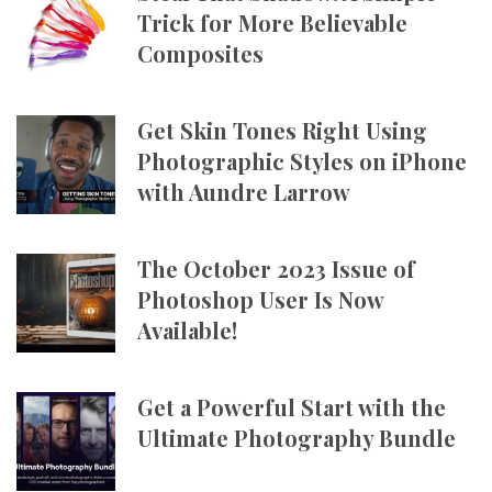
Trick for More Believable
Composites
Get Skin Tones Right Using
Photographic Styles on iPhone
with Aundre Larrow
The October 2023 Issue of
Photoshop User Is Now
Available!
Get a Powerful Start with the
Ultimate Photography Bundle