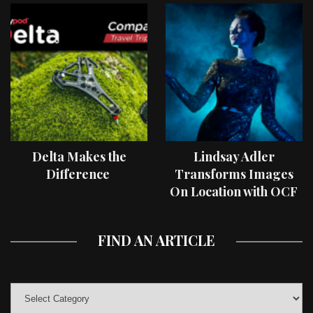
Delta Makes the
Lindsay Adler
Difference
Transforms Images
On Location with OCF
II Light Shaping Tools
FIND AN ARTICLE