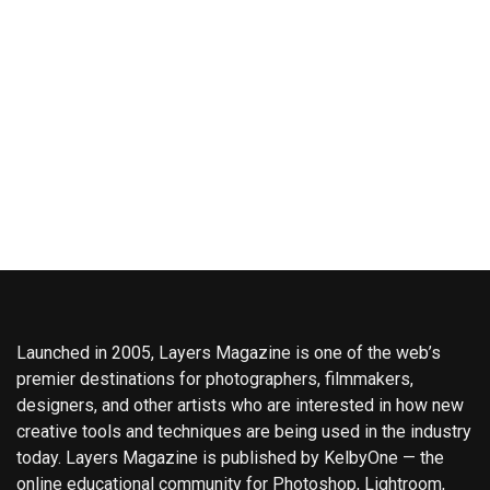
Launched in 2005, Layers Magazine is one of the web’s
premier destinations for photographers, filmmakers,
designers, and other artists who are interested in how new
creative tools and techniques are being used in the industry
today. Layers Magazine is published by KelbyOne — the
online educational community for Photoshop, Lightroom,