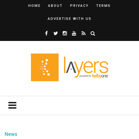
HOME
ABOUT
PRIVACY
TERMS
ADVERTISE WITH US
News