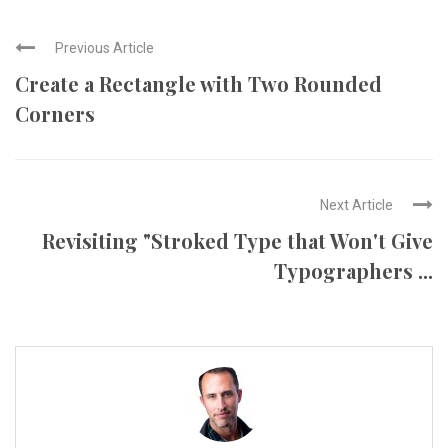
Previous Article
Create a Rectangle with Two Rounded
Corners
Next Article
Revisiting "Stroked Type that Won't Give
Typographers ...