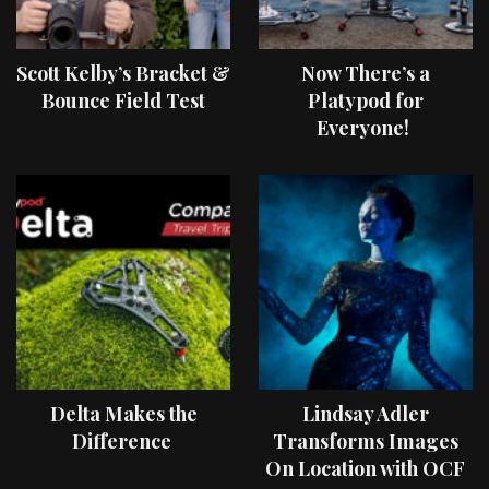
Scott Kelby’s Bracket &
Now There’s a
Bounce Field Test
Platypod for
Everyone!
Delta Makes the
Lindsay Adler
Difference
Transforms Images
On Location with OCF