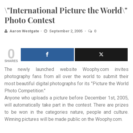
\"International Picture the World\"
Photo Contest
Aaron Westgate
September 2, 2005
0
0
SHARES
The newly launched website Woophy.com invites
photography fans from all over the world to submit their
most beautiful
digital photographs for its "Picture the World
Photo Competition."
Anyone who uploads a picture before December 1st, 2005,
will automatically take part in the contest. There are prizes
to be won in the categories nature, people and culture.
Winning pictures will be made public on the
Woophy.com
.