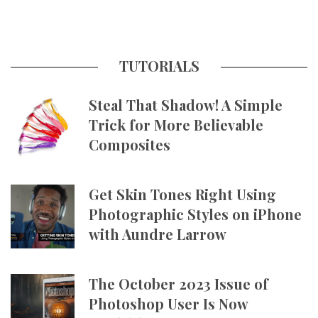
TUTORIALS
Steal That Shadow! A Simple
Trick for More Believable
Composites
Get Skin Tones Right Using
Photographic Styles on iPhone
with Aundre Larrow
The October 2023 Issue of
Photoshop User Is Now