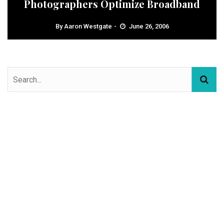
Photographers Optimize Broadband
By
Aaron Westgate
June 26, 2006