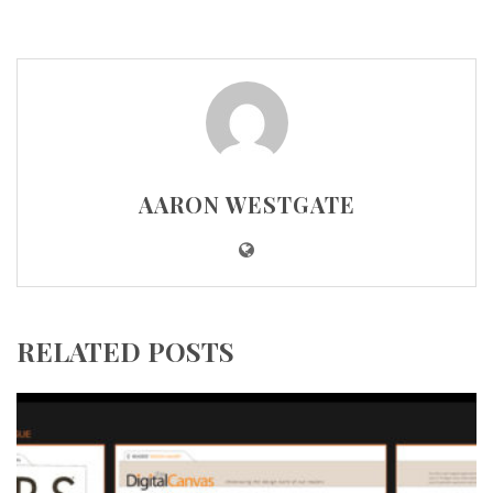
AARON WESTGATE
RELATED POSTS