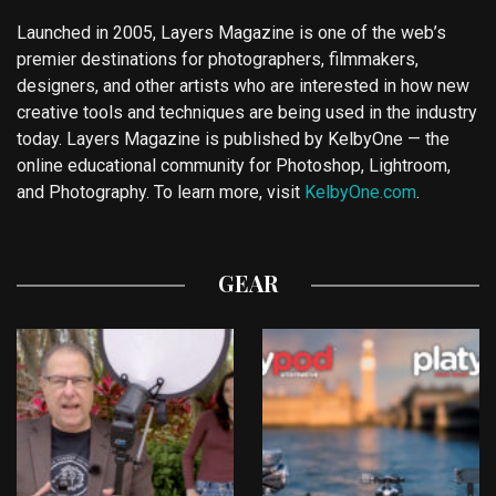
Launched in 2005, Layers Magazine is one of the web’s
premier destinations for photographers, filmmakers,
designers, and other artists who are interested in how new
creative tools and techniques are being used in the industry
today. Layers Magazine is published by KelbyOne — the
online educational community for Photoshop, Lightroom,
and Photography. To learn more, visit
KelbyOne.com
.
GEAR