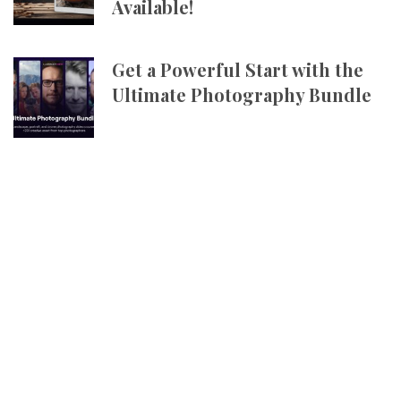
Available!
Get a Powerful Start with the
Ultimate Photography Bundle