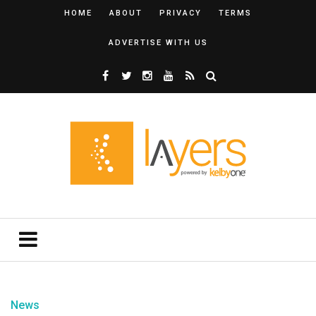
HOME
ABOUT
PRIVACY
TERMS
ADVERTISE WITH US
News