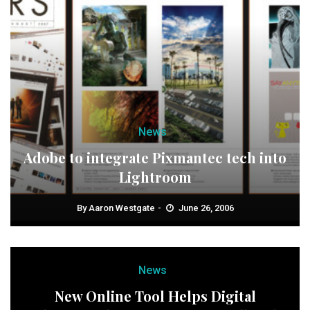
News
Adobe to integrate Pixmantec tech into
Lightroom
By
Aaron Westgate
June 26, 2006
News
New Online Tool Helps Digital