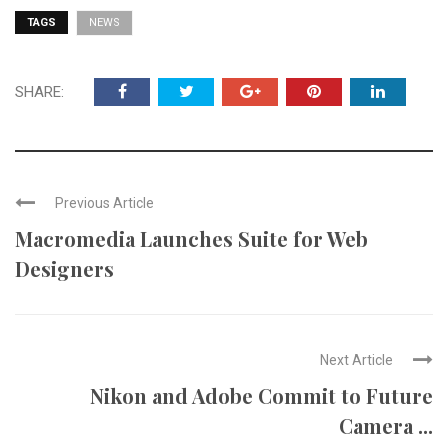
TAGS
NEWS
SHARE:
Previous Article
Macromedia Launches Suite for Web
Designers
Next Article
Nikon and Adobe Commit to Future
Camera ...