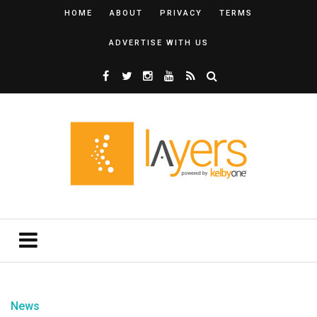
HOME
ABOUT
PRIVACY
TERMS
ADVERTISE WITH US
News