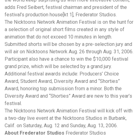
adds Fred Seibert, festival chairman and president of the
festival’s production house[kt 1], Frederator Studios.
The Nicktoons Network Animation Festival is on the hunt for
a selection of original short films created in any style of
animation that do not exceed 10 minutes in length.
Submitted shorts will be chosen by a pre-selection jury and
will air on Nicktoons Network Aug. 26 through Aug. 31, 2006.
Participant also have a chance to win the $10,000 festival
grand prize, which will be selected by a grand jury.
Additional festival awards include: Producers’ Choice
Award, Student Award, Diversity Award and “Shorties”
Award, honoring top submission from a minor. Both the
Diversity Award and “Shorties” Award are new to this year’s
festival.
The Nicktoons Network Animation Festival will kick off with
a two-day live event at the Nicktoons Studios in Burbank,
Calif. on Saturday, Aug. 12 and Sunday, Aug. 13, 2006.
About Frederator Studios
Frederator Studios