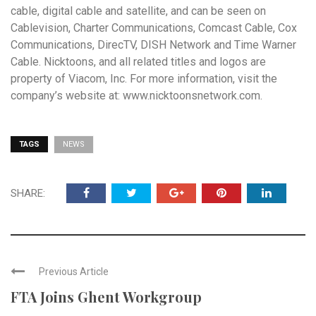
cable, digital cable and satellite, and can be seen on
Cablevision, Charter Communications, Comcast Cable, Cox
Communications, DirecTV, DISH Network and Time Warner
Cable. Nicktoons, and all related titles and logos are
property of Viacom, Inc. For more information, visit the
company’s website at:
www.nicktoonsnetwork.com
.
TAGS
NEWS
SHARE:
Previous Article
FTA Joins Ghent Workgroup