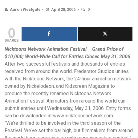
Aaron Westgate
April 28, 2006
0
0
SHARES
Nicktoons Network Animation Festival – Grand Prize of
$10,000; World-Wide Call for Entries Closes May 31,
2006
After two successful festivals and thousands of entries
received from around the world, Frederator Studios unites
with the Nicktoons Network, the 24-hour animation network
owned by Nickelodeon, and Kidscreen Magazine to
produce the recently renamed Nicktoons Network
Animation Festival. Animators from around the world can
submit entries until Wednesday, May 31, 2006. Entry forms
can be downloaded at
www.nicktoonsnetwork.com
.
“We’re thrilled to be involved in the third season of the
Festival. We’ve set the bar high, but filmmakers from around
the world keep surprising us with more innovative content,”