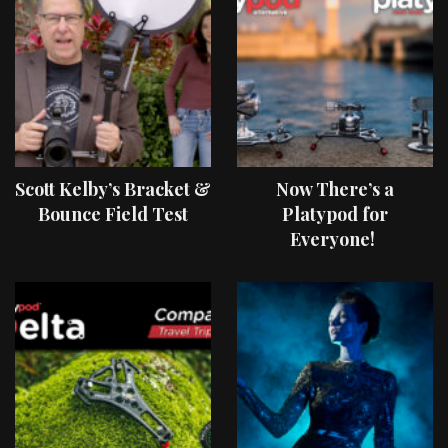
Scott Kelby’s Bracket &
Now There’s a
Bounce Field Test
Platypod for
Everyone!