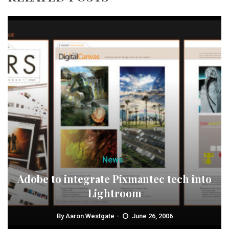
News
Adobe to integrate Pixmantec tech into
Lightroom
By
Aaron Westgate
June 26, 2006