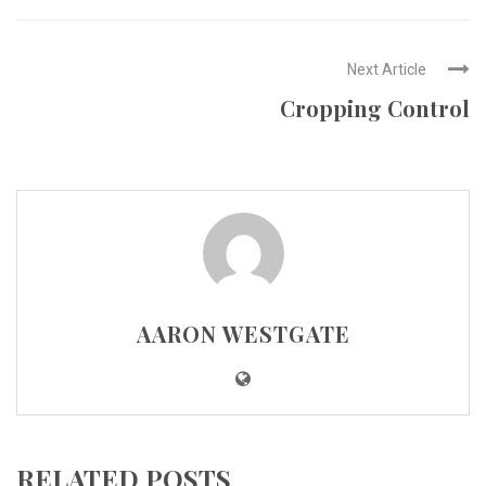
Next Article
Cropping Control
AARON WESTGATE
RELATED POSTS