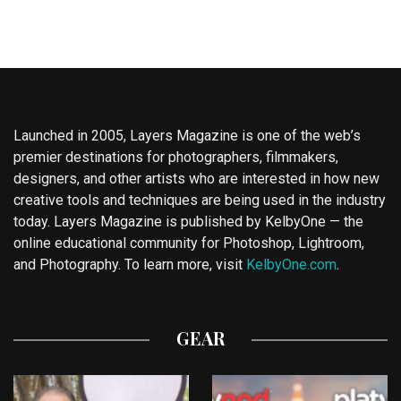
Launched in 2005, Layers Magazine is one of the web’s
premier destinations for photographers, filmmakers,
designers, and other artists who are interested in how new
creative tools and techniques are being used in the industry
today. Layers Magazine is published by KelbyOne — the
online educational community for Photoshop, Lightroom,
and Photography. To learn more, visit
KelbyOne.com
.
GEAR