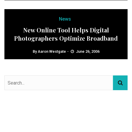
News
New Online Tool Helps Digital
Photographers Optimize Broadband
By
Aaron Westgate
June 26, 2006