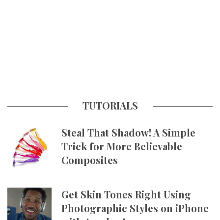
TUTORIALS
Steal That Shadow! A Simple
Trick for More Believable
Composites
Get Skin Tones Right Using
Photographic Styles on iPhone