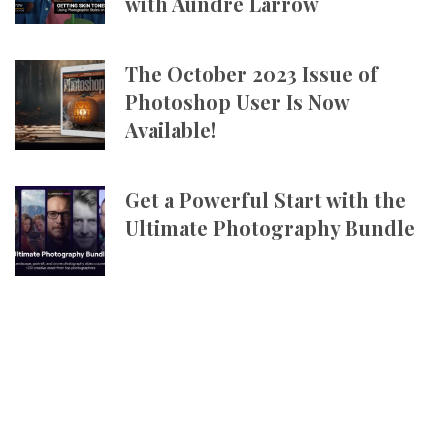
with Aundre Larrow
The October 2023 Issue of
Photoshop User Is Now
Available!
Get a Powerful Start with the
Ultimate Photography Bundle