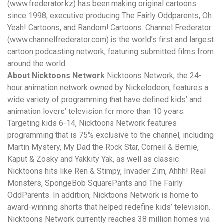
(
www.frederator.kz
) has been making original cartoons
since 1998, executive producing The Fairly Oddparents, Oh
Yeah! Cartoons, and Random! Cartoons. Channel Frederator
(
www.channelfrederator.com
) is the world’s first and largest
cartoon podcasting network, featuring submitted films from
around the world.
About Nicktoons Network
Nicktoons Network, the 24-
hour animation network owned by Nickelodeon, features a
wide variety of programming that have defined kids’ and
animation lovers’ television for more than 10 years.
Targeting kids 6-14, Nicktoons Network features
programming that is 75% exclusive to the channel, including
Martin Mystery, My Dad the Rock Star, Corneil & Bernie,
Kaput & Zosky and Yakkity Yak, as well as classic
Nicktoons hits like Ren & Stimpy, Invader Zim, Ahhh! Real
Monsters, SpongeBob SquarePants and The Fairly
OddParents. In addition, Nicktoons Network is home to
award-winning shorts that helped redefine kids’ television.
Nicktoons Network currently reaches 38 million homes via