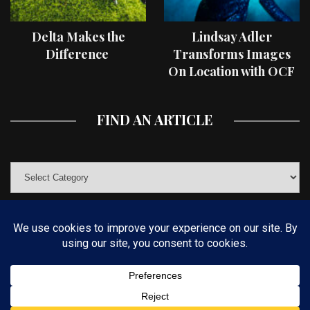
Delta Makes the
Lindsay Adler
Difference
Transforms Images
On Location with OCF
II Light Shaping Tools
FIND AN ARTICLE