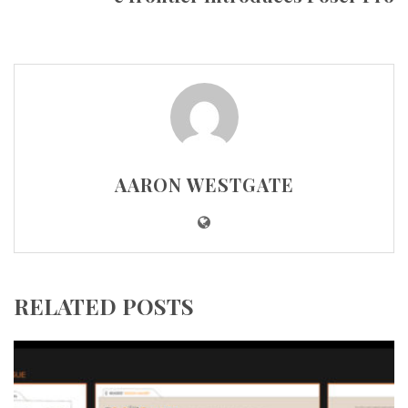
AARON WESTGATE
RELATED POSTS