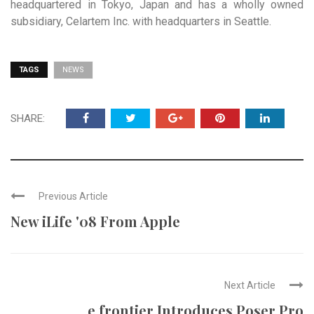
headquartered in Tokyo, Japan and has a wholly owned
subsidiary, Celartem Inc. with headquarters in Seattle.
TAGS
NEWS
SHARE:
Previous Article
New iLife '08 From Apple
Next Article
e frontier Introduces Poser Pro