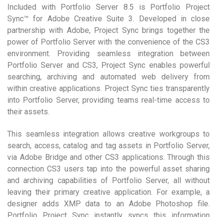
Included with Portfolio Server 8.5 is Portfolio Project
Sync™ for Adobe Creative Suite 3. Developed in close
partnership with Adobe, Project Sync brings together the
power of Portfolio Server with the convenience of the CS3
environment. Providing seamless integration between
Portfolio Server and CS3, Project Sync enables powerful
searching, archiving and automated web delivery from
within creative applications. Project Sync ties transparently
into Portfolio Server, providing teams real-time access to
their assets.
This seamless integration allows creative workgroups to
search, access, catalog and tag assets in Portfolio Server,
via Adobe Bridge and other CS3 applications. Through this
connection CS3 users tap into the powerful asset sharing
and archiving capabilities of Portfolio Server, all without
leaving their primary creative application. For example, a
designer adds XMP data to an Adobe Photoshop file.
Portfolio Project Sync instantly syncs this information