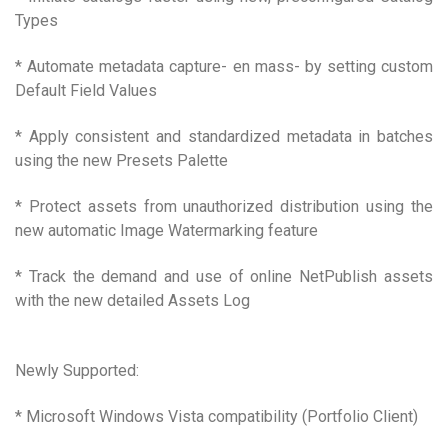
Types
* Automate metadata capture- en mass- by setting custom
Default Field Values
* Apply consistent and standardized metadata in batches
using the new Presets Palette
* Protect assets from unauthorized distribution using the
new automatic Image Watermarking feature
* Track the demand and use of online NetPublish assets
with the new detailed Assets Log
Newly Supported:
* Microsoft Windows Vista compatibility (Portfolio Client)