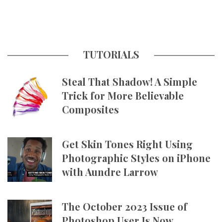
TUTORIALS
Steal That Shadow! A Simple
Trick for More Believable
Composites
Get Skin Tones Right Using
Photographic Styles on iPhone
with Aundre Larrow
The October 2023 Issue of
Photoshop User Is Now