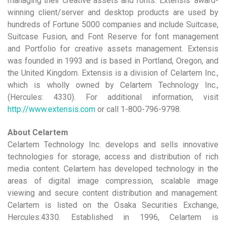
managing their creative assets and fonts. Extensis’ award-
winning client/server and desktop products are used by
hundreds of Fortune 5000 companies and include Suitcase,
Suitcase Fusion, and Font Reserve for font management
and Portfolio for creative assets management. Extensis
was founded in 1993 and is based in Portland, Oregon, and
the United Kingdom. Extensis is a division of Celartem Inc.,
which is wholly owned by Celartem Technology Inc.,
(Hercules: 4330). For additional information, visit
http://www.extensis.com
or call 1-800-796-9798.
About Celartem
Celartem Technology Inc. develops and sells innovative
technologies for storage, access and distribution of rich
media content. Celartem has developed technology in the
areas of digital image compression, scalable image
viewing and secure content distribution and management.
Celartem is listed on the Osaka Securities Exchange,
Hercules:4330. Established in 1996, Celartem is