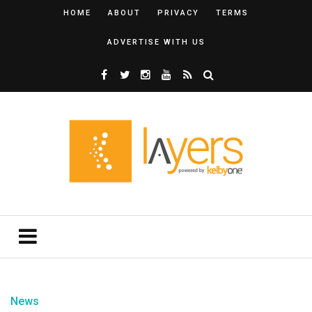
HOME
ABOUT
PRIVACY
TERMS
ADVERTISE WITH US
News