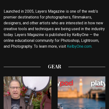
Launched in 2005, Layers Magazine is one of the web’s
premier destinations for photographers, filmmakers,
designers, and other artists who are interested in how new
creative tools and techniques are being used in the industry
today. Layers Magazine is published by KelbyOne — the
online educational community for Photoshop, Lightroom,
and Photography. To learn more, visit
KelbyOne.com
.
GEAR