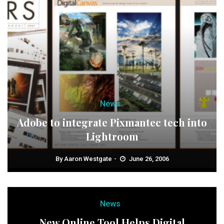
News
Adobe to integrate Pixmantec tech into
Lightroom
By
Aaron Westgate
June 26, 2006
News
New Online Tool Helps Digital