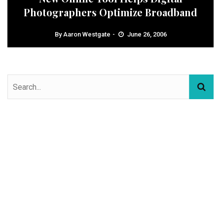
Photographers Optimize Broadband
By
Aaron Westgate
June 26, 2006