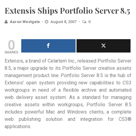
Extensis Ships Portfolio Server 8.5
Aaron Westgate
August 8, 2007
0
0
SHARES
Extensis, a brand of Celartem Inc., released Portfolio Server
8.5, a major upgrade to its Portfolio Server creative assets
management product line. Portfolio Server 8.5 is the hub of
Extensis’ open system providing new capabilities to CS3
workgroups in need of a flexible archive and automated
web delivery asset system. As a standard for managing
creative assets within workgroups, Portfolio Server 8.5
includes powerful Mac and Windows clients, a complete
web publishing solution and integration for CS3®
applications.