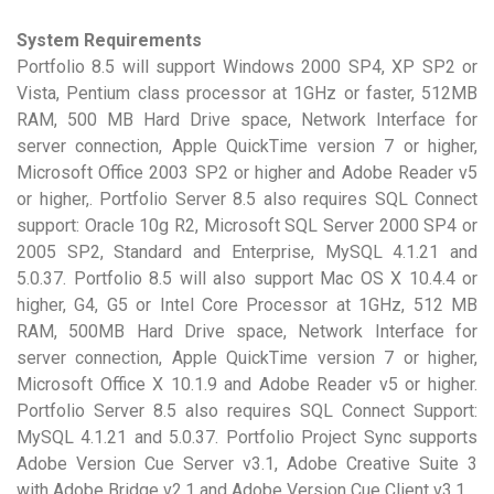
System Requirements
Portfolio 8.5 will support Windows 2000 SP4, XP SP2 or
Vista, Pentium class processor at 1GHz or faster, 512MB
RAM, 500 MB Hard Drive space, Network Interface for
server connection, Apple QuickTime version 7 or higher,
Microsoft Office 2003 SP2 or higher and Adobe Reader v5
or higher,. Portfolio Server 8.5 also requires SQL Connect
support: Oracle 10g R2, Microsoft SQL Server 2000 SP4 or
2005 SP2, Standard and Enterprise, MySQL 4.1.21 and
5.0.37. Portfolio 8.5 will also support Mac OS X 10.4.4 or
higher, G4, G5 or Intel Core Processor at 1GHz, 512 MB
RAM, 500MB Hard Drive space, Network Interface for
server connection, Apple QuickTime version 7 or higher,
Microsoft Office X 10.1.9 and Adobe Reader v5 or higher.
Portfolio Server 8.5 also requires SQL Connect Support:
MySQL 4.1.21 and 5.0.37. Portfolio Project Sync supports
Adobe Version Cue Server v3.1, Adobe Creative Suite 3
with Adobe Bridge v2.1 and Adobe Version Cue Client v3.1.