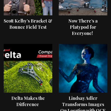
Scott Kelby’s Bracket &
Now There’s a
Bounce Field Test
Platypod for
Everyone!
Delta Makes the
Lindsay Adler
Difference
Transforms Images
On Location with OCF