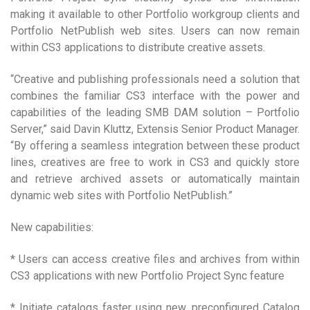
making it available to other Portfolio workgroup clients and
Portfolio NetPublish web sites. Users can now remain
within CS3 applications to distribute creative assets.
“Creative and publishing professionals need a solution that
combines the familiar CS3 interface with the power and
capabilities of the leading SMB DAM solution – Portfolio
Server,” said Davin Kluttz, Extensis Senior Product Manager.
“By offering a seamless integration between these product
lines, creatives are free to work in CS3 and quickly store
and retrieve archived assets or automatically maintain
dynamic web sites with Portfolio NetPublish.”
New capabilities:
* Users can access creative files and archives from within
CS3 applications with new Portfolio Project Sync feature
* Initiate catalogs faster using new, preconfigured Catalog