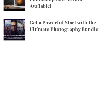
Available!
Get a Powerful Start with the
Ultimate Photography Bundle