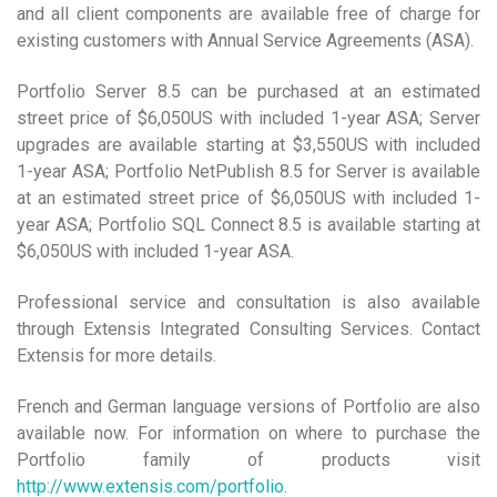
and all client components are available free of charge for
existing customers with Annual Service Agreements (ASA).
Portfolio Server 8.5 can be purchased at an estimated
street price of $6,050US with included 1-year ASA; Server
upgrades are available starting at $3,550US with included
1-year ASA; Portfolio NetPublish 8.5 for Server is available
at an estimated street price of $6,050US with included 1-
year ASA; Portfolio SQL Connect 8.5 is available starting at
$6,050US with included 1-year ASA.
Professional service and consultation is also available
through Extensis Integrated Consulting Services. Contact
Extensis for more details.
French and German language versions of Portfolio are also
available now. For information on where to purchase the
Portfolio family of products visit
http://www.extensis.com/portfolio
.