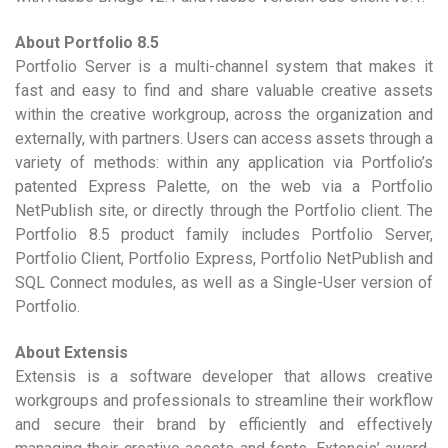
About Portfolio 8.5
Portfolio Server is a multi-channel system that makes it
fast and easy to find and share valuable creative assets
within the creative workgroup, across the organization and
externally, with partners. Users can access assets through a
variety of methods: within any application via Portfolio’s
patented Express Palette, on the web via a Portfolio
NetPublish site, or directly through the Portfolio client. The
Portfolio 8.5 product family includes Portfolio Server,
Portfolio Client, Portfolio Express, Portfolio NetPublish and
SQL Connect modules, as well as a Single-User version of
Portfolio.
About Extensis
Extensis is a software developer that allows creative
workgroups and professionals to streamline their workflow
and secure their brand by efficiently and effectively