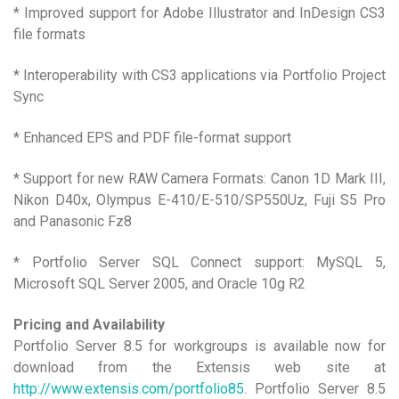
* Improved support for Adobe Illustrator and InDesign CS3
file formats
* Interoperability with CS3 applications via Portfolio Project
Sync
* Enhanced EPS and PDF file-format support
* Support for new RAW Camera Formats: Canon 1D Mark III,
Nikon D40x, Olympus E-410/E-510/SP550Uz, Fuji S5 Pro
and Panasonic Fz8
* Portfolio Server SQL Connect support: MySQL 5,
Microsoft SQL Server 2005, and Oracle 10g R2
Pricing and Availability
Portfolio Server 8.5 for workgroups is available now for
download from the Extensis web site at
http://www.extensis.com/portfolio85
. Portfolio Server 8.5