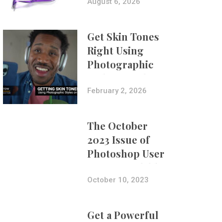
Composites
August 6, 2026
Get Skin Tones
Right Using
Photographic
Styles on iPhone
with Aundre
February 2, 2026
Larrow
The October
2023 Issue of
Photoshop User
Is Now Available!
October 10, 2023
Get a Powerful