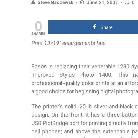
Steve Baczewski
June 21, 2007
0
0
Share
SHARES
Print 13×19″ enlargements fast
Epson is replacing their venerable 1280 dye
improved Stylus Photo 1400. This ne
professional-quality color prints at an affor
a good choice for beginning digital photogr
The printer’s solid, 25-lb silver-and-black
design: On the front, it has a three-butto
USB PictBridge port for printing directly fr
cell phones; and above the extendable pap