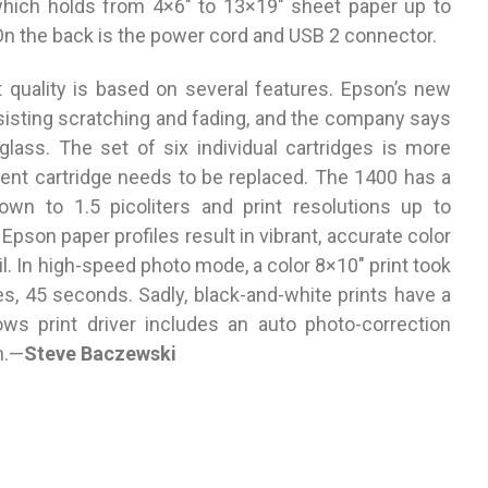
which holds from 4×6″ to 13×19″ sheet paper up to
 On the back is the power cord and USB 2 connector.
t quality is based on several features. Epson’s new
resisting scratching and fading, and the company says
 glass. The set of six individual cartridges is more
pent cartridge needs to be replaced. The 1400 has a
wn to 1.5 picoliters and print resolutions up to
Epson paper profiles result in vibrant, accurate color
l. In high-speed photo mode, a color 8×10″ print took
s, 45 seconds. Sadly, black-and-white prints have a
dows print driver includes an auto photo-correction
n.—
Steve Baczewski