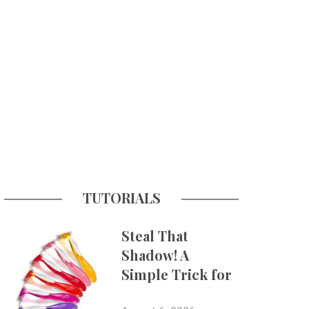
TUTORIALS
Steal That
Shadow! A
Simple Trick for
More Believable