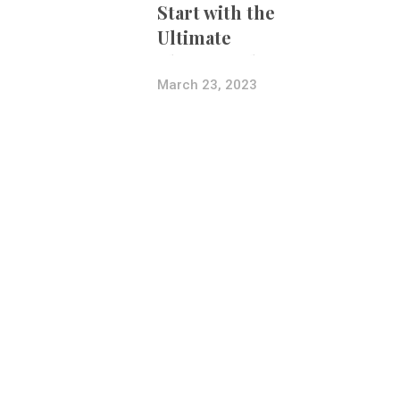
Start with the
Ultimate
Photography
Bundle
March 23, 2023