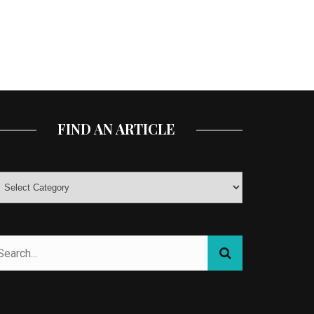
FIND AN ARTICLE