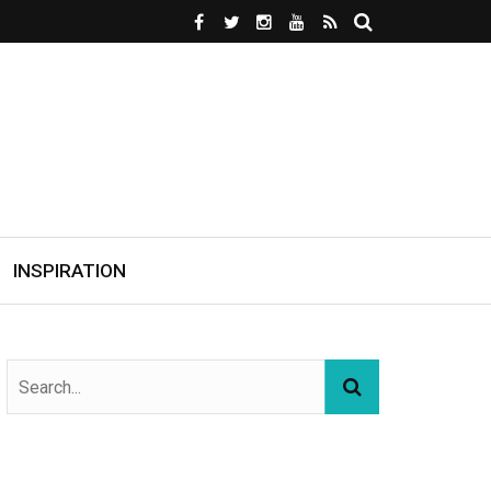
INSPIRATION