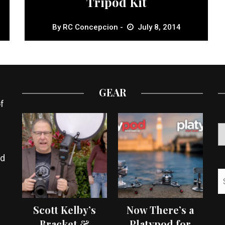
Tripod Kit
By
RC Concepcion
July 8, 2014
GEAR
f
ed
Scott Kelby’s
Now There’s a
Bracket &
Platypod for