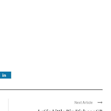
Next Article