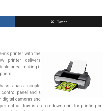
Tweet
-ink printer with the
w printer delivers
dable price, making it
aphers.
 chassis has a simple
n control panel and a
om digital cameras and
er output tray is a drop-down unit for printing on