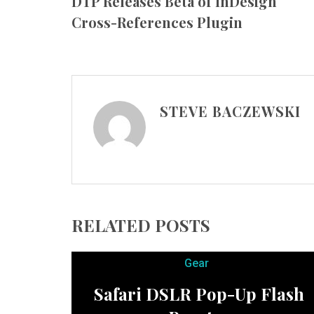
DTP Releases Beta of InDesign
Cross-References Plugin
STEVE BACZEWSKI
RELATED POSTS
Gear
Safari DSLR Pop-Up Flash