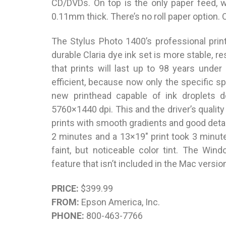
CD/DVDs. On top is the only paper feed, 
0.11mm thick. There’s no roll paper option.
The Stylus Photo 1400’s professional prin
durable Claria dye ink set is more stable, 
that prints will last up to 98 years under
efficient, because now only the specific s
new printhead capable of ink droplets do
5760×1440 dpi. This and the driver’s quality 
prints with smooth gradients and good detai
2 minutes and a 13×19″ print took 3 minute
faint, but noticeable color tint. The Win
feature that isn’t included in the Mac versio
PRICE:
$399.99
FROM:
Epson America, Inc.
PHONE:
800-463-7766