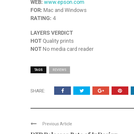
WEB:
www.epson.com
FOR:
Mac and Windows
RATING:
4
LAYERS VERDICT
HOT
Quality prints
NOT
No media card reader
TAGS
REVIEWS
SHARE:
Previous Article