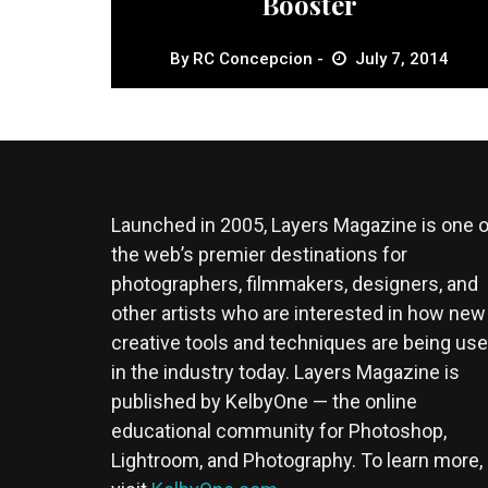
Booster
By
RC Concepcion
July 7, 2014
Launched in 2005, Layers Magazine is one o
the web’s premier destinations for
photographers, filmmakers, designers, and
other artists who are interested in how new
creative tools and techniques are being us
in the industry today. Layers Magazine is
published by KelbyOne — the online
educational community for Photoshop,
Lightroom, and Photography. To learn more,