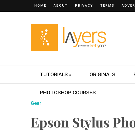
HOME
ABOUT
PRIVACY
TERMS
ADVER
TUTORIALS »
ORIGINALS
PHOTOSHOP COURSES
Gear
Epson Stylus Ph