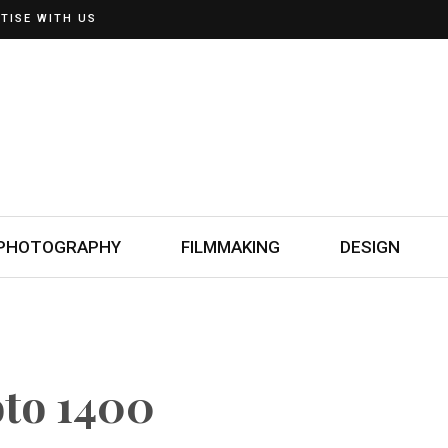
TISE WITH US
PHOTOGRAPHY
FILMMAKING
DESIGN
oto 1400