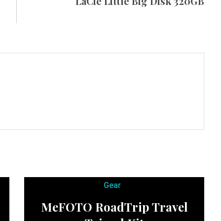
LaCie Little Big Disk 320GB
Gear
MeFOTO RoadTrip Travel