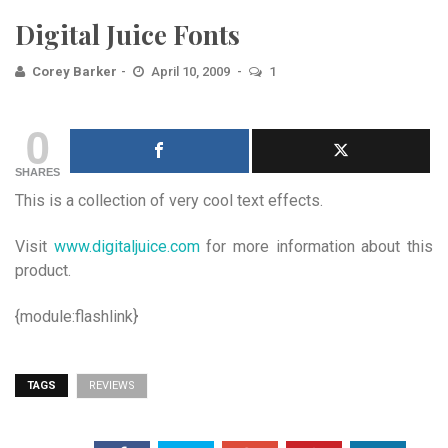
Digital Juice Fonts
Corey Barker
April 10, 2009
1
0
SHARES
This is a collection of very cool text effects.
Visit
www.digitaljuice.com
for more information about this
product.
{module:flashlink}
TAGS
REVIEWS