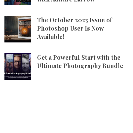
The October 2023 Issue of
Photoshop User Is Now
Available!
Get a Powerful Start with the
Ultimate Photography Bundle