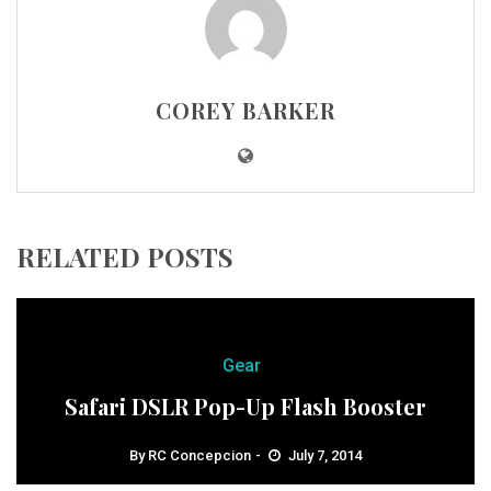
COREY BARKER
RELATED POSTS
Gear
Safari DSLR Pop-Up Flash Booster
By
RC Concepcion
July 7, 2014