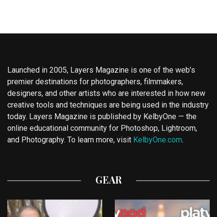
Launched in 2005, Layers Magazine is one of the web’s
premier destinations for photographers, filmmakers,
designers, and other artists who are interested in how new
creative tools and techniques are being used in the industry
today. Layers Magazine is published by KelbyOne — the
online educational community for Photoshop, Lightroom,
and Photography. To learn more, visit
KelbyOne.com
.
GEAR