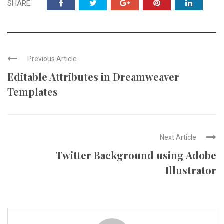
SHARE:
Previous Article
Editable Attributes in Dreamweaver
Templates
Next Article
Twitter Background using Adobe
Illustrator