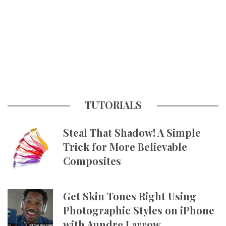
TUTORIALS
Steal That Shadow! A Simple
Trick for More Believable
Composites
Get Skin Tones Right Using
Photographic Styles on iPhone
with Aundre Larrow