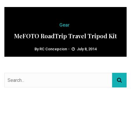
Gear
MeFOTO RoadTrip Travel Tripod Kit
By
RC Concepcion
July 8, 2014