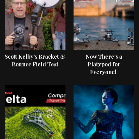
Scott Kelby’s Bracket &
Now There’s a
Bounce Field Test
Platypod for
Everyone!