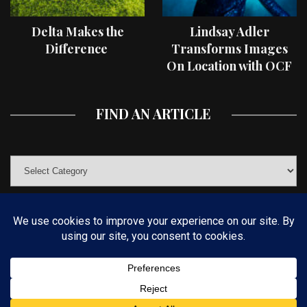
Delta Makes the
Lindsay Adler
Difference
Transforms Images
On Location with OCF
II Light Shaping Tools
FIND AN ARTICLE
© COPYRIGHT 2019 KELBYONE.