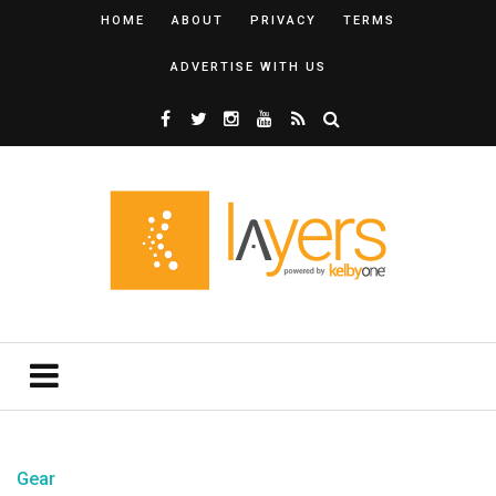
HOME
ABOUT
PRIVACY
TERMS
ADVERTISE WITH US
Gear