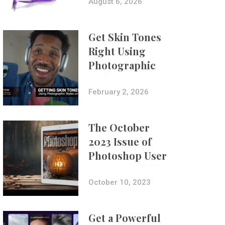
Composites
August 6, 2026
Get Skin Tones
Right Using
Photographic
Styles on iPhone
with Aundre
February 2, 2026
Larrow
The October
2023 Issue of
Photoshop User
Is Now Available!
October 10, 2023
Get a Powerful