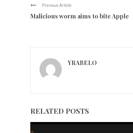
Previous Article
Malicious worm aims to bite Apple
YRABELO
RELATED POSTS