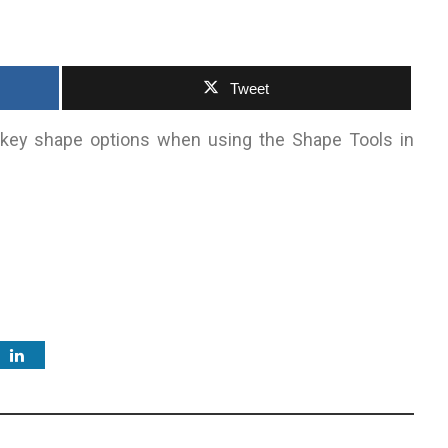
Tweet
 key shape options when using the Shape Tools in