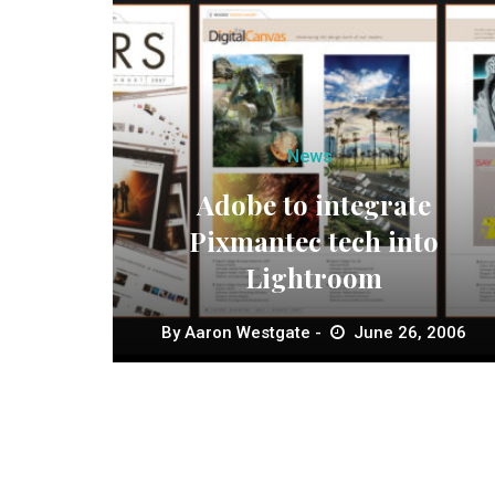
News
Adobe to integrate
Pixmantec tech into
Lightroom
By
Aaron Westgate
June 26, 2006