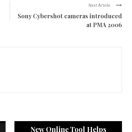
Next Article
Sony Cybershot cameras introduced
at PMA 2006
News
New Online Tool Helps