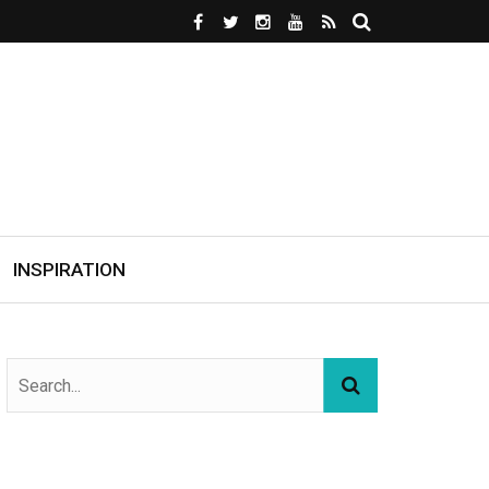
INSPIRATION