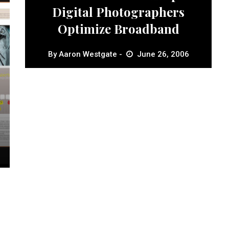
Digital Photographers
Optimize Broadband
By
Aaron Westgate
June 26, 2006