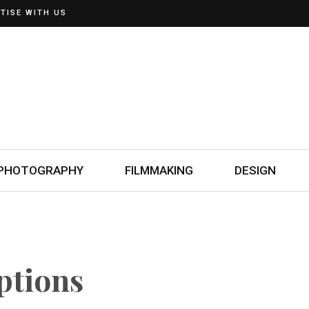
TISE WITH US
PHOTOGRAPHY
FILMMAKING
DESIGN
ptions