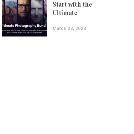
Start with the
Ultimate
Photography
Bundle
March 23, 2023