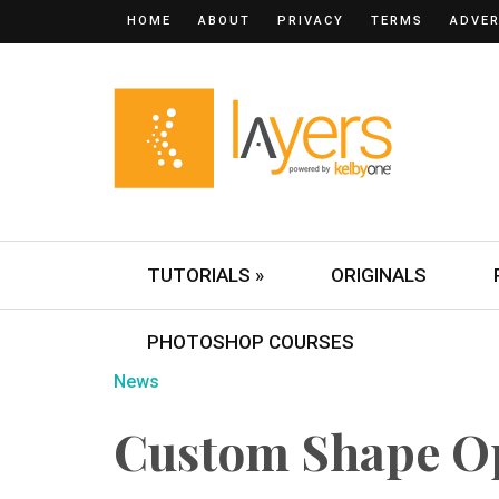
HOME
ABOUT
PRIVACY
TERMS
ADVER
TUTORIALS »
ORIGINALS
PHOTOSHOP COURSES
News
Custom Shape O