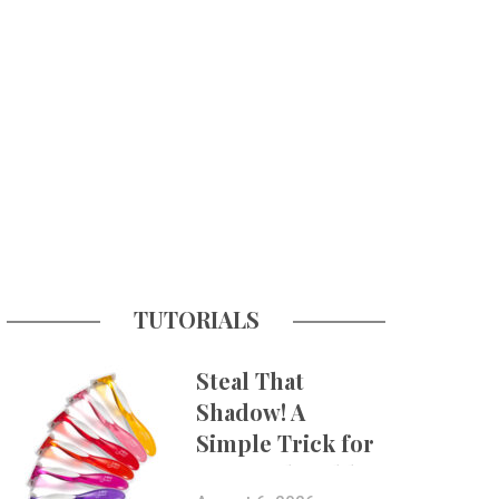
TUTORIALS
Steal That
Shadow! A
Simple Trick for
More Believable