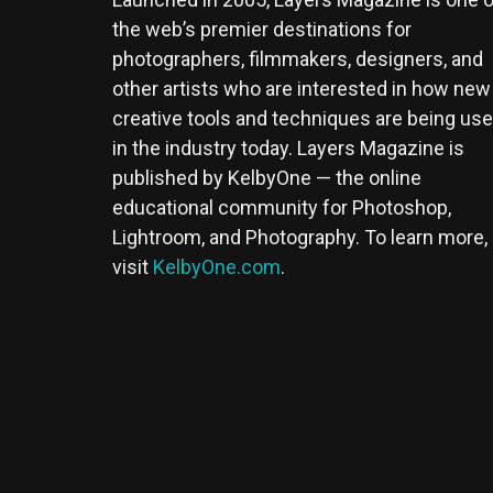
the web’s premier destinations for
photographers, filmmakers, designers, and
other artists who are interested in how new
creative tools and techniques are being us
in the industry today. Layers Magazine is
published by KelbyOne — the online
educational community for Photoshop,
Lightroom, and Photography. To learn more,
visit
KelbyOne.com
.