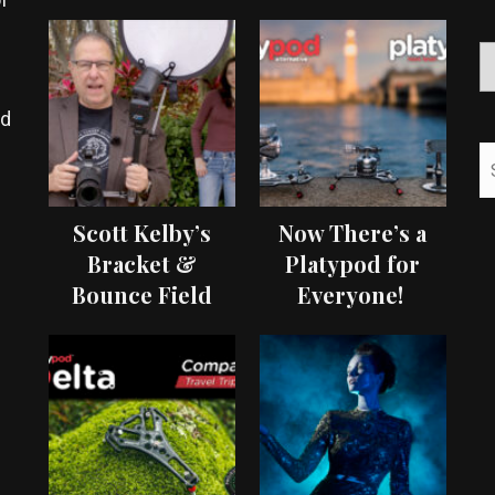
ed
Scott Kelby’s
Now There’s a
Bracket &
Platypod for
Bounce Field
Everyone!
Test