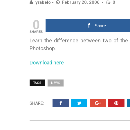
yrabelo
February 20, 2006
0
0
Share
SHARES
Learn the difference between two of the
Photoshop.
Download here
TAGS
NEWS
SHARE: