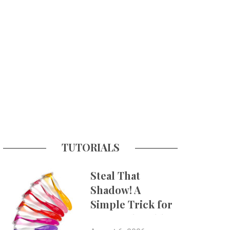
TUTORIALS
Steal That
Shadow! A
Simple Trick for
More Believable