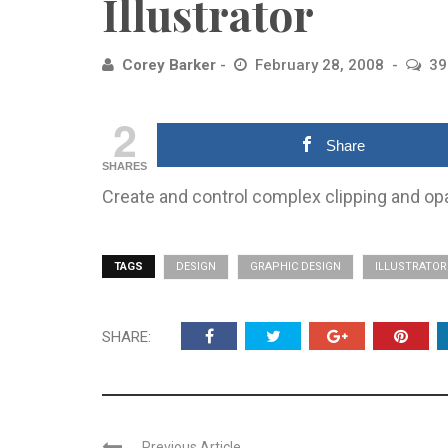
Illustrator
Corey Barker
February 28, 2008
39
2
Share
SHARES
Create and control complex clipping and opac
TAGS
DESIGN
GRAPHIC DESIGN
ILLUSTRATOR
SHARE:
Previous Article