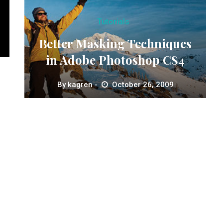
Tutorials
Better Masking Techniques
in Adobe Photoshop CS4
By
kagren
October 26, 2009