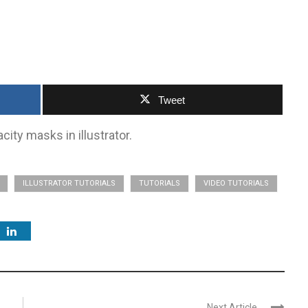
Tweet
ity masks in illustrator.
ILLUSTRATOR TUTORIALS
TUTORIALS
VIDEO TUTORIALS
Next Article