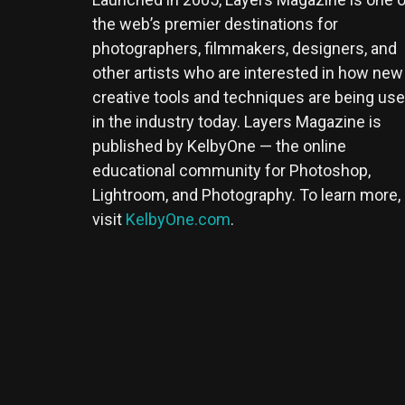
the web’s premier destinations for
photographers, filmmakers, designers, and
other artists who are interested in how new
creative tools and techniques are being us
in the industry today. Layers Magazine is
published by KelbyOne — the online
educational community for Photoshop,
Lightroom, and Photography. To learn more,
visit
KelbyOne.com
.