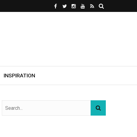
INSPIRATION