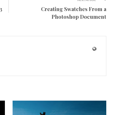
3
Creating Swatches From a
Photoshop Document