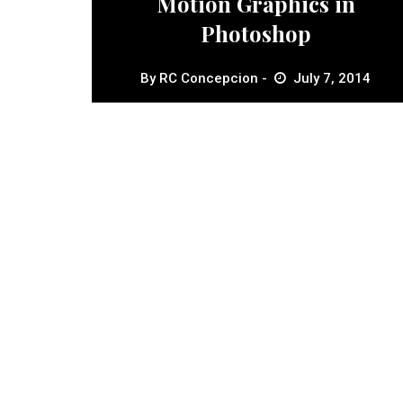
Motion Graphics in
Photoshop
By
RC Concepcion
July 7, 2014