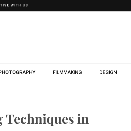
TISE WITH US
PHOTOGRAPHY
FILMMAKING
DESIGN
g Techniques in