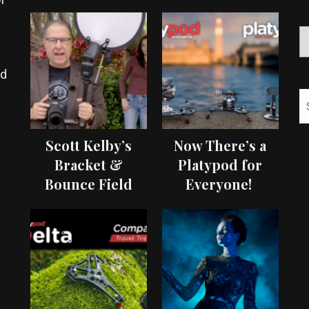
ed
Scott Kelby’s
Now There’s a
Bracket &
Platypod for
Bounce Field
Everyone!
Test