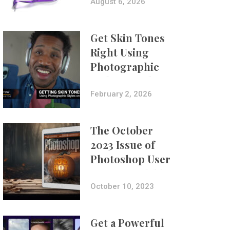
Composites
August 6, 2026
Get Skin Tones
Right Using
Photographic
Styles on iPhone
with Aundre
February 2, 2026
Larrow
The October
2023 Issue of
Photoshop User
Is Now Available!
October 10, 2023
Get a Powerful