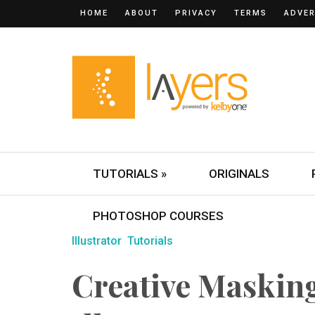
HOME
ABOUT
PRIVACY
TERMS
ADVER
TUTORIALS »
ORIGINALS
PHOTOSHOP COURSES
Illustrator
Tutorials
Creative Maskin