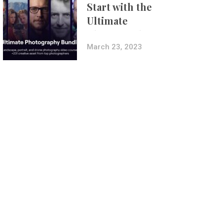
Start with the
Ultimate
Photography
Bundle
March 23, 2023