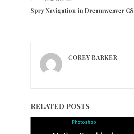
Spry Navigation in Dreamweaver CS
COREY BARKER
RELATED POSTS
Photoshop