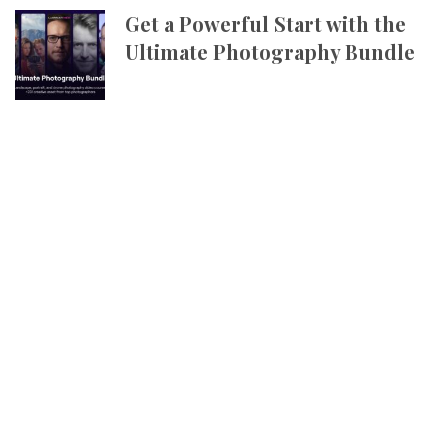
Get a Powerful Start with the
Ultimate Photography Bundle