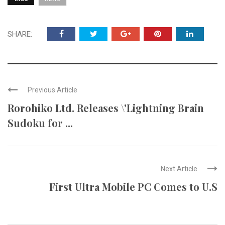
SHARE:
Previous Article
Rorohiko Ltd. Releases \'Lightning Brain
Sudoku for ...
Next Article
First Ultra Mobile PC Comes to U.S