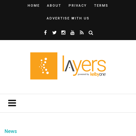
HOME
ABOUT
PRIVACY
TERMS
ADVERTISE WITH US
News