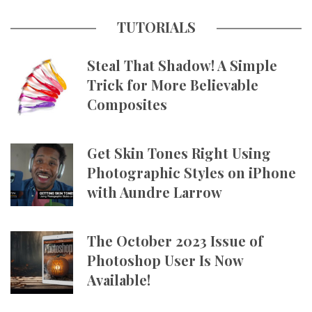
TUTORIALS
Steal That Shadow! A Simple
Trick for More Believable
Composites
Get Skin Tones Right Using
Photographic Styles on iPhone
with Aundre Larrow
The October 2023 Issue of
Photoshop User Is Now
Available!