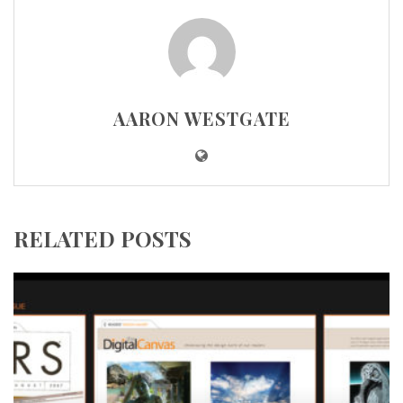
AARON WESTGATE
RELATED POSTS