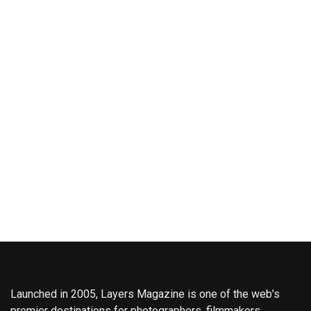
Launched in 2005, Layers Magazine is one of the web’s
premier destinations for photographers, filmmakers,