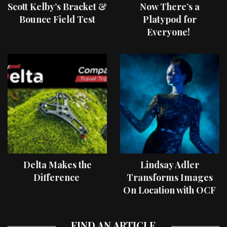
Scott Kelby’s Bracket &
Now There’s a
Bounce Field Test
Platypod for
Everyone!
Delta Makes the
Lindsay Adler
Difference
Transforms Images
On Location with OCF
II Light Shaping Tools
FIND AN ARTICLE