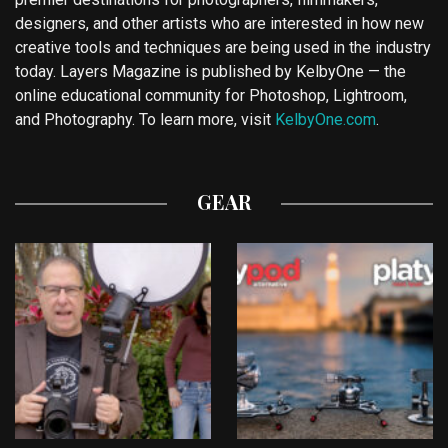
designers, and other artists who are interested in how new
creative tools and techniques are being used in the industry
today. Layers Magazine is published by KelbyOne — the
online educational community for Photoshop, Lightroom,
and Photography. To learn more, visit
KelbyOne.com
.
GEAR