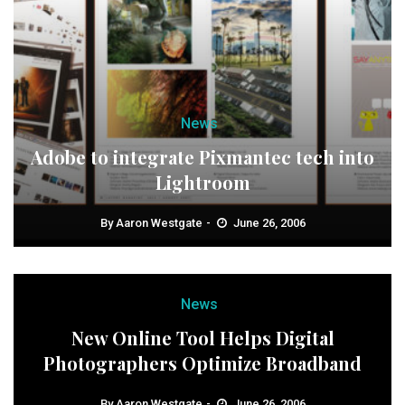
News
Adobe to integrate Pixmantec tech into
Lightroom
By
Aaron Westgate
June 26, 2006
News
New Online Tool Helps Digital
Photographers Optimize Broadband
By
Aaron Westgate
June 26, 2006