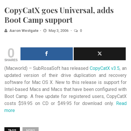
CopyCatX goes Universal, adds
Boot Camp support
Aaron Westgate
May 3, 2006
0
0
SHARES
(Macworld) – SubRosaSoft has released
CopyCatX v3.5
, an
updated version of their drive duplication and recovery
software
for Mac OS X. New to this release is support for
Intel-based Macs and Macs that have been configured with
Boot Camp. A free update for registered users, CopyCatX
costs $59.95 on CD or $49.95 for download only.
Read
more
TAGS
NEWS