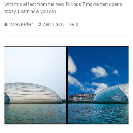
with this effect from the new Furious 7 movie that opens
today. Learn how you can ...
Corey Barker
April 3, 2015
2