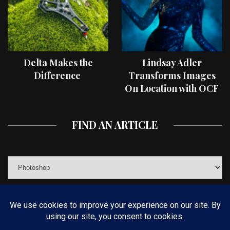
Delta Makes the
Lindsay Adler
Difference
Transforms Images
On Location with OCF
II Light Shaping Tools
FIND AN ARTICLE