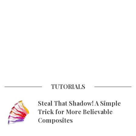
TUTORIALS
Steal That Shadow! A Simple
Trick for More Believable
Composites