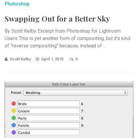
Photoshop
Swapping Out for a Better Sky
By Scott Kelby Excerpt from Photoshop for Lightroom
Users This is yet another form of compositing, but it's kind
of "reverse compositing" because, instead of ...
Scott Kelby
April 1, 2015
0