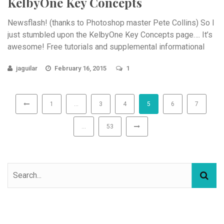
KelbyOne Key Concepts
Newsflash! (thanks to Photoshop master Pete Collins) So I
just stumbled upon the KelbyOne Key Concepts page…. It’s
awesome! Free tutorials and supplemental informational
videos ...
jaguilar
February 16, 2015
1
1
…
3
4
5
6
7
…
53