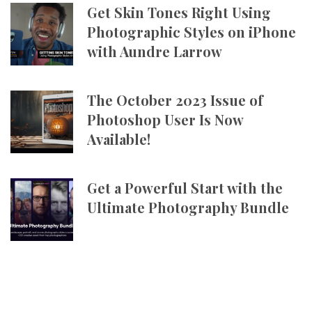
Get Skin Tones Right Using
Photographic Styles on iPhone
with Aundre Larrow
The October 2023 Issue of
Photoshop User Is Now
Available!
Get a Powerful Start with the
Ultimate Photography Bundle