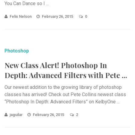
You Can Dance so I ...
Felix Nelson
February 26, 2015
0
Photoshop
New Class Alert! Photoshop In
Depth: Advanced Filters with Pete ...
Our newest addition to the growing library of photoshop
classes has arrived! Check out Pete Collins newest class
“Photoshop In Depth: Advanced Filters” on KelbyOne ...
jaguilar
February 26, 2015
2