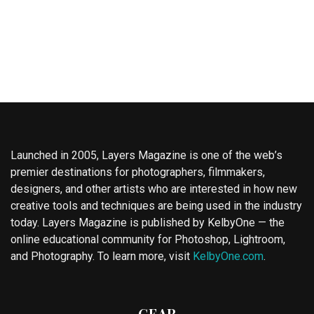
Launched in 2005, Layers Magazine is one of the web’s
premier destinations for photographers, filmmakers,
designers, and other artists who are interested in how new
creative tools and techniques are being used in the industry
today. Layers Magazine is published by KelbyOne — the
online educational community for Photoshop, Lightroom,
and Photography. To learn more, visit
KelbyOne.com
.
GEAR