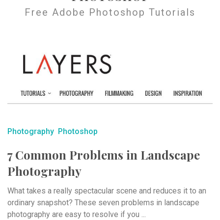
Free Adobe Photoshop Tutorials
Photography
Photoshop
7 Common Problems in Landscape
Photography
What takes a really spectacular scene and reduces it to an
ordinary snapshot? These seven problems in landscape
photography are easy to resolve if you ...