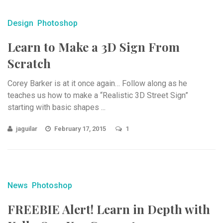
Design
Photoshop
Learn to Make a 3D Sign From
Scratch
Corey Barker is at it once again… Follow along as he
teaches us how to make a “Realistic 3D Street Sign”
starting with basic shapes ...
jaguilar
February 17, 2015
1
News
Photoshop
FREEBIE Alert! Learn in Depth with