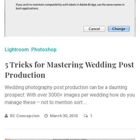
Lightroom
Photoshop
5 Tricks for Mastering Wedding Post
Production
Wedding photography post production can be a daunting
prospect. With over 3000+ images per wedding how do you
manage these – not to mention sort ...
RC Concepcion
March 30, 2015
1