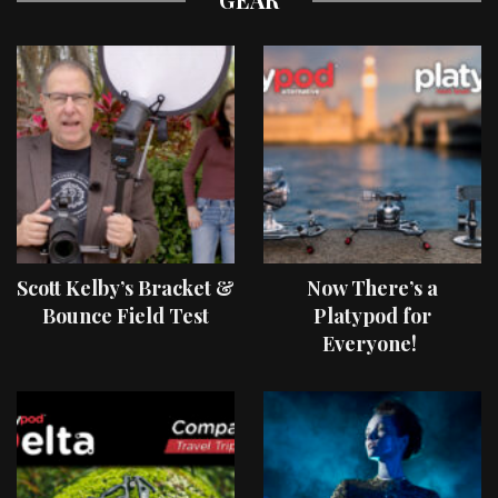
Scott Kelby’s Bracket &
Now There’s a
Bounce Field Test
Platypod for
Everyone!