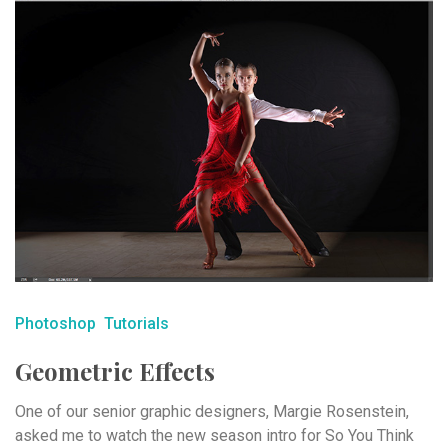
Photoshop
Tutorials
Geometric Effects
One of our senior graphic designers, Margie Rosenstein,
asked me to watch the new season intro for So You Think