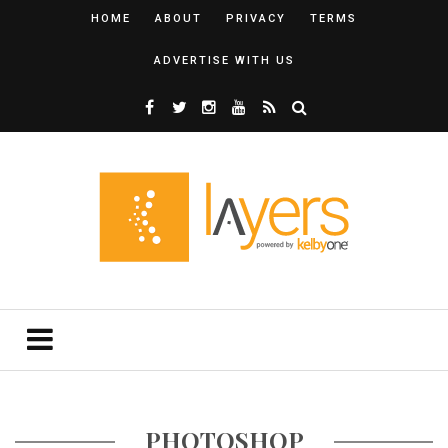
HOME
ABOUT
PRIVACY
TERMS
ADVERTISE WITH US
PHOTOSHOP