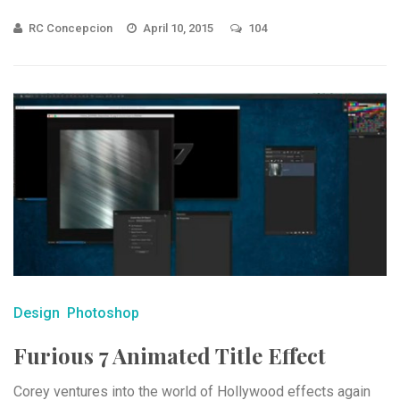
RC Concepcion
April 10, 2015
104
Design
Photoshop
Furious 7 Animated Title Effect
Corey ventures into the world of Hollywood effects again