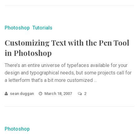
Photoshop
Tutorials
Customizing Text with the Pen Tool
in Photoshop
There’s an entire universe of typefaces available for your
design and typographical needs, but some projects call for
a letterform that’s a bit more customized ...
sean duggan
March 18, 2007
2
Photoshop