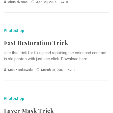
chris alvanas
April 20, 2007
0
Photoshop
Fast Restoration Trick
Use this trick for fixing and repairing the color and contrast
in old photos with just one click. Download here
Matt Kloskowski
March 28, 2007
0
Photoshop
Layer Mask Trick