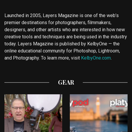
Launched in 2005, Layers Magazine is one of the web’s
premier destinations for photographers, filmmakers,
designers, and other artists who are interested in how new
creative tools and techniques are being used in the industry
today. Layers Magazine is published by KelbyOne — the
online educational community for Photoshop, Lightroom,
and Photography. To learn more, visit
KelbyOne.com
.
GEAR