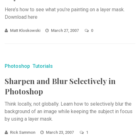
Here’s how to see what you’re painting on a layer mask.
Download here
Matt Kloskowski
March 27, 2007
0
Photoshop
Tutorials
Sharpen and Blur Selectively in
Photoshop
Think locally, not globally. Learn how to selectively blur the
background of an image while keeping the subject in focus
by using a layer mask.
Rick Sammon
March 23, 2007
1