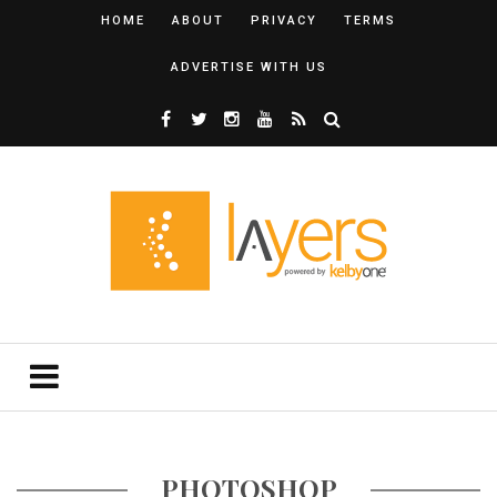
HOME
ABOUT
PRIVACY
TERMS
ADVERTISE WITH US
PHOTOSHOP