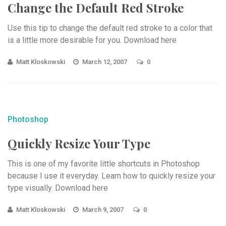
Change the Default Red Stroke
Use this tip to change the default red stroke to a color that
is a little more desirable for you. Download here
Matt Kloskowski
March 12, 2007
0
Photoshop
Quickly Resize Your Type
This is one of my favorite little shortcuts in Photoshop
because I use it everyday. Learn how to quickly resize your
type visually. Download here
Matt Kloskowski
March 9, 2007
0