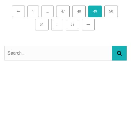
1
…
47
48
49
50
51
…
53