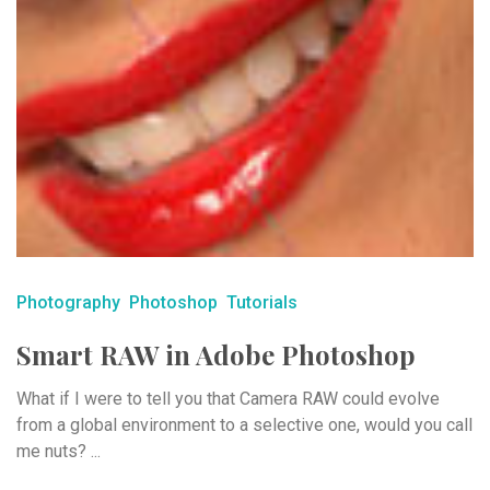
Photography
Photoshop
Tutorials
Smart RAW in Adobe Photoshop
What if I were to tell you that Camera RAW could evolve
from a global environment to a selective one, would you call
me nuts? ...