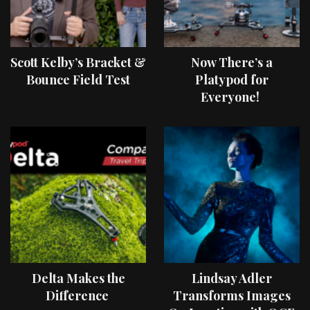
Scott Kelby’s Bracket &
Now There’s a
Bounce Field Test
Platypod for
Everyone!
Delta Makes the
Lindsay Adler
Difference
Transforms Images