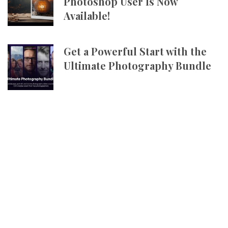
Photoshop User Is Now
Available!
Get a Powerful Start with the
Ultimate Photography Bundle