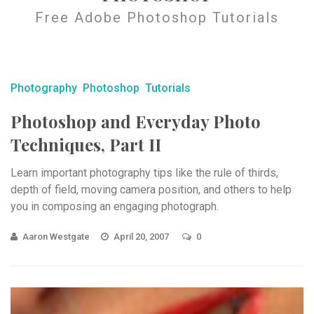
Free Adobe Photoshop Tutorials
Photography
Photoshop
Tutorials
Photoshop and Everyday Photo
Techniques, Part II
Learn important photography tips like the rule of thirds,
depth of field, moving camera position, and others to help
you in composing an engaging photograph.
Aaron Westgate
April 20, 2007
0