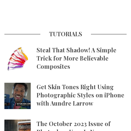
TUTORIALS
Steal That Shadow! A Simple
Trick for More Believable
Composites
Get Skin Tones Right Using
Photographic Styles on iPhone
with Aundre Larrow
The October 2023 Issue of