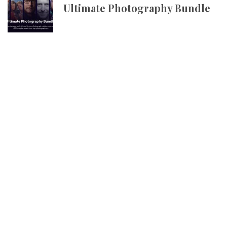
Ultimate Photography Bundle