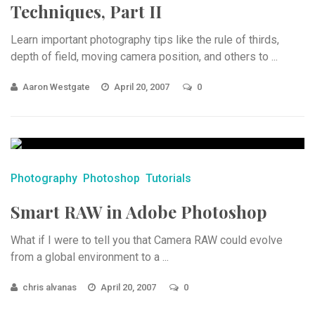
Techniques, Part II
Learn important photography tips like the rule of thirds,
depth of field, moving camera position, and others to ...
Aaron Westgate
April 20, 2007
0
Photography
Photoshop
Tutorials
Smart RAW in Adobe Photoshop
What if I were to tell you that Camera RAW could evolve
from a global environment to a ...
chris alvanas
April 20, 2007
0