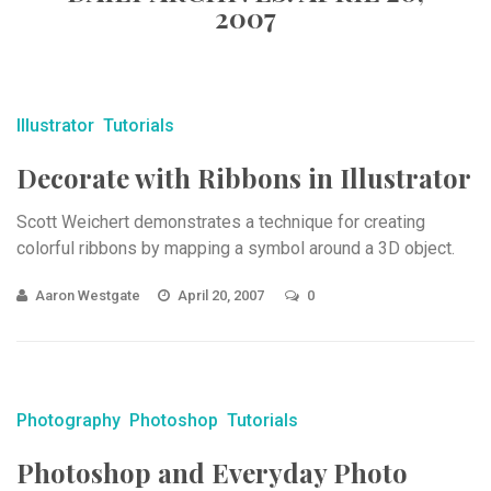
2007
Illustrator
Tutorials
Decorate with Ribbons in Illustrator
Scott Weichert demonstrates a technique for creating
colorful ribbons by mapping a symbol around a 3D object.
Aaron Westgate
April 20, 2007
0
Photography
Photoshop
Tutorials
Photoshop and Everyday Photo