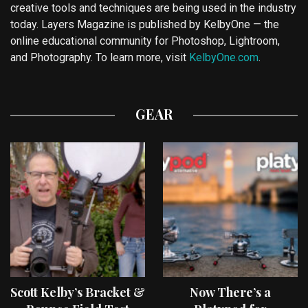
creative tools and techniques are being used in the industry
today. Layers Magazine is published by KelbyOne — the
online educational community for Photoshop, Lightroom,
and Photography. To learn more, visit
KelbyOne.com
.
GEAR
Scott Kelby’s Bracket &
Now There’s a