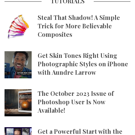
TUTORIALS
Steal That Shadow! A Simple
Trick for More Believable
Composites
Get Skin Tones Right Using
Photographic Styles on iPhone
with Aundre Larrow
The October 2023 Issue of
Photoshop User Is Now
Available!
Get a Powerful Start with the