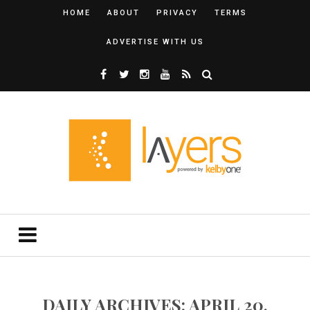
HOME
ABOUT
PRIVACY
TERMS
ADVERTISE WITH US
DAILY ARCHIVES: APRIL 20,