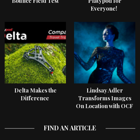
Bounce Field Test
Platypod for
Everyone!
Delta Makes the
Lindsay Adler
Difference
Transforms Images
On Location with OCF
II Light Shaping Tools
FIND AN ARTICLE