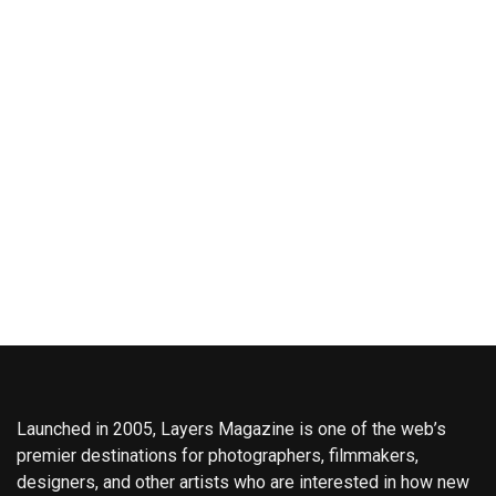
Launched in 2005, Layers Magazine is one of the web’s
premier destinations for photographers, filmmakers,
designers, and other artists who are interested in how new