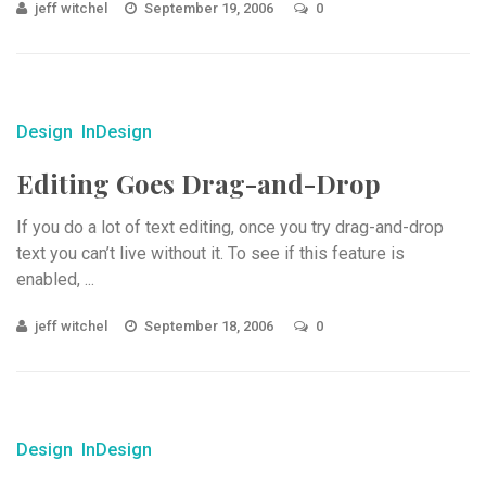
jeff witchel
September 19, 2006
0
Design
InDesign
Editing Goes Drag-and-Drop
If you do a lot of text editing, once you try drag-and-drop
text you can’t live without it. To see if this feature is
enabled, ...
jeff witchel
September 18, 2006
0
Design
InDesign