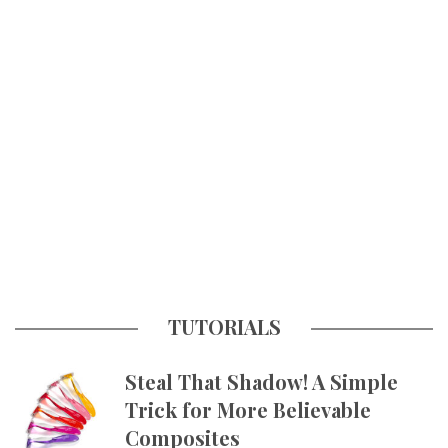
TUTORIALS
Steal That Shadow! A Simple
Trick for More Believable
Composites