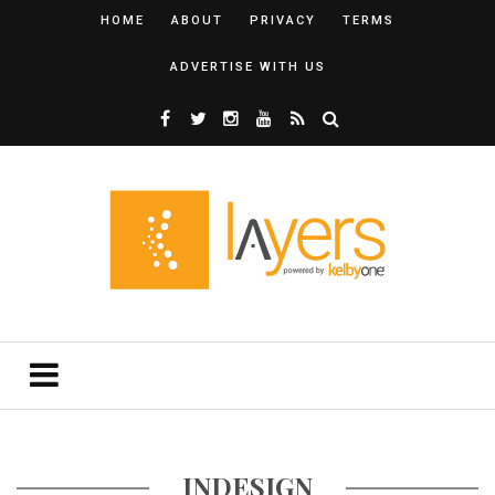
HOME
ABOUT
PRIVACY
TERMS
ADVERTISE WITH US
INDESIGN