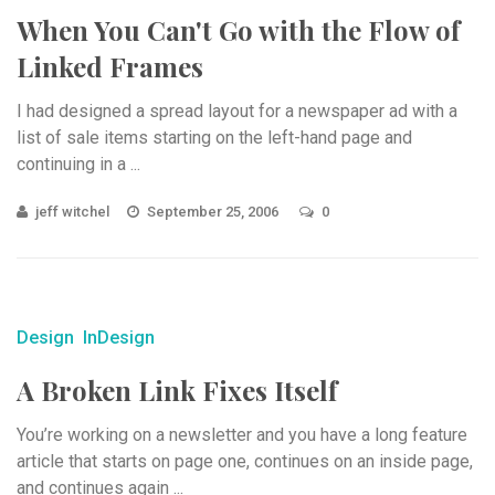
When You Can't Go with the Flow of
Linked Frames
I had designed a spread layout for a newspaper ad with a
list of sale items starting on the left-hand page and
continuing in a ...
jeff witchel
September 25, 2006
0
Design
InDesign
A Broken Link Fixes Itself
You’re working on a newsletter and you have a long feature
article that starts on page one, continues on an inside page,
and continues again ...