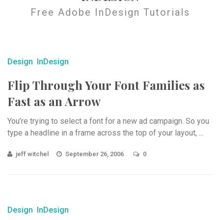
Free Adobe InDesign Tutorials
Design
InDesign
Flip Through Your Font Families as
Fast as an Arrow
You’re trying to select a font for a new ad campaign. So you
type a headline in a frame across the top of your layout, ...
jeff witchel
September 26, 2006
0
Design
InDesign