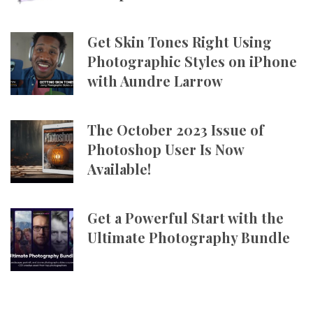
Get Skin Tones Right Using
Photographic Styles on iPhone
with Aundre Larrow
The October 2023 Issue of
Photoshop User Is Now
Available!
Get a Powerful Start with the
Ultimate Photography Bundle