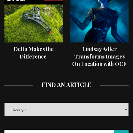
Delta Makes the
Lindsay Adler
Difference
Transforms Images
On Location with OCF
II Light Shaping Tools
FIND AN ARTICLE