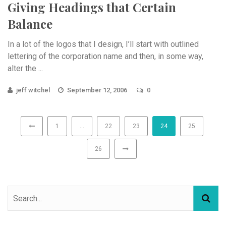
Giving Headings that Certain
Balance
In a lot of the logos that I design, I’ll start with outlined
lettering of the corporation name and then, in some way,
alter the ...
jeff witchel
September 12, 2006
0
1
…
22
23
24
25
26