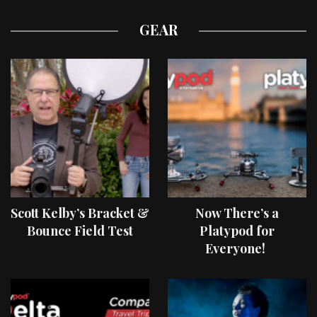
GEAR
Scott Kelby’s Bracket &
Now There’s a
Bounce Field Test
Platypod for
Everyone!