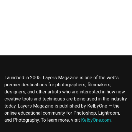
Launched in 2005, Layers Magazine is one of the web’s
premier destinations for photographers, filmmakers,
designers, and other artists who are interested in how new
creative tools and techniques are being used in the industry
today. Layers Magazine is published by KelbyOne — the
online educational community for Photoshop, Lightroom,
and Photography. To learn more, visit
KelbyOne.com
.