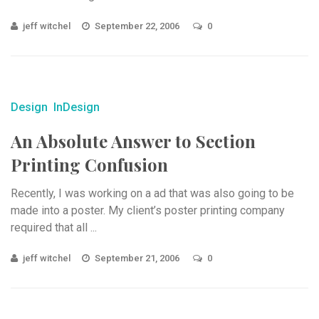
jeff witchel
September 22, 2006
0
Design
InDesign
An Absolute Answer to Section
Printing Confusion
Recently, I was working on a ad that was also going to be
made into a poster. My client’s poster printing company
required that all ...
jeff witchel
September 21, 2006
0