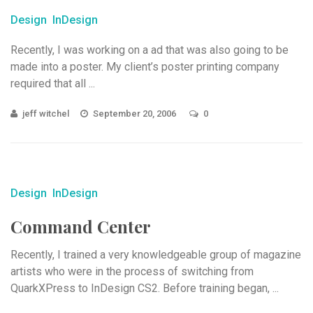
Design
InDesign
Recently, I was working on a ad that was also going to be
made into a poster. My client’s poster printing company
required that all ...
jeff witchel
September 20, 2006
0
Design
InDesign
Command Center
Recently, I trained a very knowledgeable group of magazine
artists who were in the process of switching from
QuarkXPress to InDesign CS2. Before training began, ...