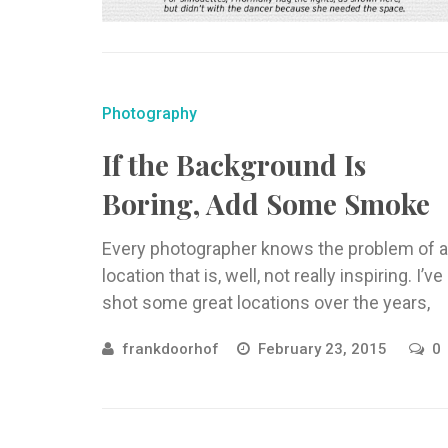
Photography
If the Background Is
Boring, Add Some Smoke
Every photographer knows the problem of a
location that is, well, not really inspiring. I’ve
shot some great locations over the years,
but also some ...
frankdoorhof
February 23, 2015
0