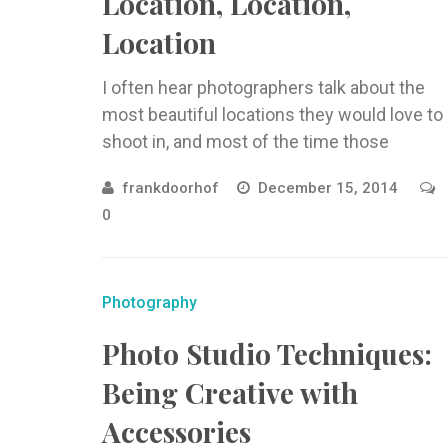
Location, Location,
Location
I often hear photographers talk about the
most beautiful locations they would love to
shoot in, and most of the time those
locations are far ...
frankdoorhof
December 15, 2014
0
Photography
Photo Studio Techniques:
Being Creative with
Accessories