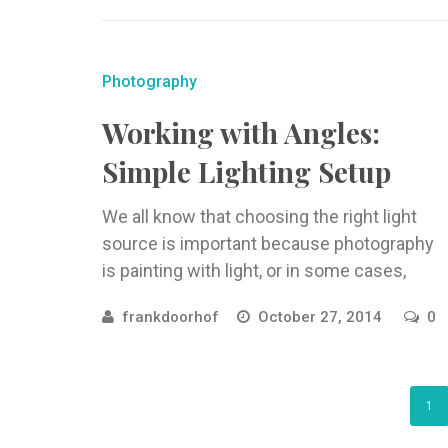
Photography
Working with Angles:
Simple Lighting Setup
We all know that choosing the right light
source is important because photography
is painting with light, or in some cases,
struggling with light. For ...
frankdoorhof
October 27, 2014
0
1