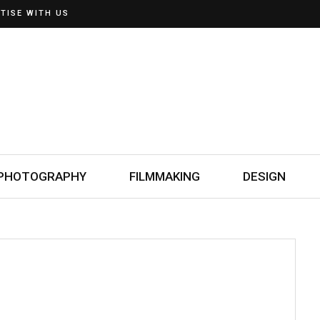
TISE WITH US
PHOTOGRAPHY
FILMMAKING
DESIGN