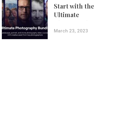
Start with the
Ultimate
Photography
Bundle
March 23, 2023