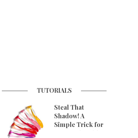
TUTORIALS
Steal That
Shadow! A
Simple Trick for
More Believable