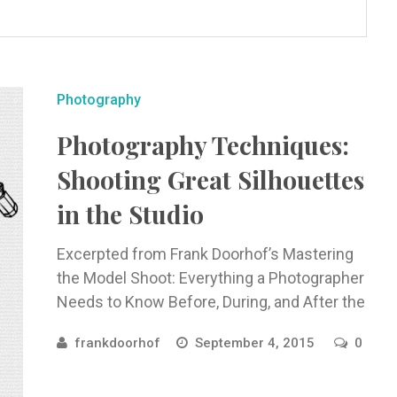
Photography
Photography Techniques:
Shooting Great Silhouettes
in the Studio
Excerpted from Frank Doorhof’s Mastering
the Model Shoot: Everything a Photographer
Needs to Know Before, During, and After the
Shoot. Regarding silhouettes, the first thing
frankdoorhof
September 4, 2015
0
...