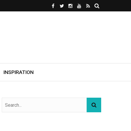
INSPIRATION