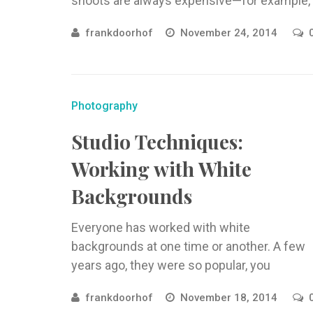
shoots are always expensive—for example,
hard-to-reach locations or locations that
frankdoorhof
November 24, 2014
aren’t available for the everyday ...
Photography
Studio Techniques:
Working with White
Backgrounds
Everyone has worked with white
backgrounds at one time or another. A few
years ago, they were so popular, you
couldn’t open a magazine without ...
frankdoorhof
November 18, 2014