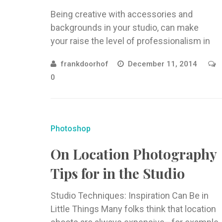
Being creative with accessories and
backgrounds in your studio, can make
your raise the level of professionalism in
your photography. One Man’s Garbage…
frankdoorhof
December 11, 2014
Next to light, ...
0
Photoshop
On Location Photography
Tips for in the Studio
Studio Techniques: Inspiration Can Be in
Little Things Many folks think that location