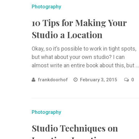
Photography
10 Tips for Making Your
Studio a Location
Okay, so it’s possible to work in tight spots,
but what about your own studio? I can
almost write an entire book about this, but ..
frankdoorhof
February 3, 2015
0
Photography
Studio Techniques on