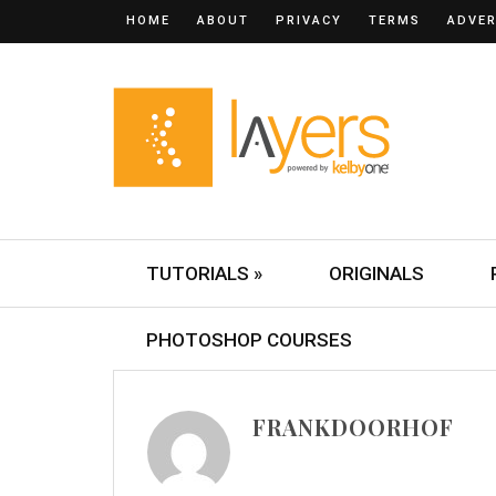
HOME
ABOUT
PRIVACY
TERMS
ADVER
TUTORIALS »
ORIGINALS
PHOTOSHOP COURSES
FRANKDOORHOF