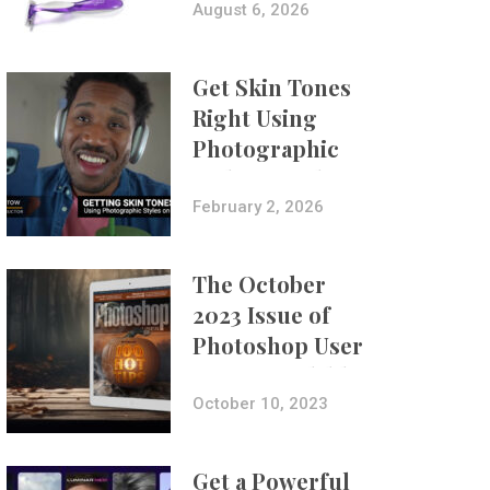
Composites
August 6, 2026
Get Skin Tones
Right Using
Photographic
Styles on iPhone
with Aundre
February 2, 2026
Larrow
The October
2023 Issue of
Photoshop User
Is Now Available!
October 10, 2023
Get a Powerful