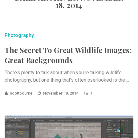
18, 2014
Photography
The Secret To Great Wildlife Images:
Great Backgrounds
There’s plenty to talk about when you’re talking wildlife
photography, but one thing that’s often overlooked is the ...
scottbourne
November 18, 2014
1