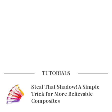
TUTORIALS
Steal That Shadow! A Simple
Trick for More Believable
Composites