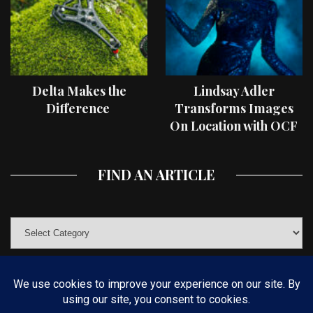
Delta Makes the
Lindsay Adler
Difference
Transforms Images
On Location with OCF
II Light Shaping Tools
FIND AN ARTICLE