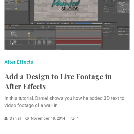
After Effects
Add a Design to Live Footage in
After Effects
In this tutorial, Daniel shows you how he added 3D text to
video footage of a wall in ...
Daniel
November 18, 2014
1