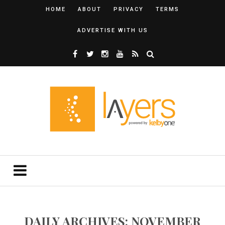
HOME
ABOUT
PRIVACY
TERMS
ADVERTISE WITH US
DAILY ARCHIVES: NOVEMBER