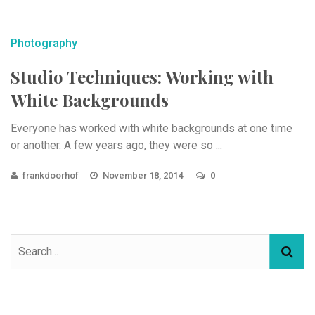
Photography
Studio Techniques: Working with
White Backgrounds
Everyone has worked with white backgrounds at one time
or another. A few years ago, they were so ...
frankdoorhof
November 18, 2014
0