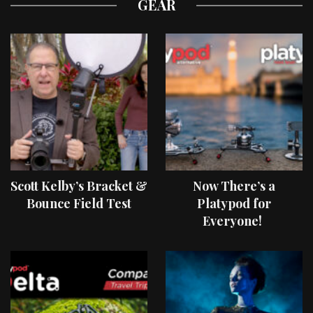
GEAR
Scott Kelby’s Bracket &
Now There’s a
Bounce Field Test
Platypod for
Everyone!