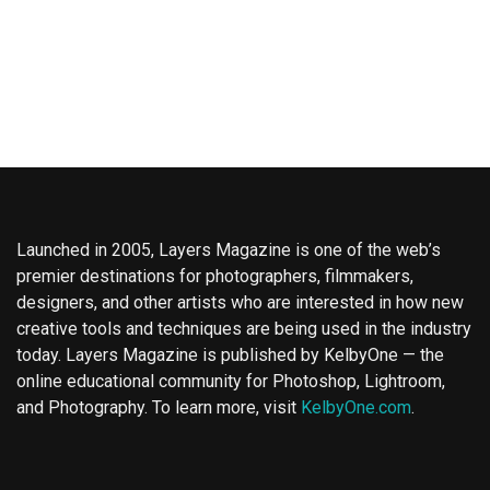
Launched in 2005, Layers Magazine is one of the web’s
premier destinations for photographers, filmmakers,
designers, and other artists who are interested in how new
creative tools and techniques are being used in the industry
today. Layers Magazine is published by KelbyOne — the
online educational community for Photoshop, Lightroom,
and Photography. To learn more, visit
KelbyOne.com
.