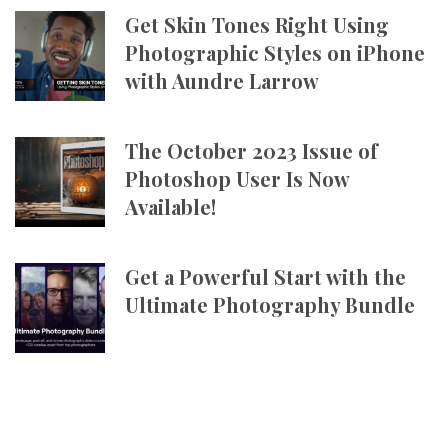
Get Skin Tones Right Using
Photographic Styles on iPhone
with Aundre Larrow
The October 2023 Issue of
Photoshop User Is Now
Available!
Get a Powerful Start with the
Ultimate Photography Bundle