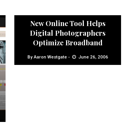
News
New Online Tool Helps
Digital Photographers
Optimize Broadband
By
Aaron Westgate
June 26, 2006