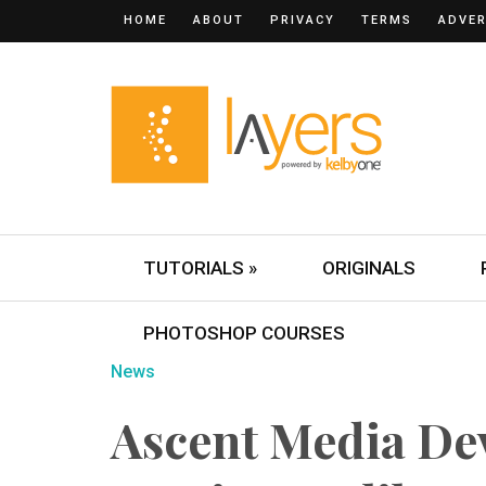
HOME
ABOUT
PRIVACY
TERMS
ADVER
TUTORIALS »
ORIGINALS
PHOTOSHOP COURSES
News
Ascent Media De