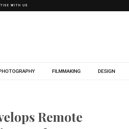
TISE WITH US
PHOTOGRAPHY
FILMMAKING
DESIGN
velops Remote