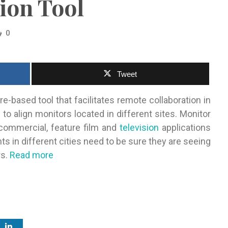
ion Tool
0
Tweet
based tool that facilitates remote collaboration in
 to align monitors located in different sites. Monitor
commercial, feature film and
television
applications
ts in different cities need to be sure they are seeing
rs.
Read more