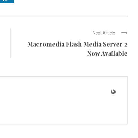
Next Article
Macromedia Flash Media Server 2
Now Available