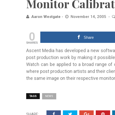
Monitor Calibrat
Aaron Westgate
November 14, 2005
0
Share
SHARES
Ascent Media has developed a new software-
post production work by making
it possible
Watch can be applied to a broad range of 
where post production artists and their clien
the same image on their respective monito
TAGS
NEWS
SHARE: