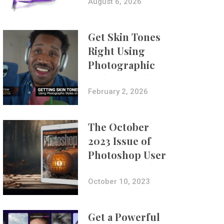
Composites
August 6, 2026
Get Skin Tones
Right Using
Photographic
Styles on iPhone
with Aundre
February 2, 2026
Larrow
The October
2023 Issue of
Photoshop User
Is Now Available!
October 10, 2023
Get a Powerful