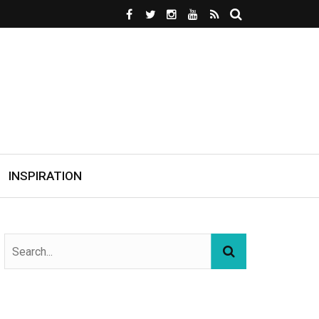
INSPIRATION