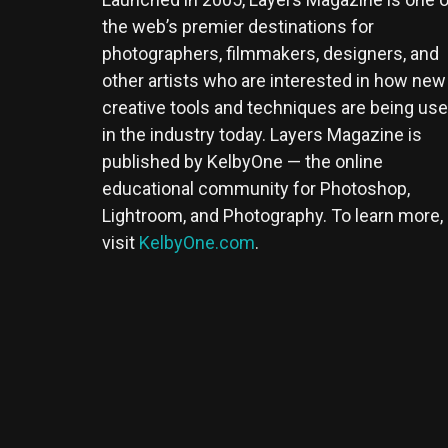
the web’s premier destinations for
photographers, filmmakers, designers, and
other artists who are interested in how new
creative tools and techniques are being us
in the industry today. Layers Magazine is
published by KelbyOne — the online
educational community for Photoshop,
Lightroom, and Photography. To learn more,
visit
KelbyOne.com
.