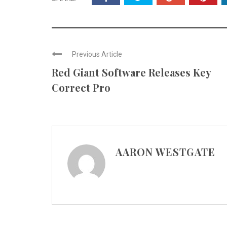
Previous Article
Red Giant Software Releases Key
Correct Pro
AARON WESTGATE