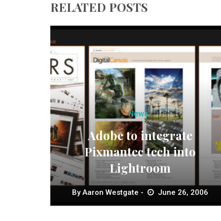
RELATED POSTS
News
Adobe to integrate
Pixmantec tech into
Lightroom
By
Aaron Westgate
June 26, 2006