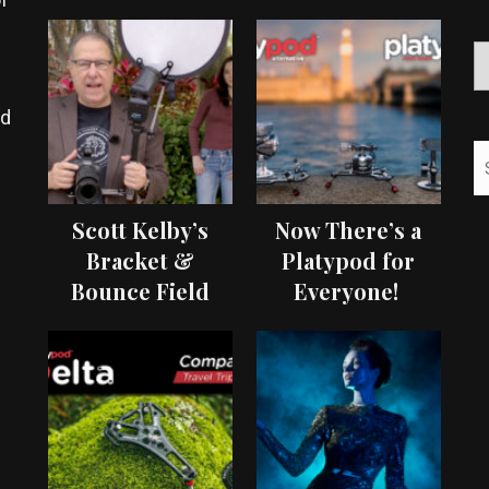
ed
Scott Kelby’s
Now There’s a
Bracket &
Platypod for
Bounce Field
Everyone!
Test