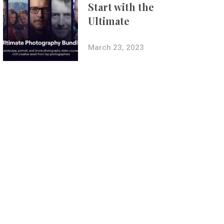
Start with the
Ultimate
Photography
Bundle
March 23, 2023