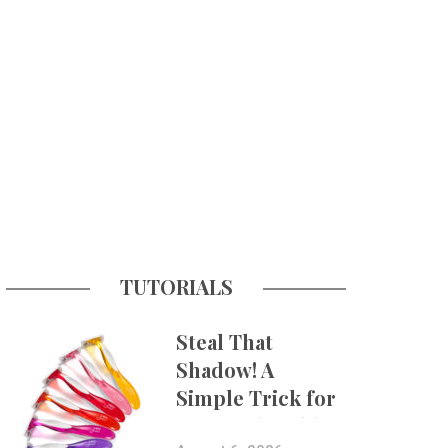
TUTORIALS
Steal That
Shadow! A
Simple Trick for
More Believable