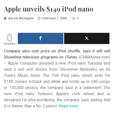
Apple unveils $149 iPod nano
Aaron Westgate
February 7, 2006
0
0
SHARES
Company also cuts price on iPod shuffle, says it will sell
Showtime television programs on iTunes.
(CNNMoney.com)
– Apple Computer unveiled a new iPod nano Tuesday and
said it will sell shows from Showtime Networks on its
iTunes Music Store. The 1GB iPod nano, which sells for
$149, comes in black and white and holds up to 240 songs
or 150,000 photos, the company said in a statement. The
new iPod nano features Apple’s click wheel and is
designed for ultra-portability, the company said, adding that
it is thinner than a No. 2 pencil.
Read more