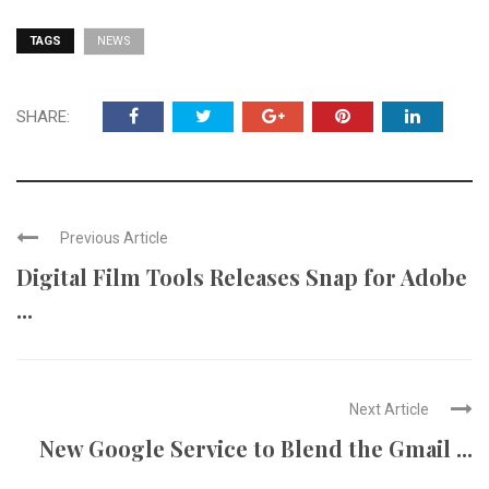
TAGS
NEWS
SHARE:
Previous Article
Digital Film Tools Releases Snap for Adobe
...
Next Article
New Google Service to Blend the Gmail ...