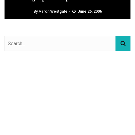
By
Aaron Westgate
June 26, 2006