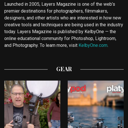
Launched in 2005, Layers Magazine is one of the web’s
premier destinations for photographers, filmmakers,
designers, and other artists who are interested in how new
creative tools and techniques are being used in the industry
today. Layers Magazine is published by KelbyOne — the
online educational community for Photoshop, Lightroom,
and Photography. To learn more, visit
KelbyOne.com
.
GEAR