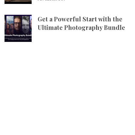
Get a Powerful Start with the
Ultimate Photography Bundle