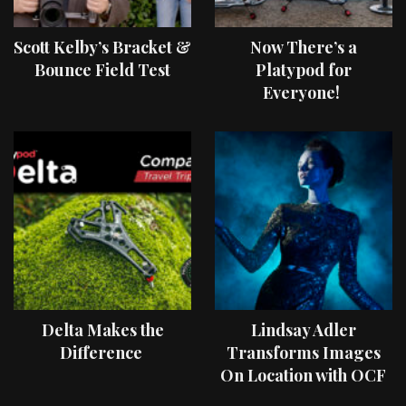
Scott Kelby’s Bracket &
Now There’s a
Bounce Field Test
Platypod for
Everyone!
Delta Makes the
Lindsay Adler
Difference
Transforms Images
On Location with OCF
II Light Shaping Tools