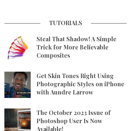
TUTORIALS
Steal That Shadow! A Simple
Trick for More Believable
Composites
Get Skin Tones Right Using
Photographic Styles on iPhone
with Aundre Larrow
The October 2023 Issue of
Photoshop User Is Now
Available!