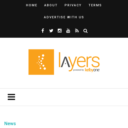
HOME
ABOUT
PRIVACY
TERMS
ADVERTISE WITH US
News