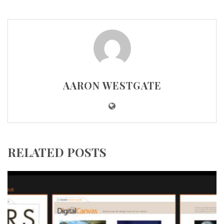
AARON WESTGATE
RELATED POSTS