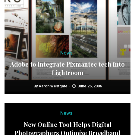
News
Adobe to integrate Pixmantec tech into
Lightroom
By
Aaron Westgate
June 26, 2006
News
New Online Tool Helps Digital
Photographers Optimize Broadband