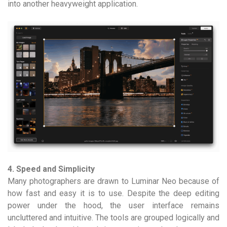
into another heavyweight application.
4. Speed and Simplicity
Many photographers are drawn to Luminar Neo because of
how fast and easy it is to use. Despite the deep editing
power under the hood, the user interface remains
uncluttered and intuitive. The tools are grouped logically and