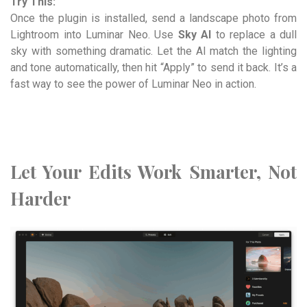
Try This:
Once the plugin is installed, send a landscape photo from
Lightroom into Luminar Neo. Use
Sky AI
to replace a dull
sky with something dramatic. Let the AI match the lighting
and tone automatically, then hit “Apply” to send it back. It’s a
fast way to see the power of Luminar Neo in action.
Let Your Edits Work Smarter, Not
Harder