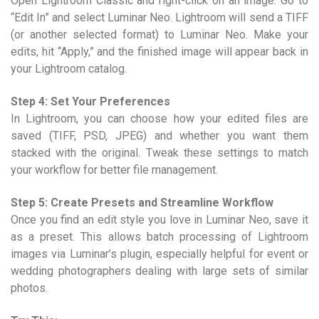
Open Lightroom Classic and right-click on an image. Go to
“Edit In” and select Luminar Neo. Lightroom will send a TIFF
(or another selected format) to Luminar Neo. Make your
edits, hit “Apply,” and the finished image will appear back in
your Lightroom catalog.
Step 4: Set Your Preferences
In Lightroom, you can choose how your edited files are
saved (TIFF, PSD, JPEG) and whether you want them
stacked with the original. Tweak these settings to match
your workflow for better file management.
Step 5: Create Presets and Streamline Workflow
Once you find an edit style you love in Luminar Neo, save it
as a preset. This allows batch processing of Lightroom
images via Luminar’s plugin, especially helpful for event or
wedding photographers dealing with large sets of similar
photos.