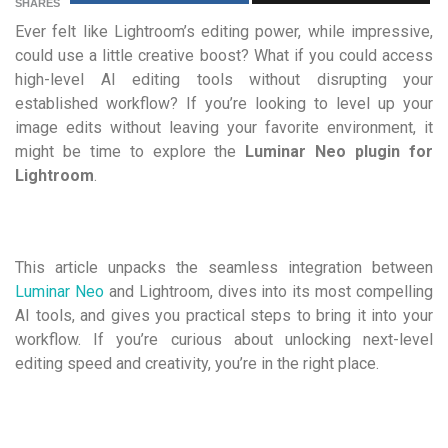
SHARES
Ever felt like Lightroom’s editing power, while impressive,
could use a little creative boost? What if you could access
high-level AI editing tools without disrupting your
established workflow? If you’re looking to level up your
image edits without leaving your favorite environment, it
might be time to explore the
Luminar Neo plugin for
Lightroom
.
This article unpacks the seamless integration between
Luminar Neo
and Lightroom, dives into its most compelling
AI tools, and gives you practical steps to bring it into your
workflow. If you’re curious about unlocking next-level
editing speed and creativity, you’re in the right place.