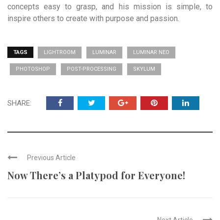
concepts easy to grasp, and his mission is simple, to
inspire others to create with purpose and passion.
TAGS
LIGHTROOM
LUMINAR
LUMINAR NEO
PHOTOSHOP
POST-PROCESSING
SKYLUM
SHARE:
Previous Article
Now There’s a Platypod for Everyone!
Next Article