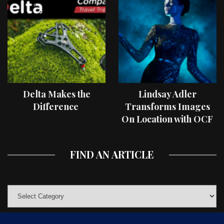
Delta Makes the
Lindsay Adler
Difference
Transforms Images
On Location with OCF
II Light Shaping Tools
FIND AN ARTICLE