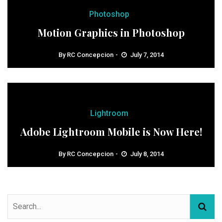
Photoshop
Motion Graphics in Photoshop
By
RC Concepcion
July 7, 2014
Lightroom
Adobe Lightroom Mobile is Now Here!
By
RC Concepcion
July 8, 2014