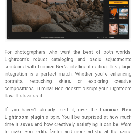
For photographers who want the best of both worlds,
Lightroom’s robust cataloging and basic adjustments
combined with Luminar Neo’s intelligent editing, this plugin
integration is a perfect match. Whether you’re enhancing
portraits, retouching skies, or exploring creative
compositions, Luminar Neo doesn’t disrupt your Lightroom
flow. It elevates it.
If you haven’t already tried it, give the
Luminar Neo
Lightroom plugin
a spin. You’ll be surprised at how much
time it saves and how creatively satisfying it can be. Want
to make your edits faster and more artistic at the same