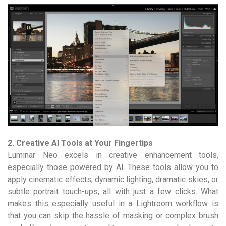
2. Creative AI Tools at Your Fingertips
Luminar Neo excels in creative enhancement tools,
especially those powered by AI. These tools allow you to
apply cinematic effects, dynamic lighting, dramatic skies, or
subtle portrait touch-ups, all with just a few clicks. What
makes this especially useful in a Lightroom workflow is
that you can skip the hassle of masking or complex brush