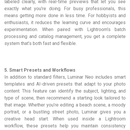
labeled clearly, with real-time previews that let you see
exactly what you’re doing. For busy professionals, this
means getting more done in less time. For hobbyists and
enthusiasts, it reduces the learning curve and encourages
experimentation. When paired with Lightroom’s batch
processing and catalog management, you get a complete
system that’s both fast and flexible.
5. Smart Presets and Workflows
In addition to standard filters, Luminar Neo includes smart
templates and AI-driven presets that adapt to your photo
content. This feature can identify the subject, lighting, and
type of scene, then recommend a starting look tailored to
that image. Whether you’re editing a beach scene, a moody
portrait, or a bustling street photo, Luminar gives you a
creative head start. When used inside a Lightroom
workflow, these presets help you maintain consistency