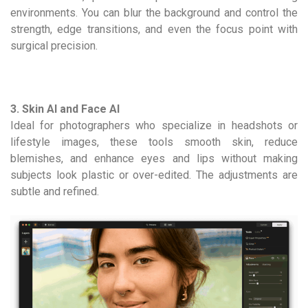
environments. You can blur the background and control the
strength, edge transitions, and even the focus point with
surgical precision.
3. Skin AI and Face AI
Ideal for photographers who specialize in headshots or
lifestyle images, these tools smooth skin, reduce
blemishes, and enhance eyes and lips without making
subjects look plastic or over-edited. The adjustments are
subtle and refined.