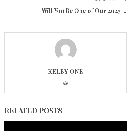
Will You Be One of Our 2025 ...
KELBY ONE
RELATED POSTS