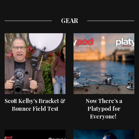
GEAR
Scott Kelby’s Bracket &
Now There’s a
Bounce Field Test
Platypod for
Everyone!