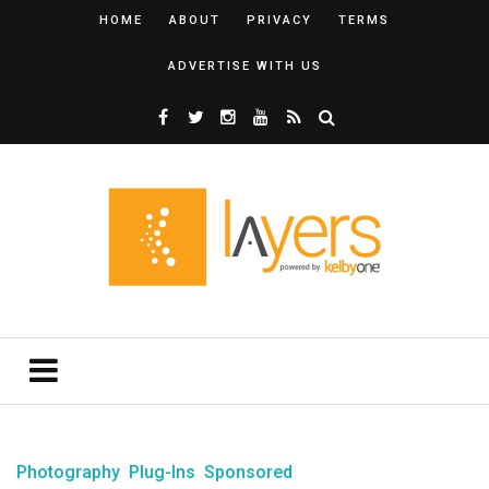
HOME
ABOUT
PRIVACY
TERMS
ADVERTISE WITH US
Photography
Plug-Ins
Sponsored