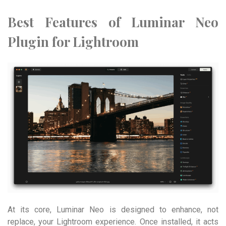
Best Features of Luminar Neo
Plugin for Lightroom
At its core, Luminar Neo is designed to enhance, not
replace, your Lightroom experience. Once installed, it acts