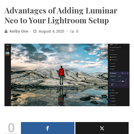
Advantages of Adding Luminar
Neo to Your Lightroom Setup
Kelby One
August 4, 2025
0
0