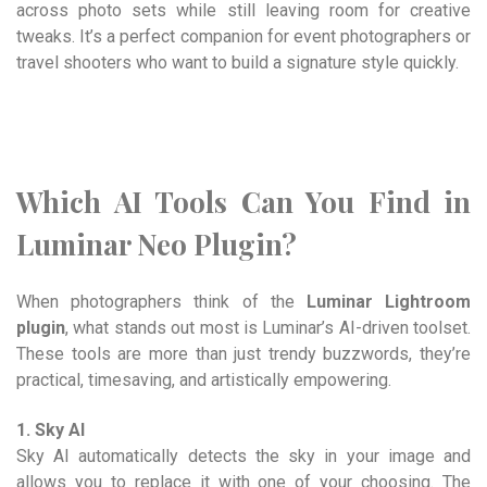
across photo sets while still leaving room for creative
tweaks. It’s a perfect companion for event photographers or
travel shooters who want to build a signature style quickly.
Which AI Tools Can You Find in
Luminar Neo Plugin?
When photographers think of the
Luminar Lightroom
plugin
, what stands out most is Luminar’s AI-driven toolset.
These tools are more than just trendy buzzwords, they’re
practical, timesaving, and artistically empowering.
1. Sky AI
Sky AI automatically detects the sky in your image and
allows you to replace it with one of your choosing. The