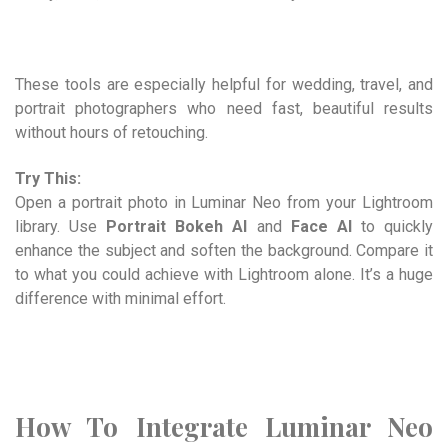
These tools are especially helpful for wedding, travel, and
portrait photographers who need fast, beautiful results
without hours of retouching.
Try This:
Open a portrait photo in Luminar Neo from your Lightroom
library. Use
Portrait Bokeh AI
and
Face AI
to quickly
enhance the subject and soften the background. Compare it
to what you could achieve with Lightroom alone. It’s a huge
difference with minimal effort.
How To Integrate Luminar Neo