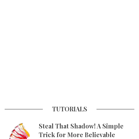
TUTORIALS
Steal That Shadow! A Simple
Trick for More Believable