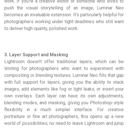
work. If you’re a creative editor or someone who loves to
push the visual storytelling of an image, Luminar Neo
becomes an invaluable extension. It’s particularly helpful for
photographers working under tight deadlines who still want
to deliver high-quality, polished work.
3. Layer Support and Masking
Lightroom doesn’t offer traditional layers, which can be
limiting for photographers who want to experiment with
compositing or blending textures. Luminar Neo fills that gap
with full support for layers, giving you the ability to stack
images, add elements like fog or light leaks, or insert your
own overlays. Each layer can have its own adjustments,
blending modes, and masking, giving you Photoshop-style
flexibility in a much simpler interface. For creative
portraiture or fine art photographers, this opens up a new
world of possibilities, no need to leave Lightroom and jump