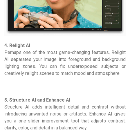
4. Relight AI
Perhaps one of the most game-changing features, Relight
AI separates your image into foreground and background
lighting zones. You can fix underexposed subjects or
creatively relight scenes to match mood and atmosphere.
5. Structure AI and Enhance AI
Structure AI adds intelligent detail and contrast without
introducing unwanted noise or artifacts. Enhance AI gives
you a one-slider improvement tool that adjusts contrast,
clarity, color, and detail in a balanced way.