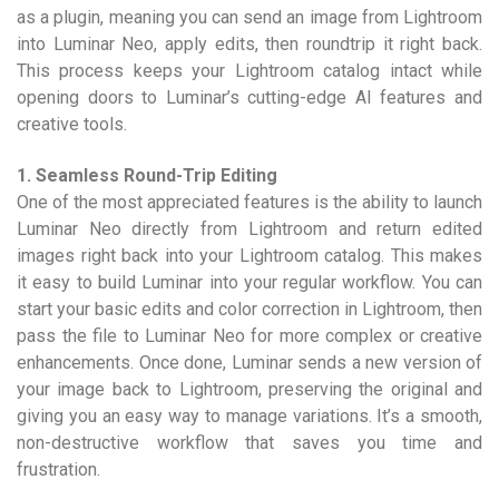
as a plugin, meaning you can send an image from Lightroom
into Luminar Neo, apply edits, then roundtrip it right back.
This process keeps your Lightroom catalog intact while
opening doors to Luminar’s cutting-edge AI features and
creative tools.
1. Seamless Round-Trip Editing
One of the most appreciated features is the ability to launch
Luminar Neo directly from Lightroom and return edited
images right back into your Lightroom catalog. This makes
it easy to build Luminar into your regular workflow. You can
start your basic edits and color correction in Lightroom, then
pass the file to Luminar Neo for more complex or creative
enhancements. Once done, Luminar sends a new version of
your image back to Lightroom, preserving the original and
giving you an easy way to manage variations. It’s a smooth,
non-destructive workflow that saves you time and
frustration.