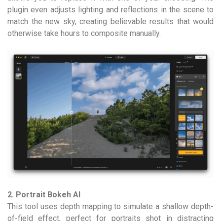
plugin even adjusts lighting and reflections in the scene to
match the new sky, creating believable results that would
otherwise take hours to composite manually.
2. Portrait Bokeh AI
This tool uses depth mapping to simulate a shallow depth-
of-field effect, perfect for portraits shot in distracting