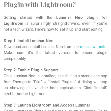
Plugin with Lightroom?
Getting started with the
Luminar Neo plugin for
Lightroom
is surprisingly straightforward, even if you’re
not a tech wizard. Here’s how to set it up and start editing.
Step 1: Install Luminar Neo
Download and install Luminar Neo from the
official website
.
Make sure it’s the latest version to ensure plugin
compatibility.
Step 2: Enable Plugin Support
Once Luminar Neo is installed, launch it as a standalone app
first. Then go to “File” → “Install Plugins.” A dialog will pop
up showing all available host applications. Click “Install”
next to Adobe Lightroom.
Step 3: Launch Lightroom and Access Luminar