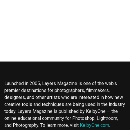
Launched in 2005, Layers Magazine is one of the web’s
premier destinations for photographers, filmmakers,
designers, and other artists who are interested in how new
creative tools and techniques are being used in the industry
today. Layers Magazine is published by KelbyOne — the
online educational community for Photoshop, Lightroom,
and Photography. To learn more, visit
KelbyOne.com
.