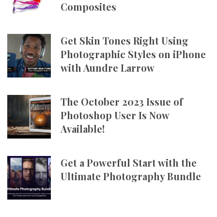
Composites
Get Skin Tones Right Using
Photographic Styles on iPhone
with Aundre Larrow
The October 2023 Issue of
Photoshop User Is Now
Available!
Get a Powerful Start with the
Ultimate Photography Bundle