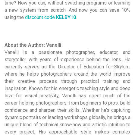
time? Now you can, without switching programs or learning
a new system from scratch. And now you can save 10%
using the
discount code
KELBY10
.
About the Author: Vanelli
Vanelli is a passionate photographer, educator, and
storyteller with years of experience behind the lens. He
currently serves as the Director of Education for Skylum,
where he helps photographers around the world improve
their creative process through practical training and
inspiration. Known for his energetic teaching style and deep
love for visual creativity, Vanelli has spent much of his
career helping photographers, from beginners to pros, build
confidence and sharpen their skills. Whether he’s capturing
dynamic portraits or leading workshops globally, he brings a
unique blend of technical know-how and artistic intuition to
every project. His approachable style makes complex