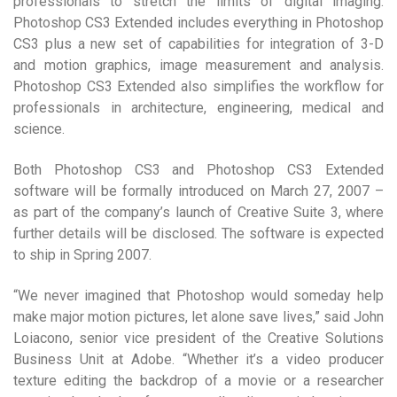
professionals to stretch the limits of digital imaging.
Photoshop CS3 Extended includes everything in Photoshop
CS3 plus a new set of capabilities for integration of 3-D
and motion graphics, image measurement and analysis.
Photoshop CS3 Extended also simplifies the workflow for
professionals in architecture, engineering, medical and
science.
Both Photoshop CS3 and Photoshop CS3 Extended
software will be formally introduced on March 27, 2007 –
as part of the company’s launch of Creative Suite 3, where
further details will be disclosed. The software is expected
to ship in Spring 2007.
“We never imagined that Photoshop would someday help
make major motion pictures, let alone save lives,” said John
Loiacono, senior vice president of the Creative Solutions
Business Unit at Adobe. “Whether it’s a video producer
texture editing the backdrop of a movie or a researcher