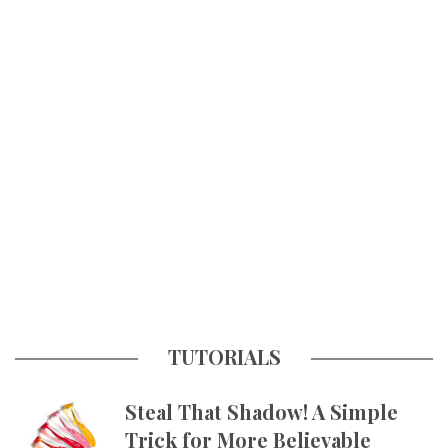
TUTORIALS
Steal That Shadow! A Simple
Trick for More Believable