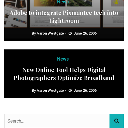
News
Adobe to integrate Pixmantec tech into
Lightroom
By
Aaron Westgate
June 26, 2006
News
New Online Tool Helps Digital
Photographers Optimize Broadband
By
Aaron Westgate
June 26, 2006