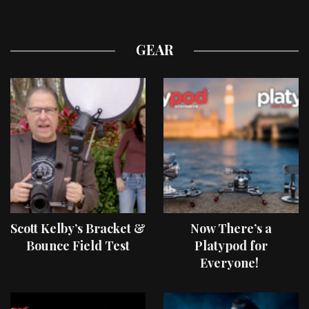
GEAR
Scott Kelby’s Bracket &
Now There’s a
Bounce Field Test
Platypod for
Everyone!