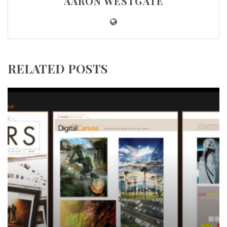
AARON WESTGATE
RELATED POSTS