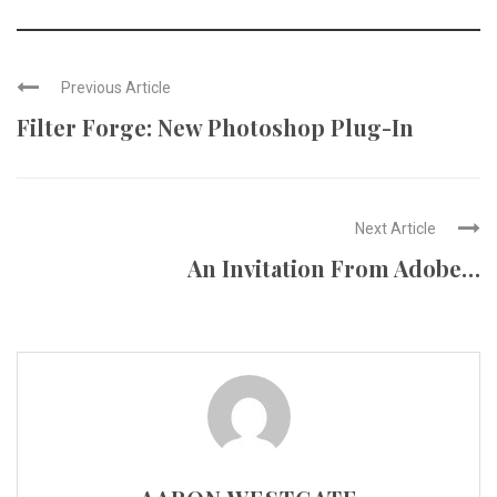
Previous Article
Filter Forge: New Photoshop Plug-In
Next Article
An Invitation From Adobe…