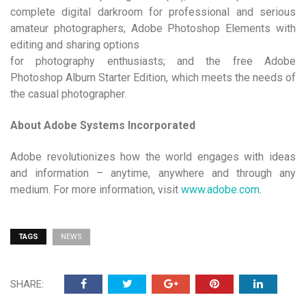
complete digital darkroom for professional and serious
amateur photographers; Adobe Photoshop Elements with
editing and sharing options
for photography enthusiasts; and the free Adobe
Photoshop Album Starter Edition, which meets the needs of
the casual photographer.
About Adobe Systems Incorporated
Adobe revolutionizes how the world engages with ideas
and information – anytime, anywhere and through any
medium. For more information, visit
www.adobe.com
.
TAGS
NEWS
SHARE: