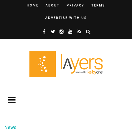
HOME
ABOUT
PRIVACY
TERMS
ADVERTISE WITH US
News