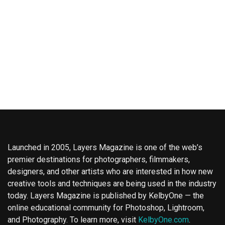
Launched in 2005, Layers Magazine is one of the web’s
premier destinations for photographers, filmmakers,
designers, and other artists who are interested in how new
creative tools and techniques are being used in the industry
today. Layers Magazine is published by KelbyOne — the
online educational community for Photoshop, Lightroom,
and Photography. To learn more, visit
KelbyOne.com
.