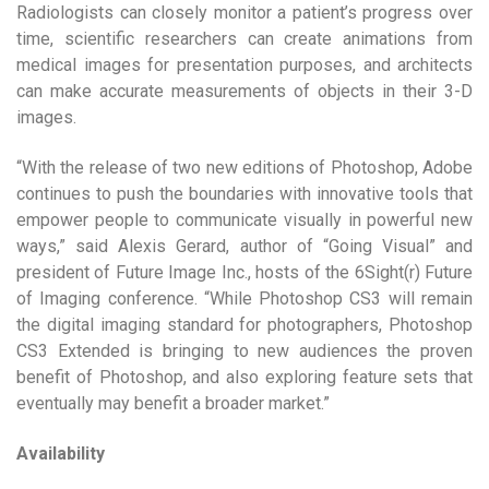
Radiologists can closely monitor a patient’s progress over
time, scientific researchers can create animations from
medical images for presentation purposes, and architects
can make accurate measurements of objects in their 3-D
images.
“With the release of two new editions of Photoshop, Adobe
continues to push the boundaries with innovative tools that
empower people to communicate visually in powerful new
ways,” said Alexis Gerard, author of “Going Visual” and
president of Future Image Inc., hosts of the 6Sight(r) Future
of Imaging conference. “While Photoshop CS3 will remain
the digital imaging standard for photographers, Photoshop
CS3 Extended is bringing to new audiences the proven
benefit of Photoshop, and also exploring feature sets that
eventually may benefit a broader market.”
Availability