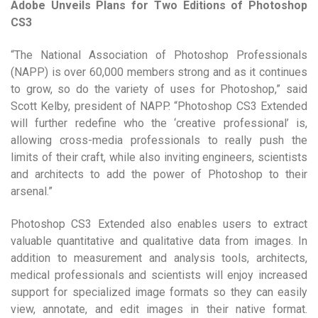
Adobe Unveils Plans for Two Editions of Photoshop
CS3
“The National Association of Photoshop Professionals
(NAPP) is over 60,000 members strong and as it continues
to grow, so do the variety of uses for Photoshop,” said
Scott Kelby, president of NAPP. “Photoshop CS3 Extended
will further redefine who the ‘creative professional’ is,
allowing cross-media professionals to really push the
limits of their craft, while also inviting engineers, scientists
and architects to add the power of Photoshop to their
arsenal.”
Photoshop CS3 Extended also enables users to extract
valuable quantitative and qualitative data from images. In
addition to measurement and analysis tools, architects,
medical professionals and scientists will enjoy increased
support for specialized image formats so they can easily
view, annotate, and edit images in their native format.