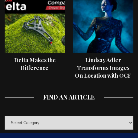
Delta Makes the
Lindsay Adler
Difference
Transforms Images
On Location with OCF
II Light Shaping Tools
FIND AN ARTICLE