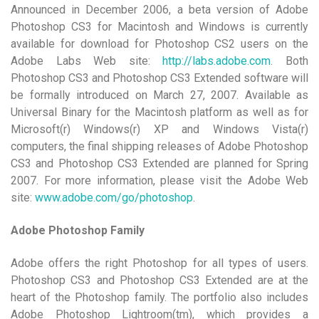
Announced in December 2006, a beta version of Adobe
Photoshop CS3 for Macintosh and Windows is currently
available for download for Photoshop CS2 users on the
Adobe Labs Web site:
http://labs.adobe.com
. Both
Photoshop CS3 and Photoshop CS3 Extended software will
be formally introduced on March 27, 2007. Available as
Universal Binary for the Macintosh platform as well as for
Microsoft(r) Windows(r) XP and Windows Vista(r)
computers, the final shipping releases of Adobe Photoshop
CS3 and Photoshop CS3 Extended are planned for Spring
2007. For more information, please visit the Adobe Web
site:
www.adobe.com/go/photoshop
.
Adobe Photoshop Family
Adobe offers the right Photoshop for all types of users.
Photoshop CS3 and Photoshop CS3 Extended are at the
heart of the Photoshop family. The portfolio also includes
Adobe Photoshop Lightroom(tm), which provides a