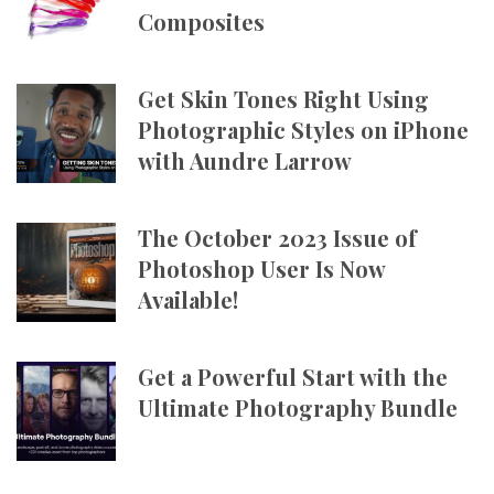
Composites
Get Skin Tones Right Using
Photographic Styles on iPhone
with Aundre Larrow
The October 2023 Issue of
Photoshop User Is Now
Available!
Get a Powerful Start with the
Ultimate Photography Bundle