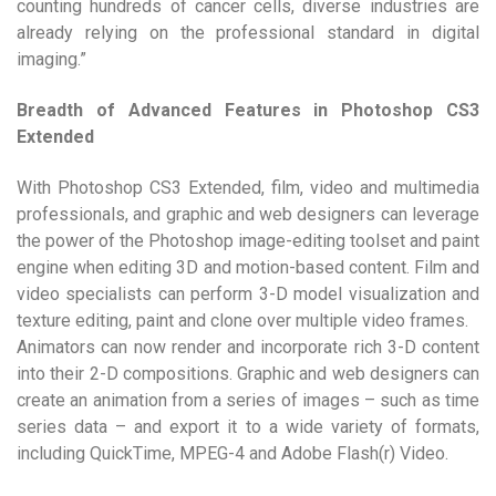
counting hundreds of cancer cells, diverse industries are
already relying on the professional standard in digital
imaging.”
Breadth of Advanced Features in Photoshop CS3
Extended
With Photoshop CS3 Extended, film, video and multimedia
professionals, and graphic and web designers can leverage
the power of the Photoshop image-editing toolset and paint
engine when editing 3D and motion-based content. Film and
video specialists can perform 3-D model visualization and
texture editing, paint and clone over multiple video frames.
Animators can now render and incorporate rich 3-D content
into their 2-D compositions. Graphic and web designers can
create an animation from a series of images – such as time
series data – and export it to a wide variety of formats,
including QuickTime, MPEG-4 and Adobe Flash(r) Video.