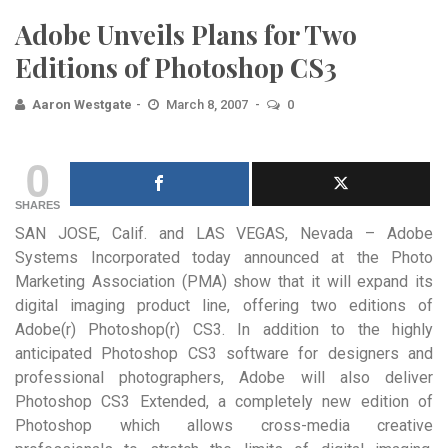
Adobe Unveils Plans for Two
Editions of Photoshop CS3
Aaron Westgate
March 8, 2007
0
0
SHARES
SAN JOSE, Calif. and LAS VEGAS, Nevada – Adobe
Systems Incorporated today announced at the Photo
Marketing Association (PMA) show that it will expand its
digital imaging product line, offering two editions of
Adobe(r) Photoshop(r) CS3. In addition to the highly
anticipated Photoshop CS3 software for designers and
professional photographers, Adobe will also deliver
Photoshop CS3 Extended, a completely new edition of
Photoshop which allows cross-media creative