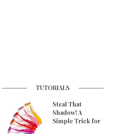
TUTORIALS
Steal That
Shadow! A
Simple Trick for
More Believable