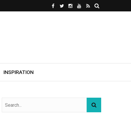
INSPIRATION