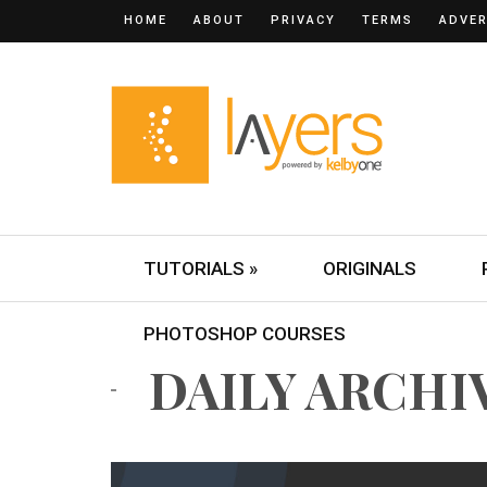
HOME
ABOUT
PRIVACY
TERMS
ADVER
TUTORIALS »
ORIGINALS
PHOTOSHOP COURSES
DAILY ARCHIVE