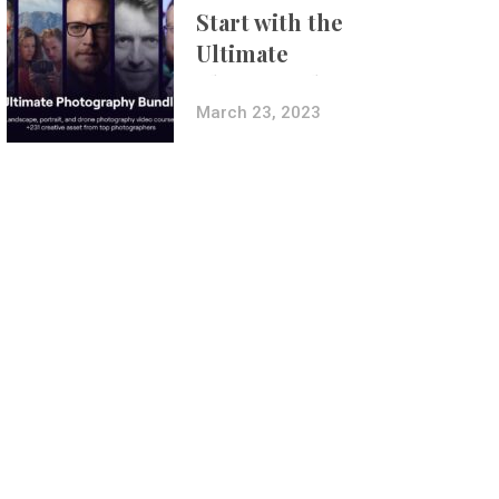
Start with the
Ultimate
Photography
Bundle
March 23, 2023