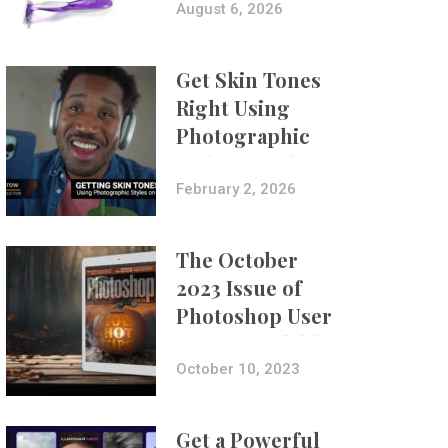
Composites
August 6, 2026
Get Skin Tones
Right Using
Photographic
Styles on iPhone
with Aundre
February 2, 2026
Larrow
The October
2023 Issue of
Photoshop User
Is Now Available!
October 10, 2023
Get a Powerful