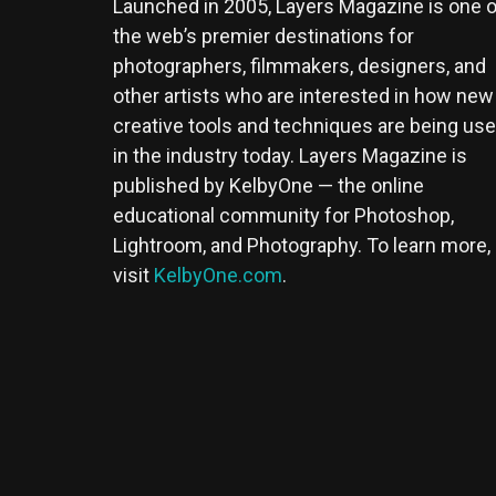
Launched in 2005, Layers Magazine is one o
the web’s premier destinations for
photographers, filmmakers, designers, and
other artists who are interested in how new
creative tools and techniques are being us
in the industry today. Layers Magazine is
published by KelbyOne — the online
educational community for Photoshop,
Lightroom, and Photography. To learn more,
visit
KelbyOne.com
.