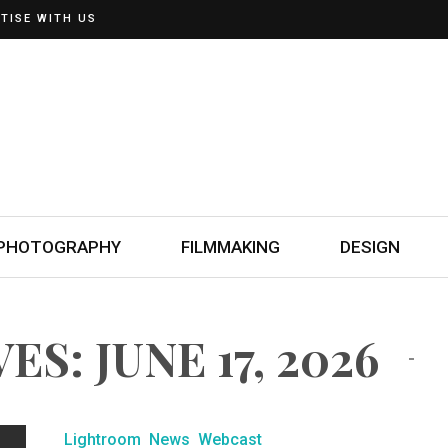
TISE WITH US
PHOTOGRAPHY
FILMMAKING
DESIGN
S: JUNE 17, 2026
Lightroom
News
Webcast