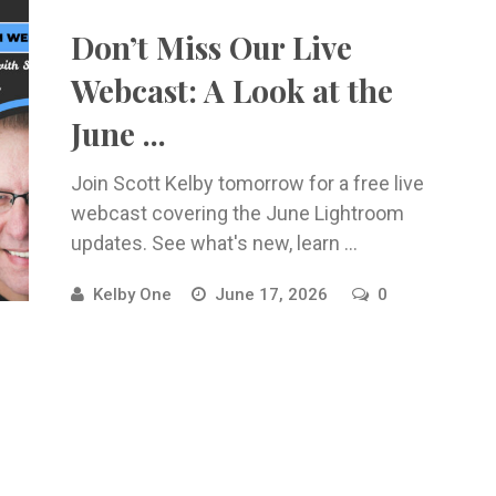
Don’t Miss Our Live
Webcast: A Look at the
June ...
Join Scott Kelby tomorrow for a free live
webcast covering the June Lightroom
updates. See what's new, learn ...
Kelby One
June 17, 2026
0