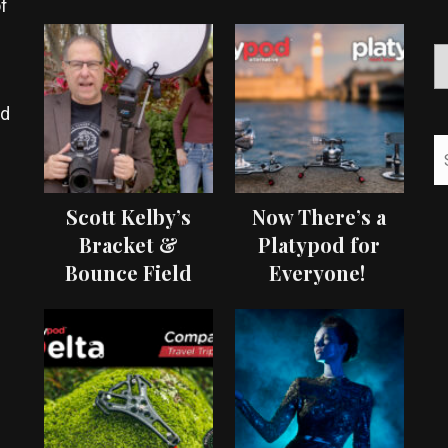
f
ed
Scott Kelby’s
Now There’s a
Bracket &
Platypod for
Bounce Field
Everyone!
Test