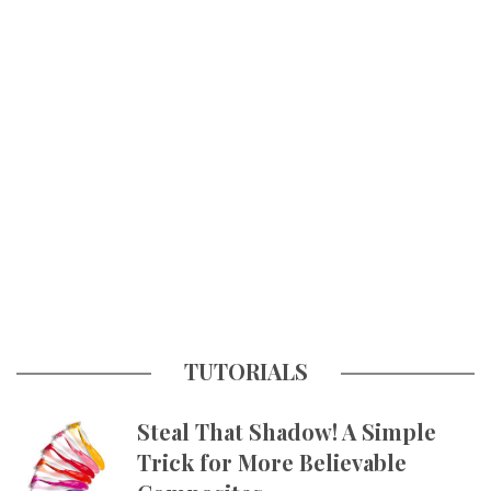
TUTORIALS
Steal That Shadow! A Simple
Trick for More Believable