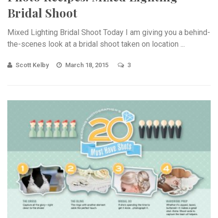
Bridal Shoot
Mixed Lighting Bridal Shoot Today I am giving you a behind-
the-scenes look at a bridal shoot taken on location ...
Scott Kelby
March 18, 2015
3