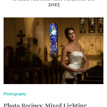
2015
Photography
Photo Recipes: Mixed Lighting