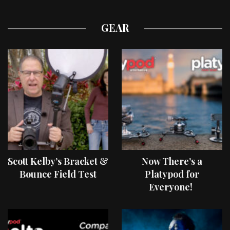
GEAR
Scott Kelby’s Bracket &
Now There’s a
Bounce Field Test
Platypod for
Everyone!