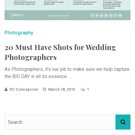
Photography
20 Must Have Shots for Wedding
Photographers
As Photographers, it’s our job to make sure we help capture
the BIG DAY in all its essence. ...
RC Concepcion
March 18, 2015
1