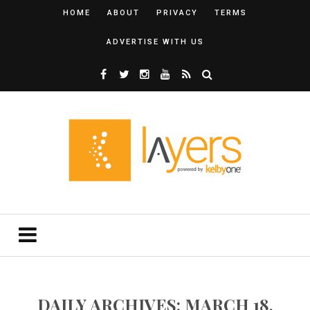
HOME
ABOUT
PRIVACY
TERMS
ADVERTISE WITH US
DAILY ARCHIVES: MARCH 18,