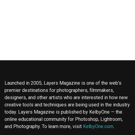
Launched in 2005, Layers Magazine is one of the web’s
premier destinations for photographers, filmmakers,
designers, and other artists who are interested in how new
creative tools and techniques are being used in the industry
today. Layers Magazine is published by KelbyOne — the
online educational community for Photoshop, Lightroom,
and Photography. To learn more, visit
KelbyOne.com
.