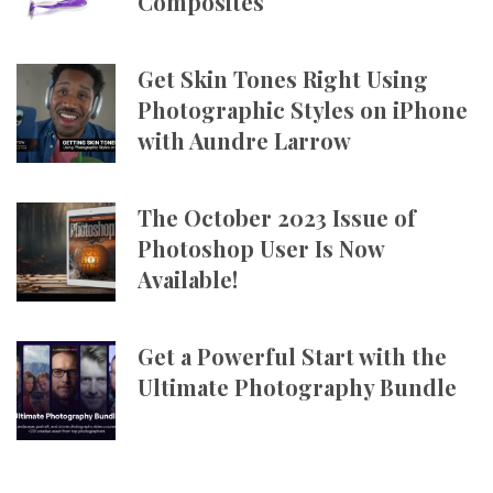
Composites
Get Skin Tones Right Using
Photographic Styles on iPhone
with Aundre Larrow
The October 2023 Issue of
Photoshop User Is Now
Available!
Get a Powerful Start with the
Ultimate Photography Bundle