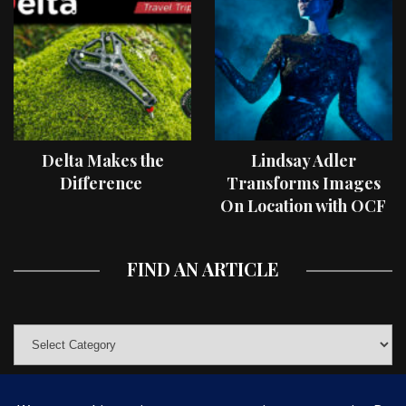
Delta Makes the
Lindsay Adler
Difference
Transforms Images
On Location with OCF
II Light Shaping Tools
FIND AN ARTICLE