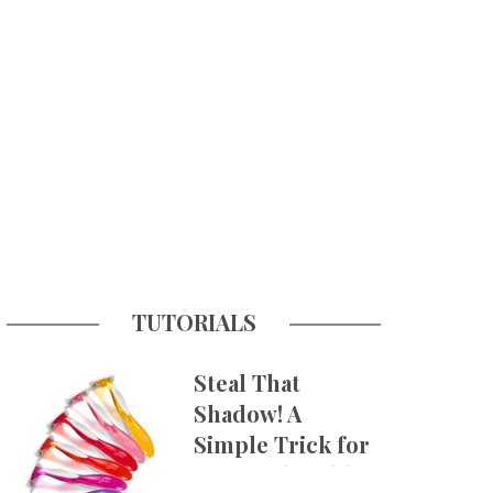
TUTORIALS
Steal That
Shadow! A
Simple Trick for
More Believable