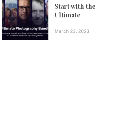
Start with the
Ultimate
Photography
Bundle
March 23, 2023