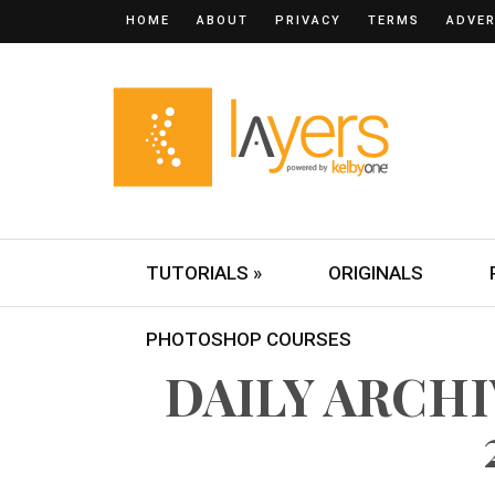
HOME
ABOUT
PRIVACY
TERMS
ADVER
TUTORIALS »
ORIGINALS
PHOTOSHOP COURSES
DAILY ARCHIV