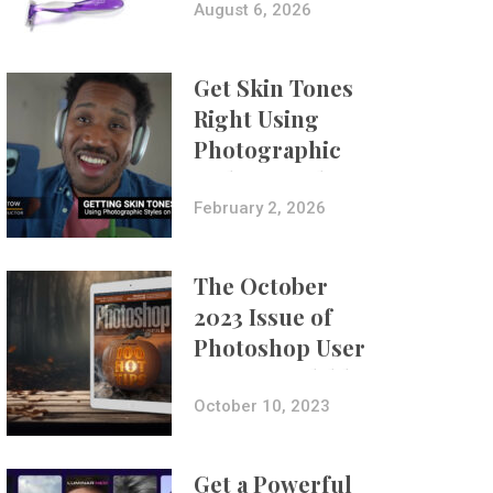
Composites
August 6, 2026
Get Skin Tones
Right Using
Photographic
Styles on iPhone
with Aundre
February 2, 2026
Larrow
The October
2023 Issue of
Photoshop User
Is Now Available!
October 10, 2023
Get a Powerful