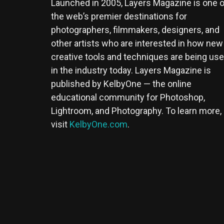
Launched in 2005, Layers Magazine is one o
the web’s premier destinations for
photographers, filmmakers, designers, and
other artists who are interested in how new
creative tools and techniques are being us
in the industry today. Layers Magazine is
published by KelbyOne — the online
educational community for Photoshop,
Lightroom, and Photography. To learn more,
visit
KelbyOne.com
.