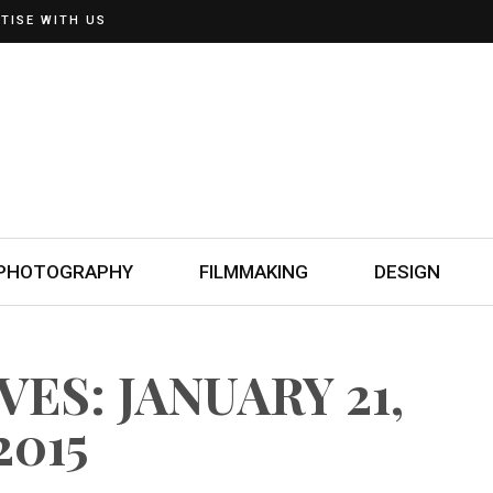
TISE WITH US
PHOTOGRAPHY
FILMMAKING
DESIGN
ES: JANUARY 21,
2015