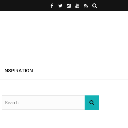
INSPIRATION