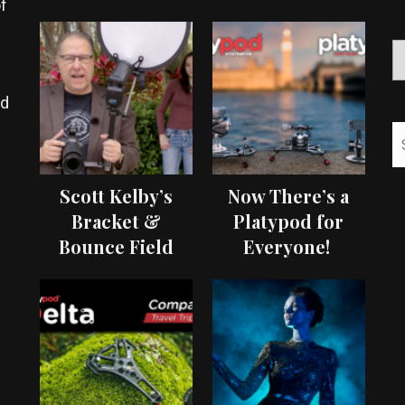
f
ed
Scott Kelby’s
Now There’s a
Bracket &
Platypod for
Bounce Field
Everyone!
Test