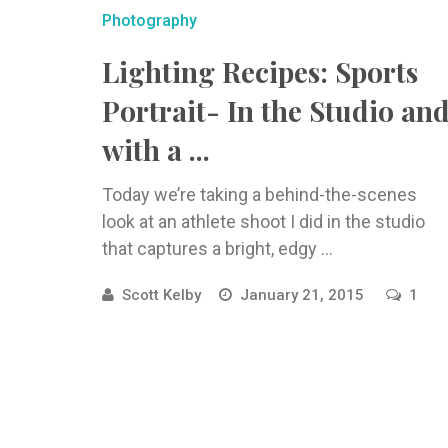
Photography
Lighting Recipes: Sports
Portrait- In the Studio an
with a ...
Today we’re taking a behind-the-scenes
look at an athlete shoot I did in the studio
that captures a bright, edgy ...
Scott Kelby
January 21, 2015
1