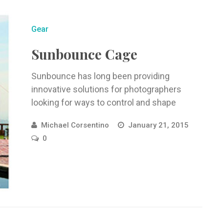
Gear
Sunbounce Cage
Sunbounce has long been providing
innovative solutions for photographers
looking for ways to control and shape
natural light. ...
Michael Corsentino
January 21, 2015
0