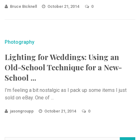
Bruce Bicknell
October 21, 2014
0
Photography
Lighting for Weddings: Using an
Old-School Technique for a New-
School ...
I’m feeling a bit nostalgic as I pack up some items I just
sold on eBay. One of ...
jasongroupp
October 21, 2014
0