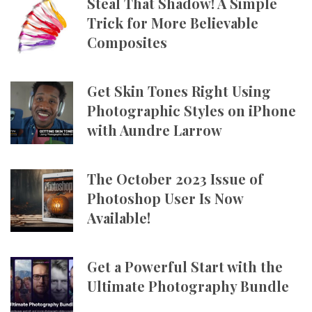
Steal That Shadow! A Simple
Trick for More Believable
Composites
Get Skin Tones Right Using
Photographic Styles on iPhone
with Aundre Larrow
The October 2023 Issue of
Photoshop User Is Now
Available!
Get a Powerful Start with the
Ultimate Photography Bundle