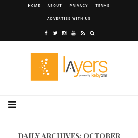
HOME
ABOUT
PRIVACY
TERMS
ADVERTISE WITH US
DAILY ARCHIVES: OCTOBER