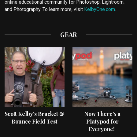
online educational community for Photoshop, Lightroom,
and Photography. To learn more, visit
KelbyOne.com
.
GEAR
Scott Kelby’s Bracket &
Now There’s a
Bounce Field Test
Platypod for
Everyone!