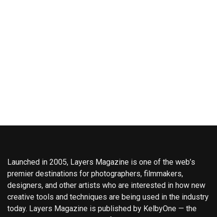
Launched in 2005, Layers Magazine is one of the web’s
premier destinations for photographers, filmmakers,
designers, and other artists who are interested in how new
creative tools and techniques are being used in the industry
today. Layers Magazine is published by KelbyOne — the