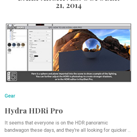
21, 2014
Gear
Hydra HDRi Pro
It seems that everyone is on the HDR panoramic
bandwagon these days, and they're all looking for quicker ...