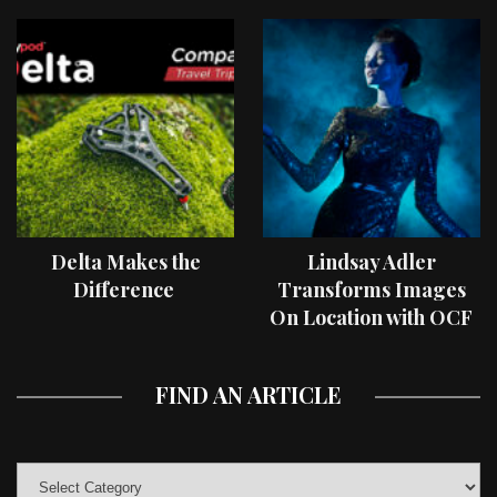
Delta Makes the
Lindsay Adler
Difference
Transforms Images
On Location with OCF
II Light Shaping Tools
FIND AN ARTICLE