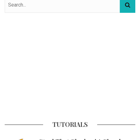
TUTORIALS