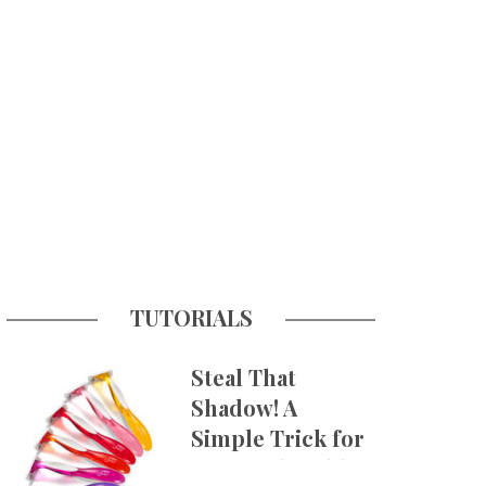
TUTORIALS
Steal That
Shadow! A
Simple Trick for
More Believable