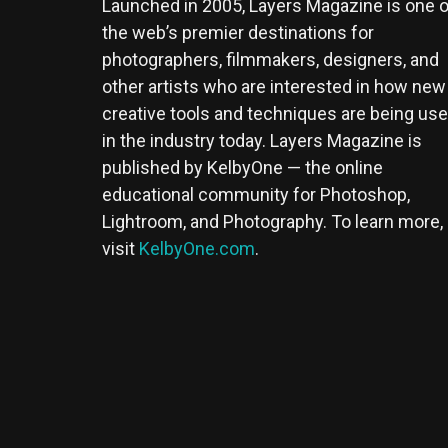
Launched in 2005, Layers Magazine is one o
the web’s premier destinations for
photographers, filmmakers, designers, and
other artists who are interested in how new
creative tools and techniques are being us
in the industry today. Layers Magazine is
published by KelbyOne — the online
educational community for Photoshop,
Lightroom, and Photography. To learn more,
visit
KelbyOne.com
.