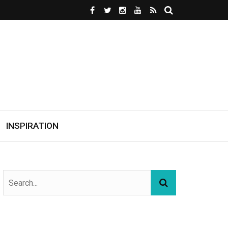
INSPIRATION