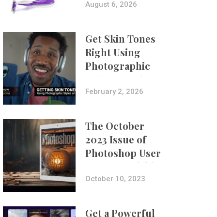
Composites
August 6, 2026
Get Skin Tones
Right Using
Photographic
Styles on iPhone
with Aundre
February 2, 2026
Larrow
The October
2023 Issue of
Photoshop User
Is Now Available!
October 10, 2023
Get a Powerful