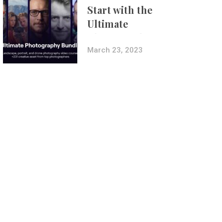
Start with the
Ultimate
Photography
Bundle
March 23, 2023