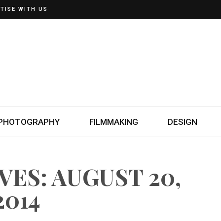
TISE WITH US
PHOTOGRAPHY
FILMMAKING
DESIGN
VES: AUGUST 20,
2014