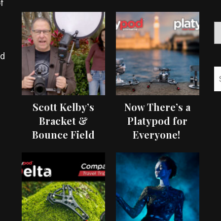
f
ed
Scott Kelby’s
Now There’s a
Bracket &
Platypod for
Bounce Field
Everyone!
Test