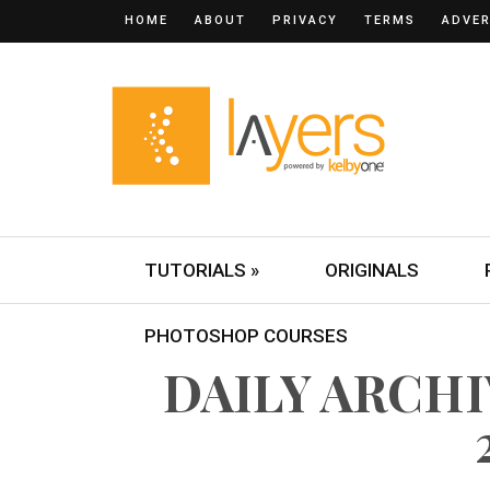
HOME
ABOUT
PRIVACY
TERMS
ADVER
TUTORIALS »
ORIGINALS
PHOTOSHOP COURSES
DAILY ARCHI