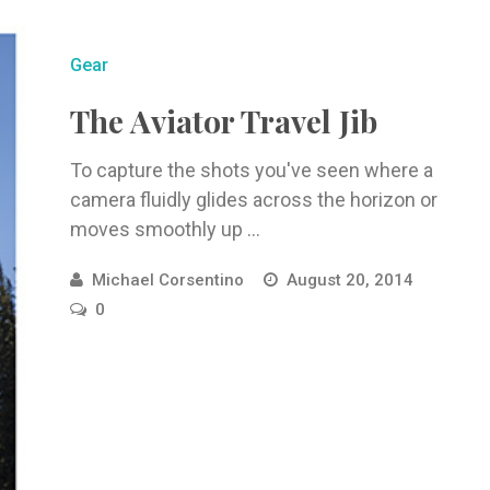
Gear
The Aviator Travel Jib
To capture the shots you've seen where a
camera fluidly glides across the horizon or
moves smoothly up ...
Michael Corsentino
August 20, 2014
0