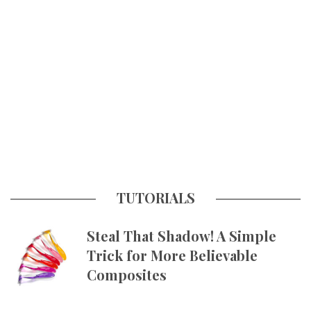
TUTORIALS
Steal That Shadow! A Simple
Trick for More Believable
Composites