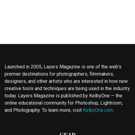
Launched in 2005, Layers Magazine is one of the web’s
premier destinations for photographers, filmmakers,
designers, and other artists who are interested in how new
creative tools and techniques are being used in the industry
today. Layers Magazine is published by KelbyOne — the
online educational community for Photoshop, Lightroom,
and Photography. To learn more, visit
KelbyOne.com
.
GEAR