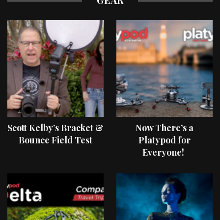
Scott Kelby’s Bracket &
Now There’s a
Bounce Field Test
Platypod for
Everyone!