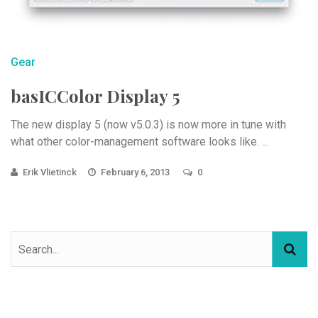
Gear
basICColor Display 5
The new display 5 (now v5.0.3) is now more in tune with
what other color-management software looks like. ...
Erik Vlietinck
February 6, 2013
0