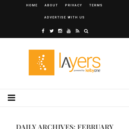
HOME
ABOUT
PRIVACY
TERMS
ADVERTISE WITH US
DAILY ARCHIVES: FEBRUARY