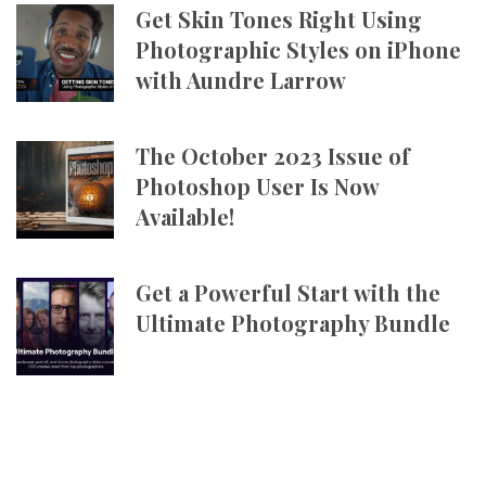
Get Skin Tones Right Using
Photographic Styles on iPhone
with Aundre Larrow
The October 2023 Issue of
Photoshop User Is Now
Available!
Get a Powerful Start with the
Ultimate Photography Bundle