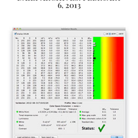
6, 2013