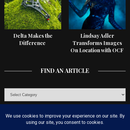
Delta Makes the
Lindsay Adler
Difference
Transforms Images
On Location with OCF
II Light Shaping Tools
FIND AN ARTICLE