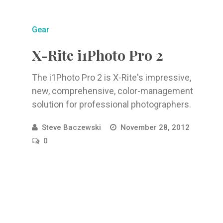
Gear
X-Rite i1Photo Pro 2
The i1Photo Pro 2 is X-Rite's impressive,
new, comprehensive, color-management
solution for professional photographers.
Steve Baczewski
November 28, 2012
0