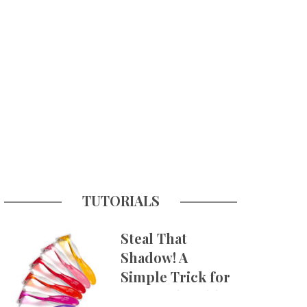
TUTORIALS
Steal That
Shadow! A
Simple Trick for
More Believable