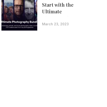
Start with the
Ultimate
Photography
Bundle
March 23, 2023