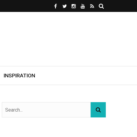
INSPIRATION