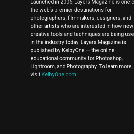
Launched in 2005, Layers Magazine is one o
the web’s premier destinations for
photographers, filmmakers, designers, and
other artists who are interested in how new
creative tools and techniques are being us
in the industry today. Layers Magazine is
published by KelbyOne — the online
educational community for Photoshop,
Lightroom, and Photography. To learn more,
visit
KelbyOne.com
.