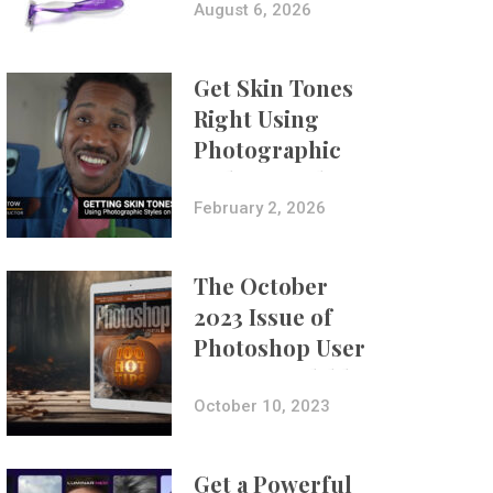
Composites
August 6, 2026
Get Skin Tones
Right Using
Photographic
Styles on iPhone
with Aundre
February 2, 2026
Larrow
The October
2023 Issue of
Photoshop User
Is Now Available!
October 10, 2023
Get a Powerful