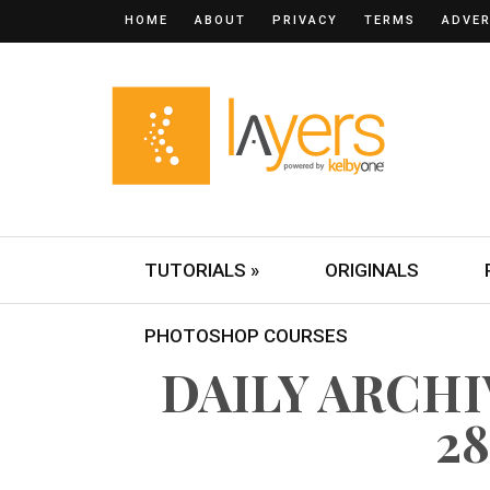
HOME
ABOUT
PRIVACY
TERMS
ADVER
TUTORIALS »
ORIGINALS
PHOTOSHOP COURSES
DAILY ARCH
28