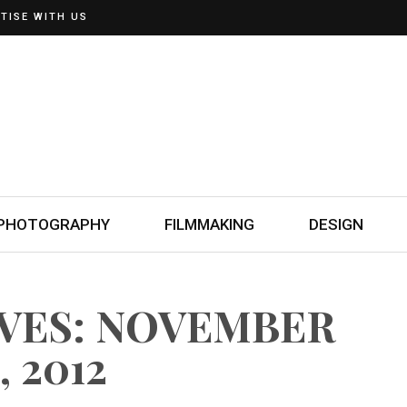
TISE WITH US
PHOTOGRAPHY
FILMMAKING
DESIGN
IVES: NOVEMBER
, 2012