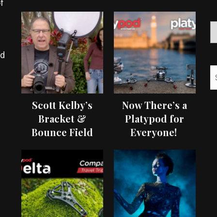
f
ed
Scott Kelby’s
Now There’s a
Bracket &
Platypod for
Bounce Field
Everyone!
Test