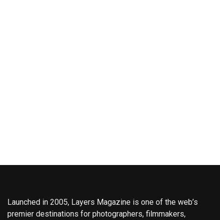
Launched in 2005, Layers Magazine is one of the web’s
premier destinations for photographers, filmmakers,