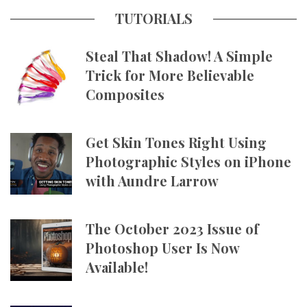
TUTORIALS
Steal That Shadow! A Simple
Trick for More Believable
Composites
Get Skin Tones Right Using
Photographic Styles on iPhone
with Aundre Larrow
The October 2023 Issue of
Photoshop User Is Now
Available!