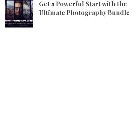
Get a Powerful Start with the
Ultimate Photography Bundle