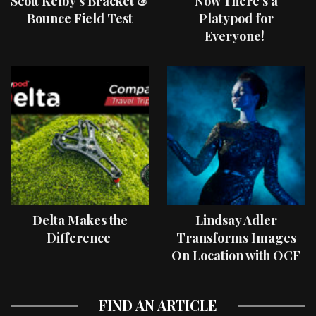
Scott Kelby’s Bracket &
Now There’s a
Bounce Field Test
Platypod for
Everyone!
Delta Makes the
Lindsay Adler
Difference
Transforms Images
On Location with OCF
II Light Shaping Tools
FIND AN ARTICLE