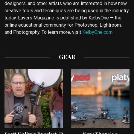
designers, and other artists who are interested in how new
creative tools and techniques are being used in the industry
today. Layers Magazine is published by KelbyOne — the
online educational community for Photoshop, Lightroom,
and Photography. To learn more, visit
KelbyOne.com
.
GEAR