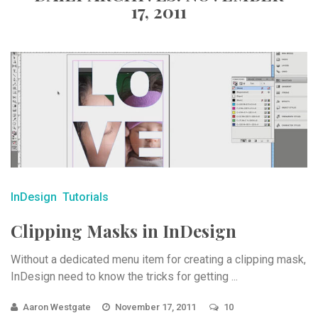
17, 2011
InDesign
Tutorials
Clipping Masks in InDesign
Without a dedicated menu item for creating a clipping mask,
InDesign need to know the tricks for getting ...
Aaron Westgate
November 17, 2011
10