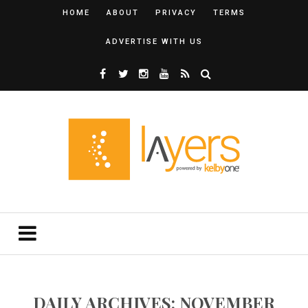
HOME
ABOUT
PRIVACY
TERMS
ADVERTISE WITH US
DAILY ARCHIVES: NOVEMBER