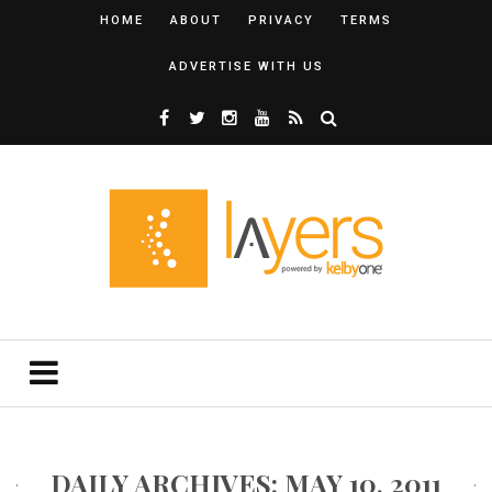
HOME
ABOUT
PRIVACY
TERMS
ADVERTISE WITH US
DAILY ARCHIVES: MAY 10, 2011