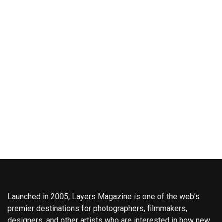
Launched in 2005, Layers Magazine is one of the web’s
premier destinations for photographers, filmmakers,
designers, and other artists who are interested in how new