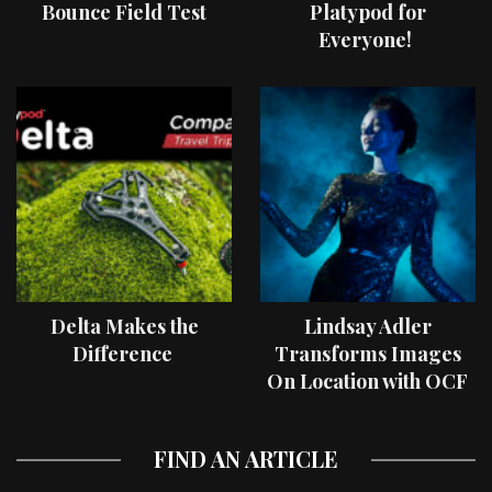
Bounce Field Test
Platypod for
Everyone!
Delta Makes the
Lindsay Adler
Difference
Transforms Images
On Location with OCF
II Light Shaping Tools
FIND AN ARTICLE