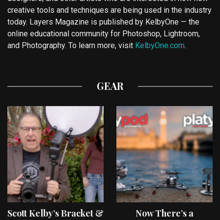
creative tools and techniques are being used in the industry
today. Layers Magazine is published by KelbyOne — the
online educational community for Photoshop, Lightroom,
and Photography. To learn more, visit
KelbyOne.com
.
GEAR
Scott Kelby’s Bracket &
Now There’s a