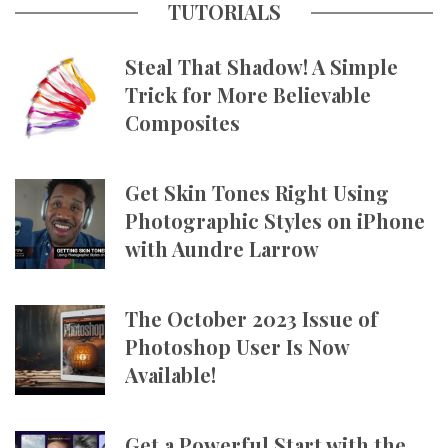
TUTORIALS
Steal That Shadow! A Simple
Trick for More Believable
Composites
Get Skin Tones Right Using
Photographic Styles on iPhone
with Aundre Larrow
The October 2023 Issue of
Photoshop User Is Now
Available!
Get a Powerful Start with the