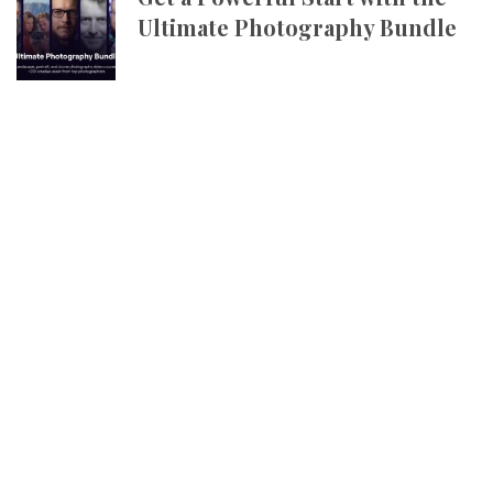
Ultimate Photography Bundle