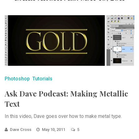
Photoshop
Tutorials
Ask Dave Podcast: Making Metallic
Text
In this video, Dave goes over how to make metal type.
Dave Cross
May 10, 2011
5