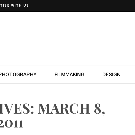
TISE WITH US
PHOTOGRAPHY
FILMMAKING
DESIGN
IVES: MARCH 8,
2011