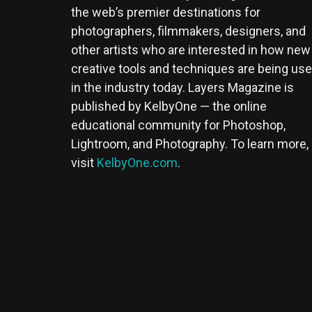
the web’s premier destinations for
photographers, filmmakers, designers, and
other artists who are interested in how new
creative tools and techniques are being us
in the industry today. Layers Magazine is
published by KelbyOne — the online
educational community for Photoshop,
Lightroom, and Photography. To learn more,
visit
KelbyOne.com
.