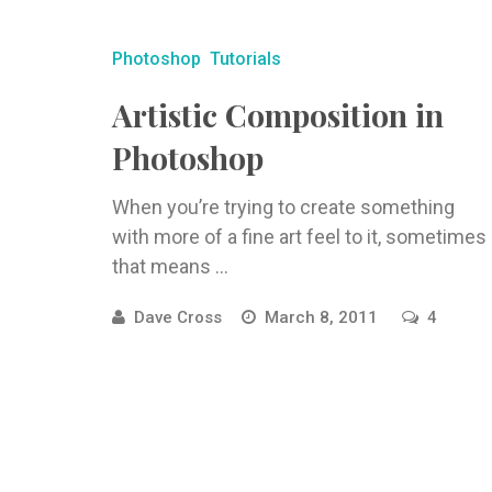
Photoshop
Tutorials
Artistic Composition in
Photoshop
When you’re trying to create something
with more of a fine art feel to it, sometimes
that means ...
Dave Cross
March 8, 2011
4