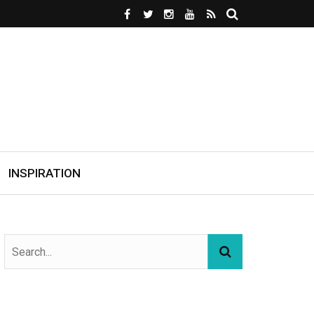
INSPIRATION