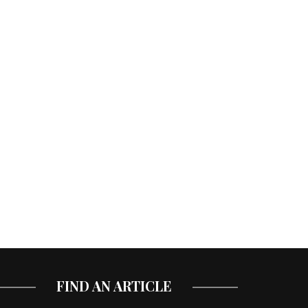
FIND AN ARTICLE