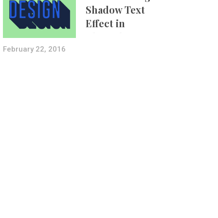
Shadow Text
Effect in
Photoshop Using
Layer Styles
February 22, 2016