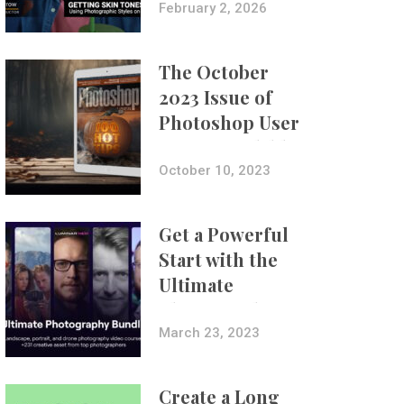
with Aundre
February 2, 2026
Larrow
The October
2023 Issue of
Photoshop User
Is Now Available!
October 10, 2023
Get a Powerful
Start with the
Ultimate
Photography
Bundle
March 23, 2023
Create a Long