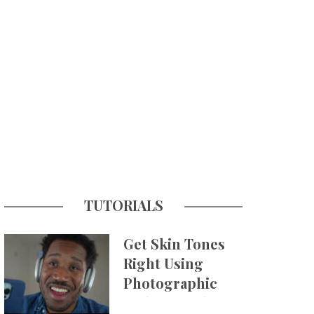
TUTORIALS
Get Skin Tones
Right Using
Photographic
Styles on iPhone