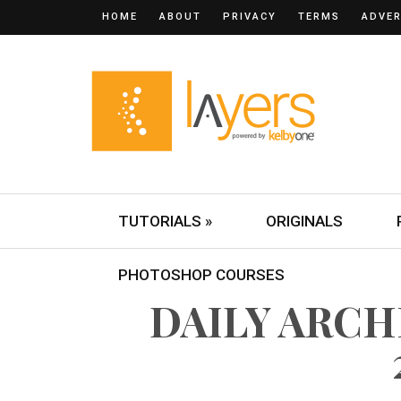
HOME
ABOUT
PRIVACY
TERMS
ADVER
TUTORIALS »
ORIGINALS
PHOTOSHOP COURSES
DAILY ARCH