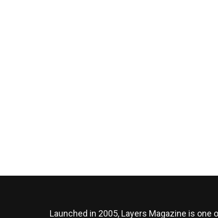
Launched in 2005, Layers Magazine is one o