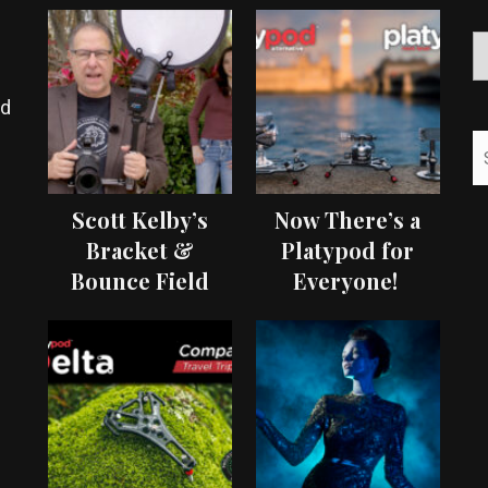
ed
Scott Kelby’s
Now There’s a
Bracket &
Platypod for
Bounce Field
Everyone!
Test