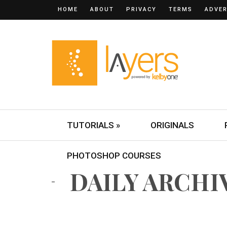
HOME
ABOUT
PRIVACY
TERMS
ADVER
TUTORIALS »
ORIGINALS
PHOTOSHOP COURSES
DAILY ARCHIV