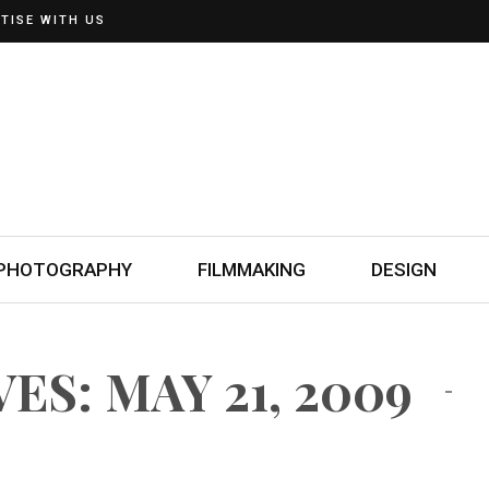
TISE WITH US
PHOTOGRAPHY
FILMMAKING
DESIGN
ES: MAY 21, 2009