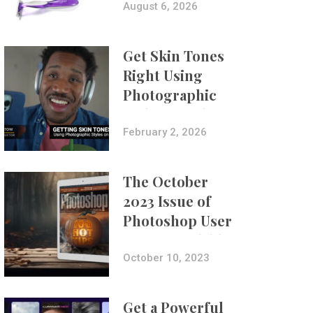
Composites
August 6, 2026
Get Skin Tones
Right Using
Photographic
Styles on iPhone
with Aundre
February 2, 2026
Larrow
The October
2023 Issue of
Photoshop User
Is Now Available!
October 10, 2023
Get a Powerful