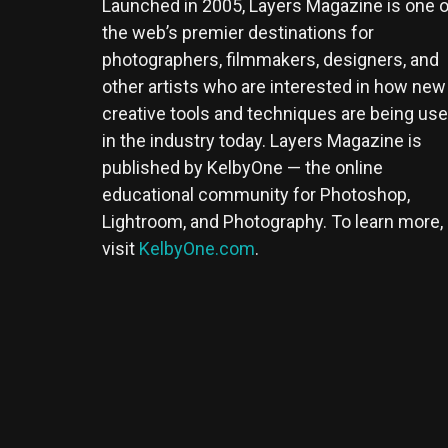
Launched in 2005, Layers Magazine is one o
the web’s premier destinations for
photographers, filmmakers, designers, and
other artists who are interested in how new
creative tools and techniques are being us
in the industry today. Layers Magazine is
published by KelbyOne — the online
educational community for Photoshop,
Lightroom, and Photography. To learn more,
visit
KelbyOne.com
.