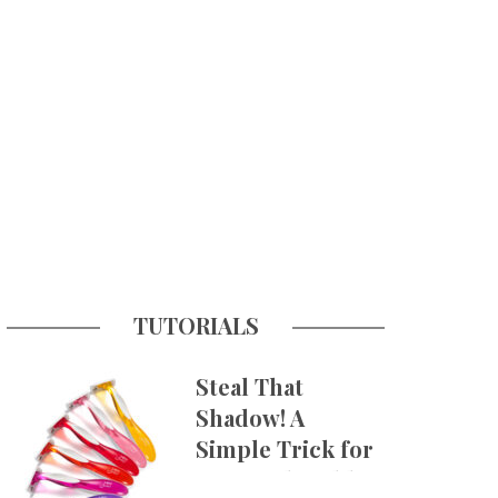
TUTORIALS
Steal That
Shadow! A
Simple Trick for
More Believable