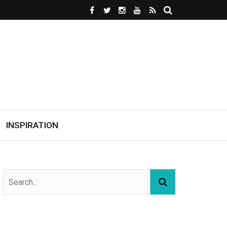
INSPIRATION