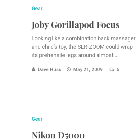
Gear
Joby Gorillapod Focus
Looking like a combination back massager
and child’s toy, the SLR-ZOOM could wrap
its prehensile legs around almost ...
Dave Huss
May 21, 2009
5
Gear
Nikon D5000