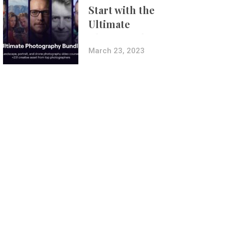
Start with the
Ultimate
Photography
Bundle
March 23, 2023