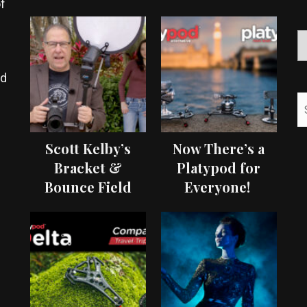
f
ed
Scott Kelby’s
Now There’s a
Bracket &
Platypod for
Bounce Field
Everyone!
Test