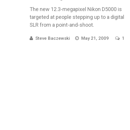
The new 12.3-megapixel Nikon D5000 is
targeted at people stepping up to a digital
SLR from a point-and-shoot.
Steve Baczewski
May 21, 2009
1