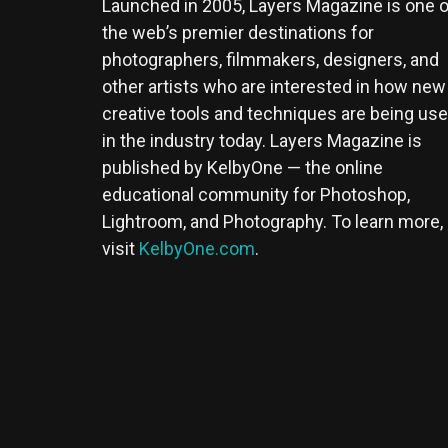
Launched in 2005, Layers Magazine is one o
the web’s premier destinations for
photographers, filmmakers, designers, and
other artists who are interested in how new
creative tools and techniques are being us
in the industry today. Layers Magazine is
published by KelbyOne — the online
educational community for Photoshop,
Lightroom, and Photography. To learn more,
visit
KelbyOne.com
.