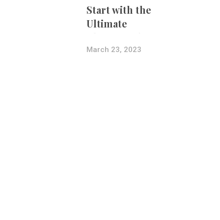
Start with the
Ultimate
Photography
Bundle
March 23, 2023