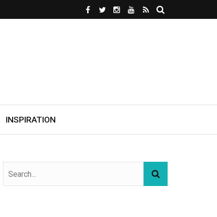
INSPIRATION