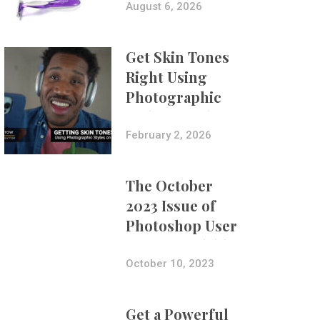
Composites
August 6, 2026
Get Skin Tones
Right Using
Photographic
Styles on iPhone
with Aundre
February 2, 2026
Larrow
The October
2023 Issue of
Photoshop User
Is Now Available!
October 10, 2023
Get a Powerful