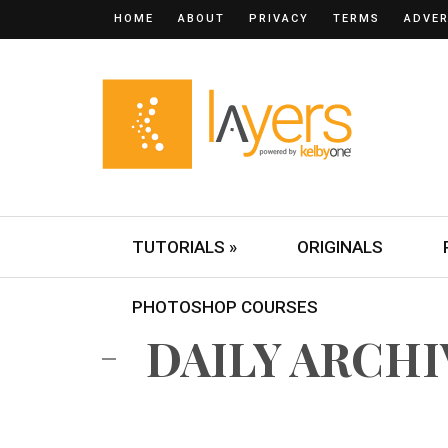
HOME
ABOUT
PRIVACY
TERMS
ADVER
TUTORIALS »
ORIGINALS
PHOTOSHOP COURSES
DAILY ARCHIV