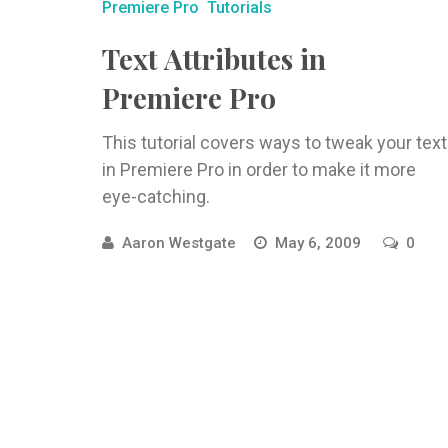
Premiere Pro
Tutorials
Text Attributes in
Premiere Pro
This tutorial covers ways to tweak your text
in Premiere Pro in order to make it more
eye-catching.
Aaron Westgate
May 6, 2009
0