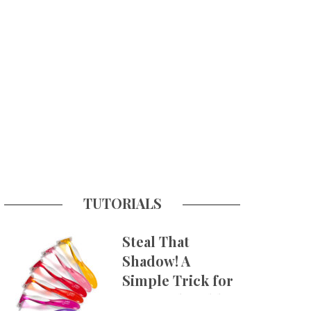
TUTORIALS
Steal That
Shadow! A
Simple Trick for
More Believable