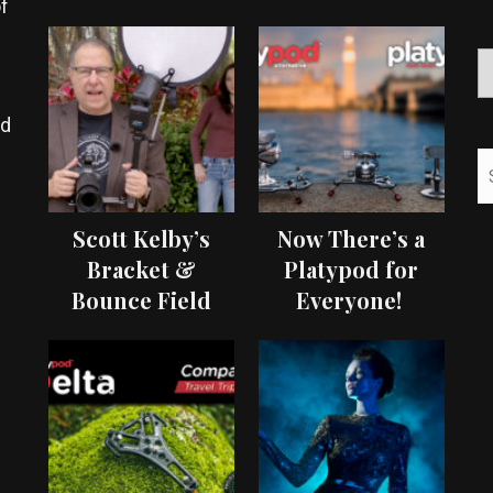
f
ed
Scott Kelby’s
Now There’s a
Bracket &
Platypod for
Bounce Field
Everyone!
Test