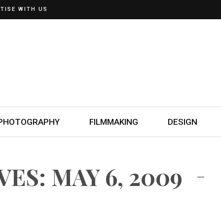
TISE WITH US
PHOTOGRAPHY
FILMMAKING
DESIGN
ES: MAY 6, 2009