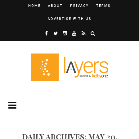
HOME
ABOUT
PRIVACY
TERMS
ADVERTISE WITH US
DAILY ARCHIVES: MAY 20,