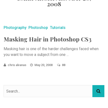
2008
Photography
Photoshop
Tutorials
Masking Hair in Photoshop CS3
Masking hair is one of the harder challenges faced when
you want to move a subject from one ...
chris alvanas
May 20, 2008
88