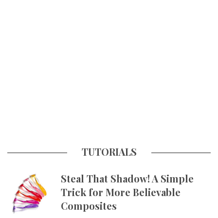
TUTORIALS
Steal That Shadow! A Simple
Trick for More Believable
Composites