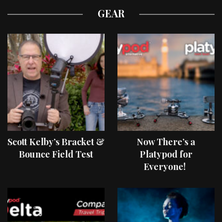
GEAR
Scott Kelby’s Bracket &
Now There’s a
Bounce Field Test
Platypod for
Everyone!