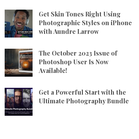
Get Skin Tones Right Using
Photographic Styles on iPhone
with Aundre Larrow
The October 2023 Issue of
Photoshop User Is Now
Available!
Get a Powerful Start with the
Ultimate Photography Bundle