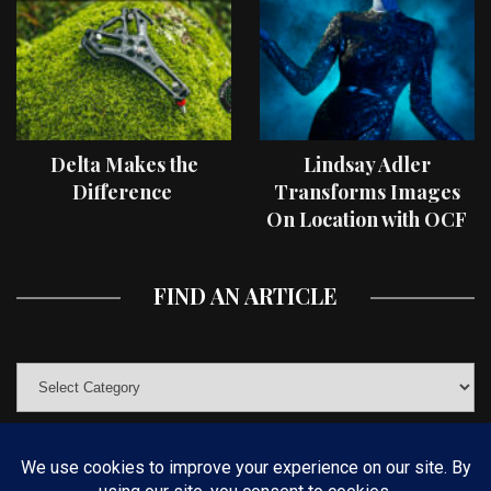
Delta Makes the
Lindsay Adler
Difference
Transforms Images
On Location with OCF
II Light Shaping Tools
FIND AN ARTICLE