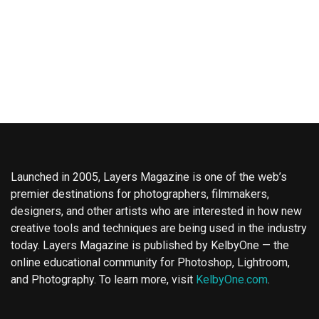
Launched in 2005, Layers Magazine is one of the web’s
premier destinations for photographers, filmmakers,
designers, and other artists who are interested in how new
creative tools and techniques are being used in the industry
today. Layers Magazine is published by KelbyOne — the
online educational community for Photoshop, Lightroom,
and Photography. To learn more, visit
KelbyOne.com
.