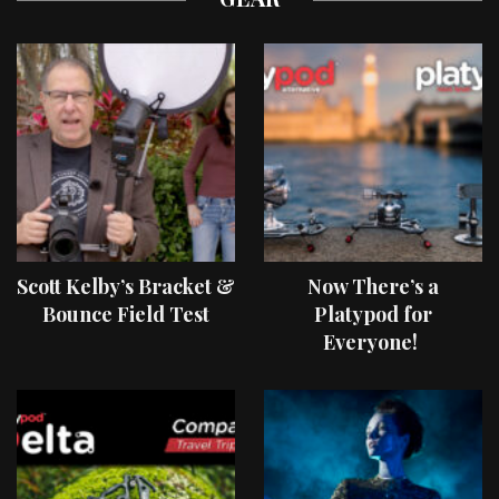
Scott Kelby’s Bracket &
Now There’s a
Bounce Field Test
Platypod for
Everyone!