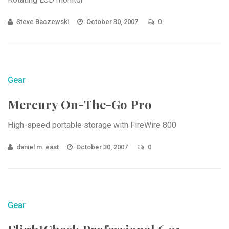
Steve Baczewski
October 30, 2007
0
Gear
Mercury On-The-Go Pro
High-speed portable storage with FireWire 800
daniel m. east
October 30, 2007
0
Gear