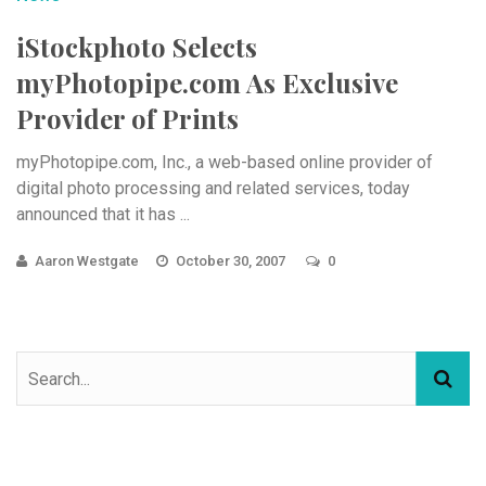
iStockphoto Selects
myPhotopipe.com As Exclusive
Provider of Prints
myPhotopipe.com, Inc., a web-based online provider of
digital photo processing and related services, today
announced that it has ...
Aaron Westgate
October 30, 2007
0