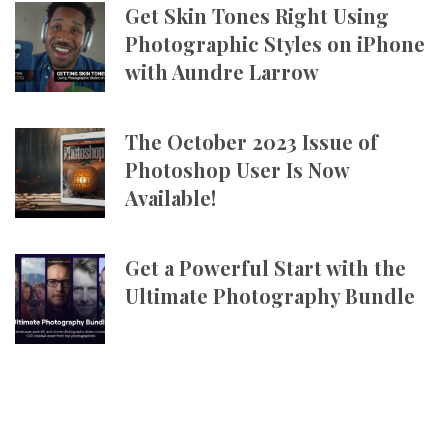
Get Skin Tones Right Using
Photographic Styles on iPhone
with Aundre Larrow
The October 2023 Issue of
Photoshop User Is Now
Available!
Get a Powerful Start with the
Ultimate Photography Bundle