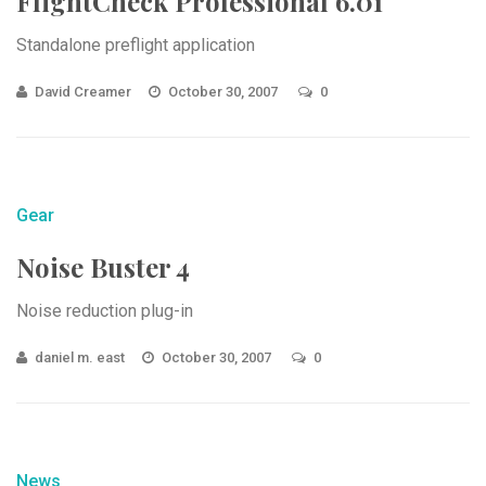
FlightCheck Professional 6.01
Standalone preflight application
David Creamer
October 30, 2007
0
Gear
Noise Buster 4
Noise reduction plug-in
daniel m. east
October 30, 2007
0
News