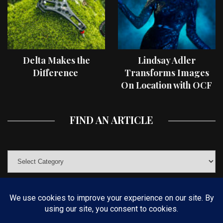
Delta Makes the
Lindsay Adler
Difference
Transforms Images
On Location with OCF
II Light Shaping Tools
FIND AN ARTICLE