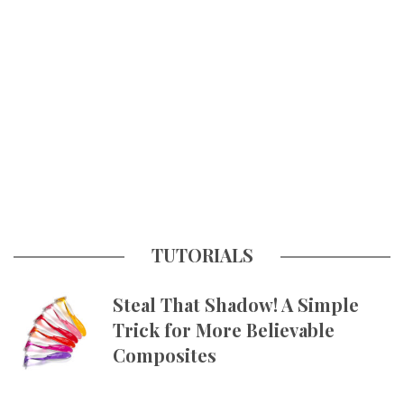
TUTORIALS
Steal That Shadow! A Simple
Trick for More Believable
Composites