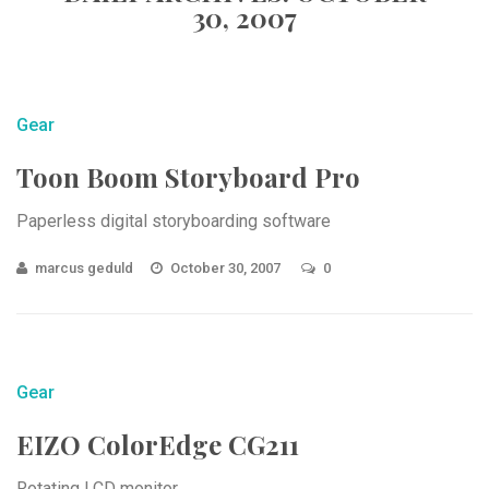
30, 2007
Gear
Toon Boom Storyboard Pro
Paperless digital storyboarding software
marcus geduld
October 30, 2007
0
Gear
EIZO ColorEdge CG211
Rotating LCD monitor