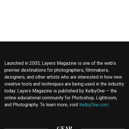
Launched in 2005, Layers Magazine is one of the web’s
premier destinations for photographers, filmmakers,
designers, and other artists who are interested in how new
creative tools and techniques are being used in the industry
today. Layers Magazine is published by KelbyOne — the
online educational community for Photoshop, Lightroom,
and Photography. To learn more, visit
KelbyOne.com
.
GEAR