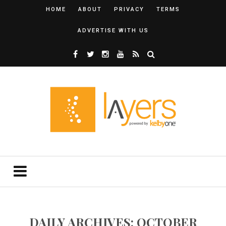
HOME
ABOUT
PRIVACY
TERMS
ADVERTISE WITH US
DAILY ARCHIVES: OCTOBER