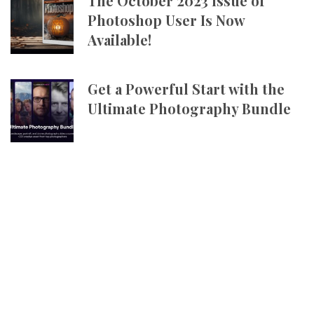
The October 2023 Issue of
Photoshop User Is Now
Available!
Get a Powerful Start with the
Ultimate Photography Bundle