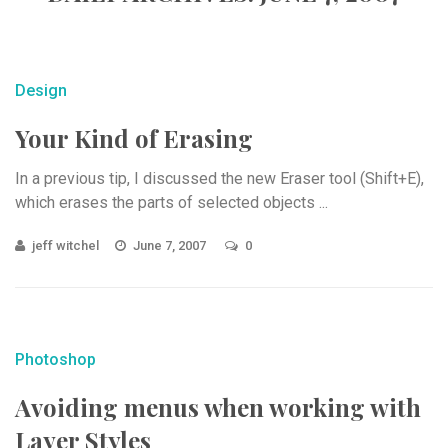
Design
Your Kind of Erasing
In a previous tip, I discussed the new Eraser tool (Shift+E),
which erases the parts of selected objects ...
jeff witchel
June 7, 2007
0
Photoshop
Avoiding menus when working with
Layer Styles