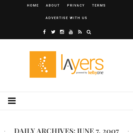
HOME
ABOUT
PRIVACY
TERMS
ADVERTISE WITH US
DAILY ARCHIVES: JUNE 7, 2007