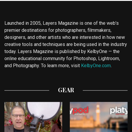
Launched in 2005, Layers Magazine is one of the web’s
premier destinations for photographers, filmmakers,
designers, and other artists who are interested in how new
creative tools and techniques are being used in the industry
today. Layers Magazine is published by KelbyOne — the
online educational community for Photoshop, Lightroom,
and Photography. To learn more, visit
KelbyOne.com
.
GEAR