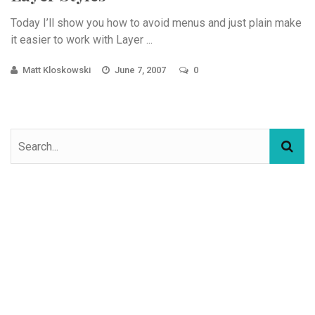
Today I’ll show you how to avoid menus and just plain make
it easier to work with Layer ...
Matt Kloskowski
June 7, 2007
0