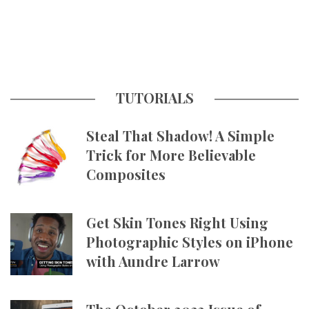
TUTORIALS
Steal That Shadow! A Simple
Trick for More Believable
Composites
Get Skin Tones Right Using
Photographic Styles on iPhone
with Aundre Larrow