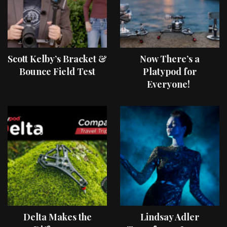
Scott Kelby’s Bracket &
Now There’s a
Bounce Field Test
Platypod for
Everyone!
Delta Makes the
Lindsay Adler