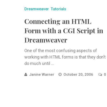
Dreamweaver
Tutorials
Connecting an HTML
Form with a CGI Script in
Dreamweaver
One of the most confusing aspects of
working with HTML forms is that they don’t
do much until ...
Janine Warner
October 20, 2006
0