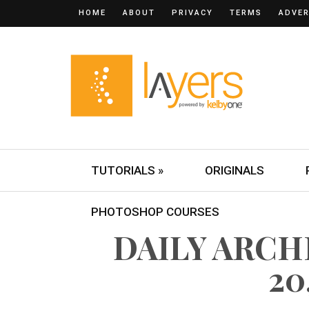
HOME
ABOUT
PRIVACY
TERMS
ADVER
TUTORIALS »
ORIGINALS
PHOTOSHOP COURSES
DAILY ARCH
20