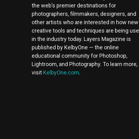
the web’s premier destinations for
photographers, filmmakers, designers, and
other artists who are interested in how new
creative tools and techniques are being us
in the industry today. Layers Magazine is
published by KelbyOne — the online
educational community for Photoshop,
Lightroom, and Photography. To learn more,
visit
KelbyOne.com
.