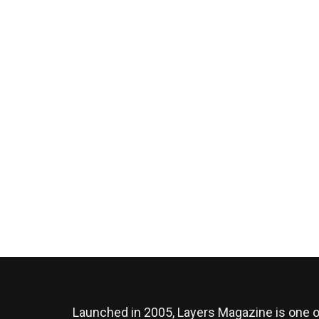
Launched in 2005, Layers Magazine is one o