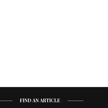
FIND AN ARTICLE