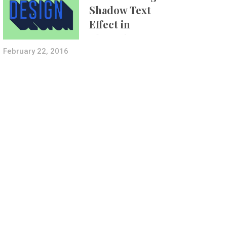
Shadow Text
Effect in
Photoshop Using
Layer Styles
February 22, 2016