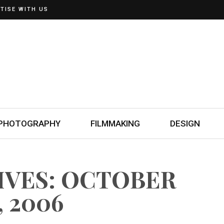
TISE WITH US
PHOTOGRAPHY
FILMMAKING
DESIGN
IVES: OCTOBER
, 2006