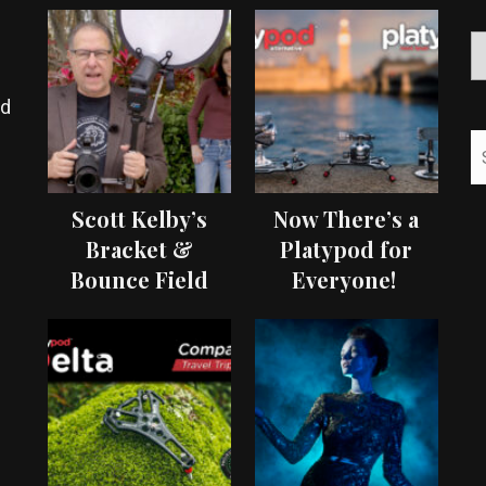
ed
Scott Kelby’s
Now There’s a
Bracket &
Platypod for
Bounce Field
Everyone!
Test