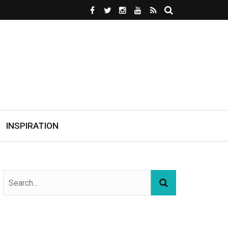
INSPIRATION