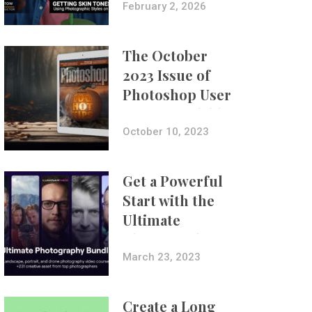
with Aundre
February 2, 2026
Larrow
The October
2023 Issue of
Photoshop User
Is Now Available!
October 10, 2023
Get a Powerful
Start with the
Ultimate
Photography
Bundle
March 23, 2023
Create a Long