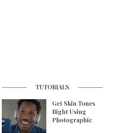
TUTORIALS
Get Skin Tones
Right Using
Photographic
Styles on iPhone