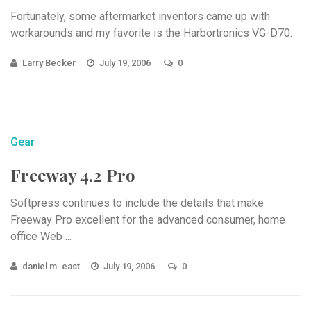
Fortunately, some aftermarket inventors came up with
workarounds and my favorite is the Harbortronics VG-D70.
Larry Becker
July 19, 2006
0
Gear
Freeway 4.2 Pro
Softpress continues to include the details that make
Freeway Pro excellent for the advanced consumer, home
office Web ...
daniel m. east
July 19, 2006
0