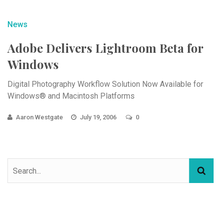
News
Adobe Delivers Lightroom Beta for
Windows
Digital Photography Workflow Solution Now Available for
Windows® and Macintosh Platforms
Aaron Westgate
July 19, 2006
0