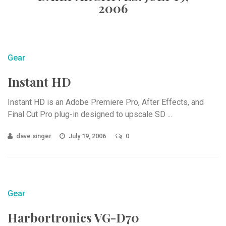
2006
Gear
Instant HD
Instant HD is an Adobe Premiere Pro, After Effects, and
Final Cut Pro plug-in designed to upscale SD ...
dave singer
July 19, 2006
0
Gear
Harbortronics VG-D70