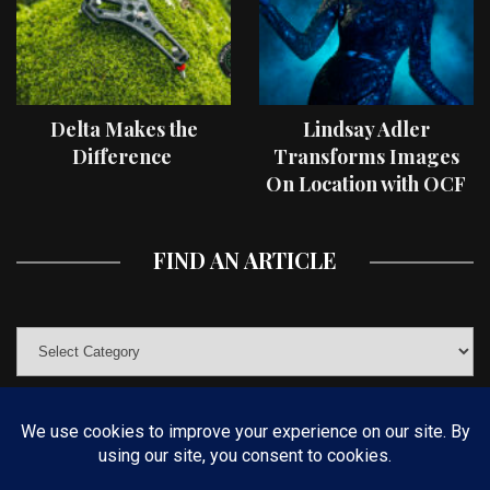
Delta Makes the
Lindsay Adler
Difference
Transforms Images
On Location with OCF
II Light Shaping Tools
FIND AN ARTICLE