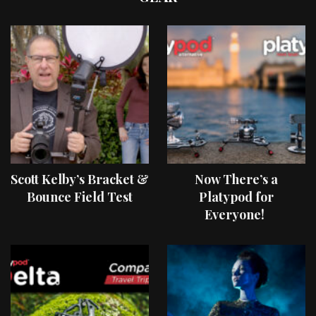
Scott Kelby’s Bracket &
Now There’s a
Bounce Field Test
Platypod for
Everyone!