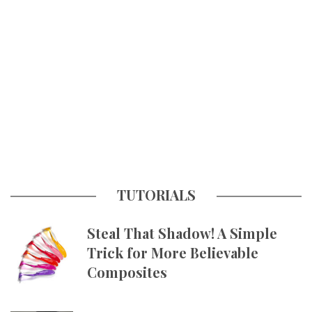
TUTORIALS
Steal That Shadow! A Simple
Trick for More Believable
Composites