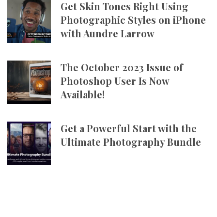
Get Skin Tones Right Using
Photographic Styles on iPhone
with Aundre Larrow
The October 2023 Issue of
Photoshop User Is Now
Available!
Get a Powerful Start with the
Ultimate Photography Bundle