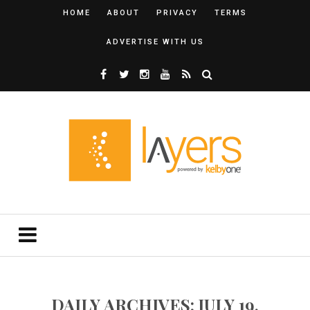
HOME
ABOUT
PRIVACY
TERMS
ADVERTISE WITH US
DAILY ARCHIVES: JULY 19,