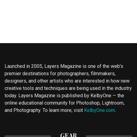
Launched in 2005, Layers Magazine is one of the web’s
premier destinations for photographers, filmmakers,
designers, and other artists who are interested in how new
creative tools and techniques are being used in the industry
today. Layers Magazine is published by KelbyOne — the
online educational community for Photoshop, Lightroom,
and Photography. To learn more, visit
KelbyOne.com
.
GEAR