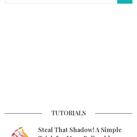
TUTORIALS
Steal That Shadow! A Simple