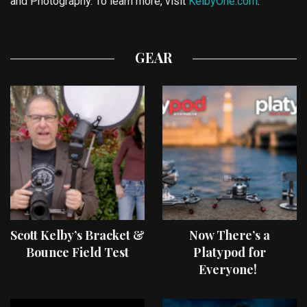
and Photography. To learn more, visit
KelbyOne.com
.
GEAR
Scott Kelby’s Bracket &
Now There’s a
Bounce Field Test
Platypod for
Everyone!