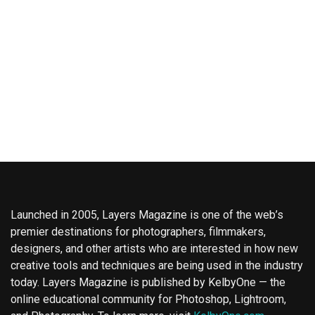
Launched in 2005, Layers Magazine is one of the web’s
premier destinations for photographers, filmmakers,
designers, and other artists who are interested in how new
creative tools and techniques are being used in the industry
today. Layers Magazine is published by KelbyOne — the
online educational community for Photoshop, Lightroom,