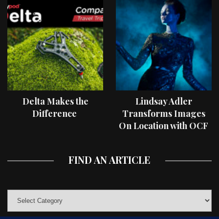
Delta Makes the
Lindsay Adler
Difference
Transforms Images
On Location with OCF
II Light Shaping Tools
FIND AN ARTICLE