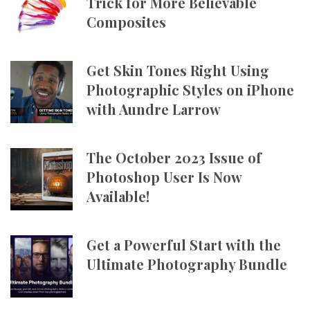
Trick for More Believable
Composites
Get Skin Tones Right Using
Photographic Styles on iPhone
with Aundre Larrow
The October 2023 Issue of
Photoshop User Is Now
Available!
Get a Powerful Start with the
Ultimate Photography Bundle