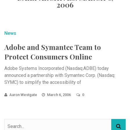
2006
News
Adobe and Symantec Team to
Protect Consumers Online
Adobe Systems Incorporated (Nasdaq:ADBE) today
announced a partnership with Symantec Corp. (Nasdaq:
SYMC) to simplify the accessibility of
Aaron Westgate
March 6, 2006
0