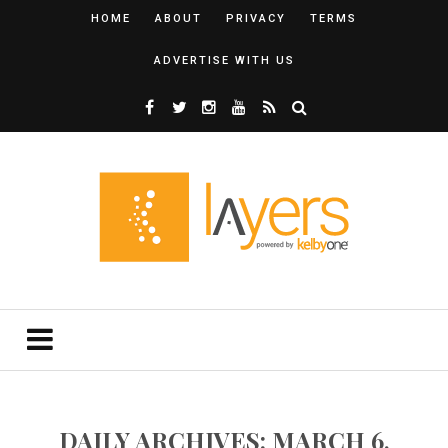
HOME
ABOUT
PRIVACY
TERMS
ADVERTISE WITH US
DAILY ARCHIVES: MARCH 6,