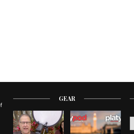
GEAR
f