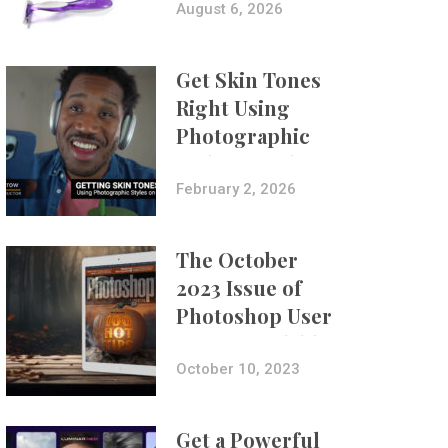
Composites
August 6, 2026
Get Skin Tones
Right Using
Photographic
Styles on iPhone
with Aundre
February 2, 2026
Larrow
The October
2023 Issue of
Photoshop User
Is Now Available!
October 10, 2023
Get a Powerful