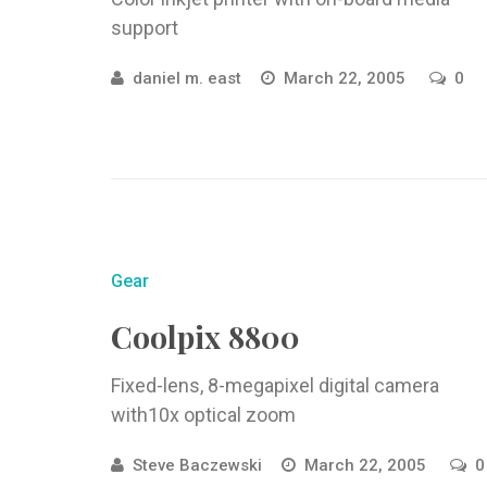
support
daniel m. east
March 22, 2005
0
Gear
Coolpix 8800
Fixed-lens, 8-megapixel digital camera
with10x optical zoom
Steve Baczewski
March 22, 2005
0