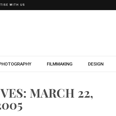
TISE WITH US
PHOTOGRAPHY
FILMMAKING
DESIGN
VES: MARCH 22,
2005