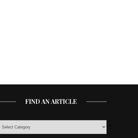
FIND AN ARTICLE