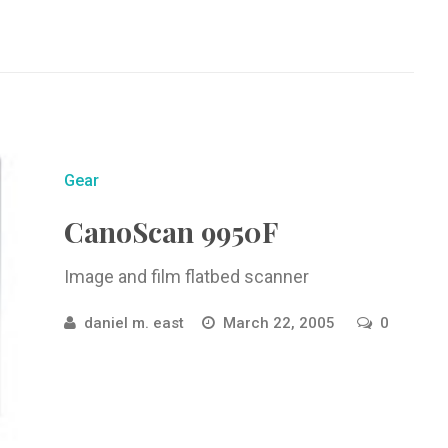
Gear
CanoScan 9950F
Image and film flatbed scanner
daniel m. east
March 22, 2005
0