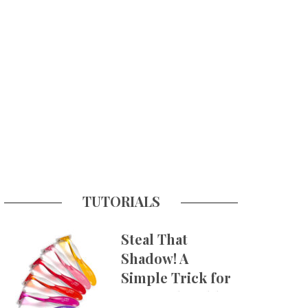
TUTORIALS
Steal That
Shadow! A
Simple Trick for
More Believable