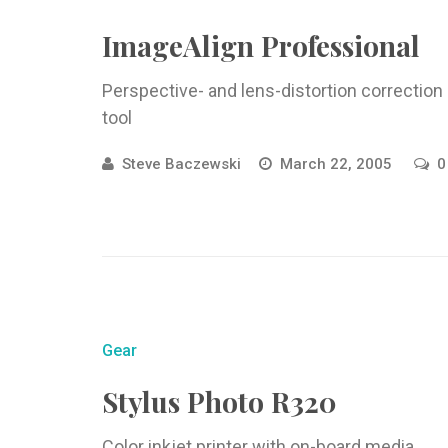
ImageAlign Professional
Perspective- and lens-distortion correction
tool
Steve Baczewski
March 22, 2005
0
Gear
Stylus Photo R320
Color inkjet printer with on-board media