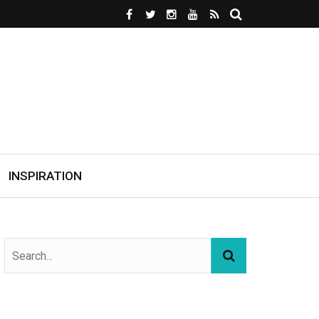
INSPIRATION