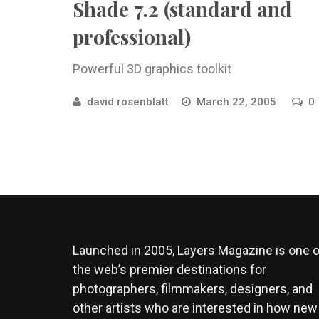
Shade 7.2 (standard and
professional)
Powerful 3D graphics toolkit
david rosenblatt
March 22, 2005
0
Launched in 2005, Layers Magazine is one o
the web’s premier destinations for
photographers, filmmakers, designers, and
other artists who are interested in how new