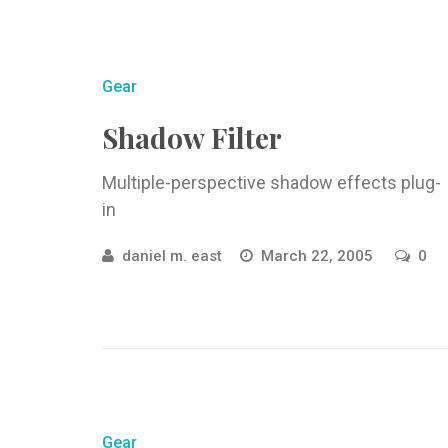
Gear
Shadow Filter
Multiple-perspective shadow effects plug-
in
daniel m. east
March 22, 2005
0
Gear