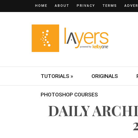
HOME
ABOUT
PRIVACY
TERMS
ADVER
TUTORIALS »
ORIGINALS
PHOTOSHOP COURSES
DAILY ARCHI