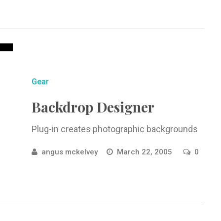
Gear
Backdrop Designer
Plug-in creates photographic backgrounds
angus mckelvey
March 22, 2005
0