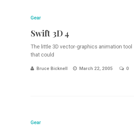
Gear
Swift 3D 4
The little 3D vector-graphics animation tool
that could
Bruce Bicknell
March 22, 2005
0
Gear