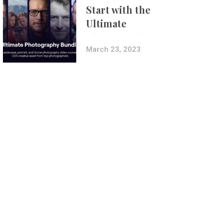
Start with the
Ultimate
Photography
Bundle
March 23, 2023