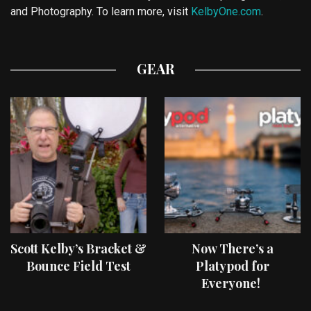
and Photography. To learn more, visit
KelbyOne.com
.
GEAR
Scott Kelby’s Bracket &
Now There’s a
Bounce Field Test
Platypod for
Everyone!