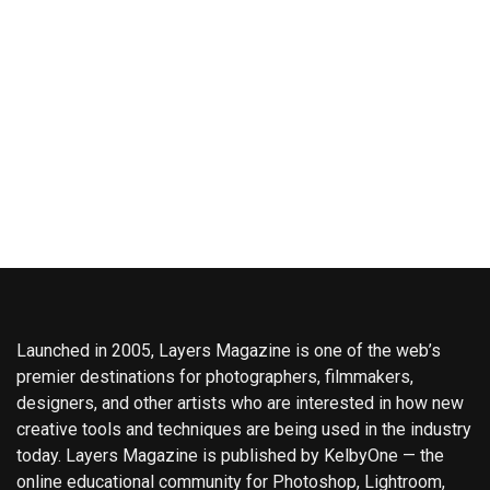
Launched in 2005, Layers Magazine is one of the web’s
premier destinations for photographers, filmmakers,
designers, and other artists who are interested in how new
creative tools and techniques are being used in the industry
today. Layers Magazine is published by KelbyOne — the
online educational community for Photoshop, Lightroom,