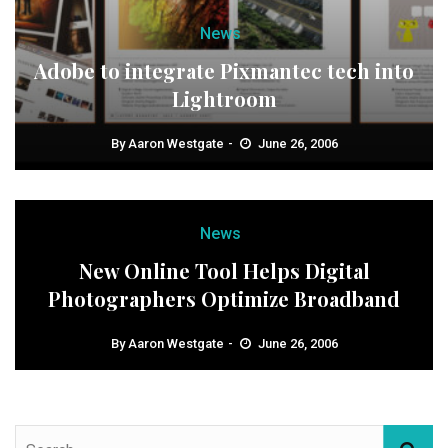
News
Adobe to integrate Pixmantec tech into
Lightroom
By
Aaron Westgate
June 26, 2006
News
New Online Tool Helps Digital
Photographers Optimize Broadband
By
Aaron Westgate
June 26, 2006