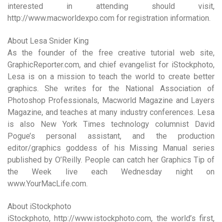
interested in attending should visit,
http://www.macworldexpo.com for registration information.
About Lesa Snider King
As the founder of the free creative tutorial web site,
GraphicReporter.com, and chief evangelist for iStockphoto,
Lesa is on a mission to teach the world to create better
graphics. She writes for the National Association of
Photoshop Professionals, Macworld Magazine and Layers
Magazine, and teaches at many industry conferences. Lesa
is also New York Times technology columnist David
Pogue’s personal assistant, and the production
editor/graphics goddess of his Missing Manual series
published by O’Reilly. People can catch her Graphics Tip of
the Week live each Wednesday night on
www.YourMacLife.com.
About iStockphoto
iStockphoto, http://www.istockphoto.com, the world’s first,