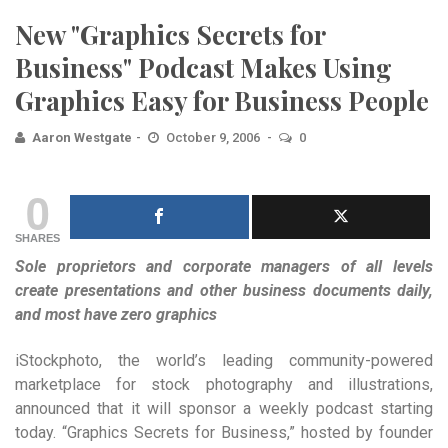
New "Graphics Secrets for
Business" Podcast Makes Using
Graphics Easy for Business People
Aaron Westgate
October 9, 2006
0
0
SHARES
Sole proprietors and corporate managers of all levels
create presentations and other business documents daily,
and most have zero graphics
iStockphoto, the world’s leading community-powered
marketplace for stock photography and illustrations,
announced that it will sponsor a weekly podcast starting
today. “Graphics Secrets for Business,” hosted by founder