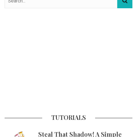
TUTORIALS
Steal That Shadow! A Simple