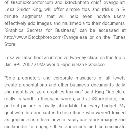
of GraphicReporter.com and iStockphoto chief evangelist,
Lesa Snider King, will offer simple tips and tricks in 5-
minute segments that will help even novice users
effectively add images and multimedia to their documents.
“Graphics Secrets for Business,” can be accessed at
http://www.iStockphoto.com/Evangelesa or on the iTunes
Store.
Lesa will also host an intensive two-day class on this topic,
Jan. 8-9, 2007 at Macworld Expo in San Francisco.
“Sole proprietors and corporate managers of all levels
create presentations and other business documents daily,
and most have zero graphics training,” said King. “A picture
really is worth a thousand words, and at iStockphoto, the
perfect picture is finally affordable for every budget. My
goal with this podcast is to help those who weren’t trained
as graphic artists learn how to easily use stock imagery and
multimedia to engage their audiences and communicate