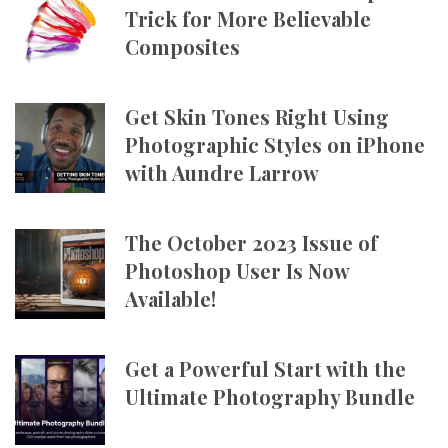
Trick for More Believable
Composites
Get Skin Tones Right Using
Photographic Styles on iPhone
with Aundre Larrow
The October 2023 Issue of
Photoshop User Is Now
Available!
Get a Powerful Start with the
Ultimate Photography Bundle