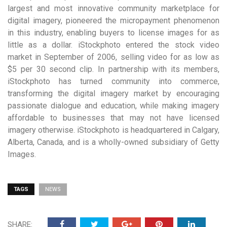
largest and most innovative community marketplace for
digital imagery, pioneered the micropayment phenomenon
in this industry, enabling buyers to license images for as
little as a dollar. iStockphoto entered the stock video
market in September of 2006, selling video for as low as
$5 per 30 second clip. In partnership with its members,
iStockphoto has turned community into commerce,
transforming the digital imagery market by encouraging
passionate dialogue and education, while making imagery
affordable to businesses that may not have licensed
imagery otherwise. iStockphoto is headquartered in Calgary,
Alberta, Canada, and is a wholly-owned subsidiary of Getty
Images.
TAGS
NEWS
SHARE: