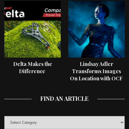
Delta Makes the
Lindsay Adler
Difference
Transforms Images
On Location with OCF
II Light Shaping Tools
FIND AN ARTICLE