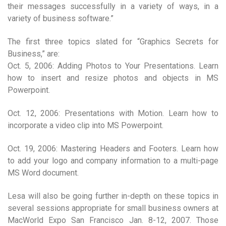
their messages successfully in a variety of ways, in a
variety of business software.”
The first three topics slated for “Graphics Secrets for
Business,” are:
Oct. 5, 2006: Adding Photos to Your Presentations. Learn
how to insert and resize photos and objects in MS
Powerpoint.
Oct. 12, 2006: Presentations with Motion. Learn how to
incorporate a video clip into MS Powerpoint.
Oct. 19, 2006: Mastering Headers and Footers. Learn how
to add your logo and company information to a multi-page
MS Word document.
Lesa will also be going further in-depth on these topics in
several sessions appropriate for small business owners at
MacWorld Expo San Francisco Jan. 8-12, 2007. Those