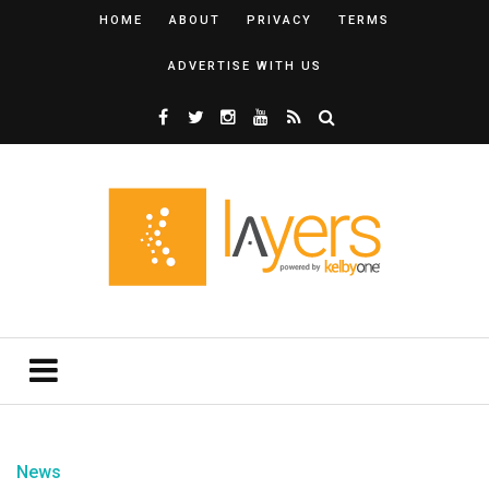
HOME
ABOUT
PRIVACY
TERMS
ADVERTISE WITH US
News