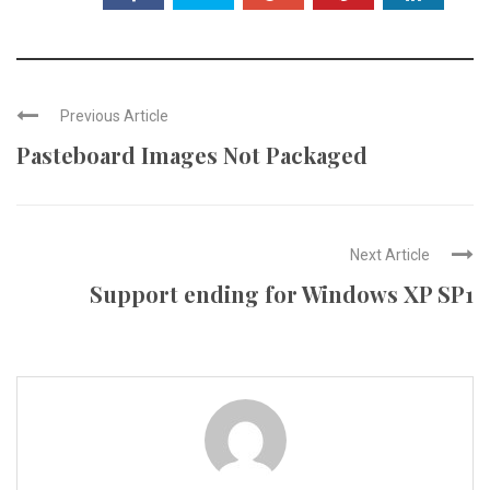
Previous Article
Pasteboard Images Not Packaged
Next Article
Support ending for Windows XP SP1