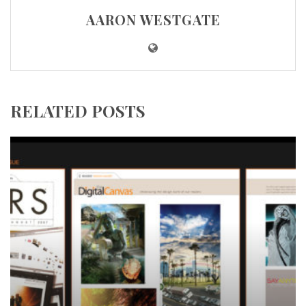
AARON WESTGATE
RELATED POSTS