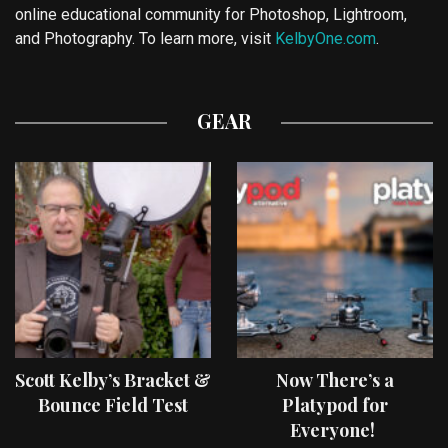
online educational community for Photoshop, Lightroom,
and Photography. To learn more, visit
KelbyOne.com
.
GEAR
Scott Kelby’s Bracket &
Now There’s a
Bounce Field Test
Platypod for
Everyone!