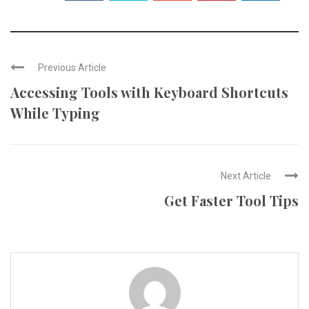
Previous Article
Accessing Tools with Keyboard Shortcuts
While Typing
Next Article
Get Faster Tool Tips