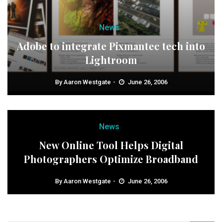
News
Adobe to integrate Pixmantec tech into
Lightroom
By
Aaron Westgate
June 26, 2006
News
New Online Tool Helps Digital
Photographers Optimize Broadband
By
Aaron Westgate
June 26, 2006