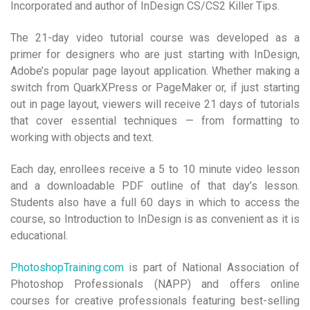
Incorporated and author of InDesign CS/CS2 Killer Tips.
The 21-day video tutorial course was developed as a
primer for designers who are just starting with InDesign,
Adobe’s popular page layout application.
Whether making a
switch from QuarkXPress or PageMaker or, if just starting
out in page layout, viewers will receive 21 days of tutorials
that cover essential techniques — from formatting to
working with objects and text.
Each day, enrollees receive a 5 to 10 minute video lesson
and a downloadable PDF outline of that day’s lesson.
Students also have a full 60 days in which to access the
course, so Introduction to InDesign is as convenient as it is
educational.
PhotoshopTraining.com
is part of National Association of
Photoshop Professionals (NAPP) and offers online
courses for creative professionals featuring best-selling