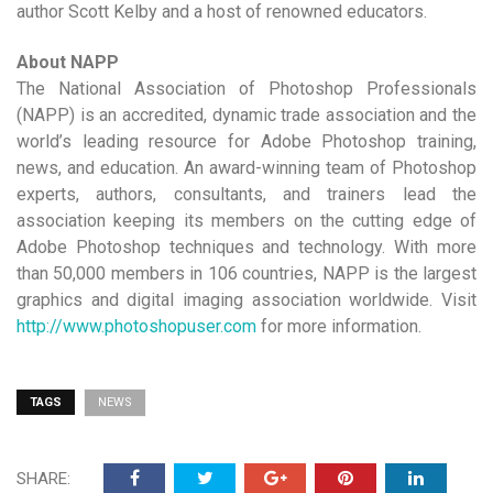
author Scott Kelby and a host of renowned educators.
About NAPP
The National Association of Photoshop Professionals
(NAPP) is an accredited, dynamic trade association and the
world’s leading resource for Adobe Photoshop training,
news, and education. An award-winning team of Photoshop
experts, authors, consultants, and trainers lead the
association keeping its members on the cutting edge of
Adobe Photoshop techniques and technology. With more
than 50,000 members in 106 countries, NAPP is the largest
graphics and digital imaging association worldwide. Visit
http://www.photoshopuser.com
for more information.
TAGS
NEWS
SHARE: