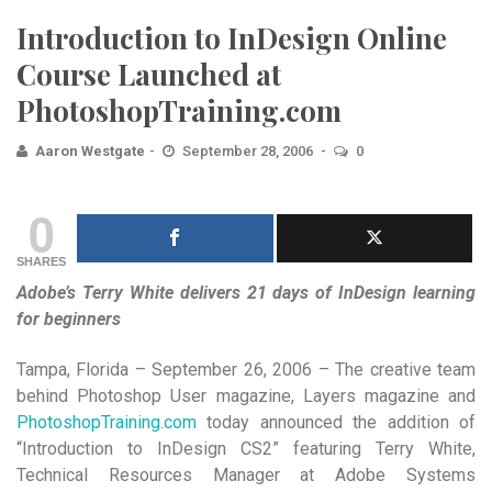
Introduction to InDesign Online
Course Launched at
PhotoshopTraining.com
Aaron Westgate
September 28, 2006
0
0
SHARES
Adobe’s Terry White delivers 21 days of InDesign learning
for beginners
Tampa, Florida – September 26, 2006 – The creative team
behind Photoshop User magazine, Layers magazine and
PhotoshopTraining.com
today announced the addition of
“Introduction to InDesign CS2” featuring Terry White,
Technical Resources Manager at Adobe Systems