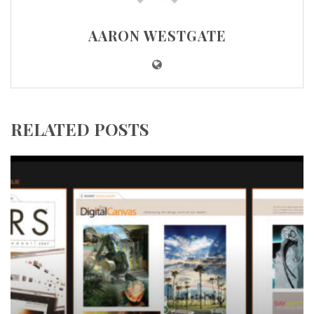
AARON WESTGATE
RELATED POSTS