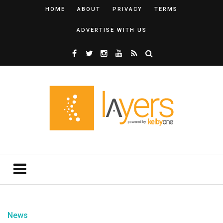
HOME
ABOUT
PRIVACY
TERMS
ADVERTISE WITH US
News