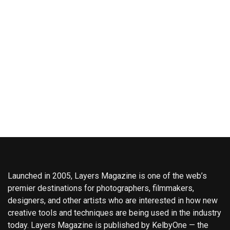
Launched in 2005, Layers Magazine is one of the web’s
premier destinations for photographers, filmmakers,
designers, and other artists who are interested in how new
creative tools and techniques are being used in the industry
today. Layers Magazine is published by KelbyOne — the