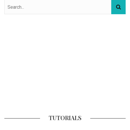
TUTORIALS