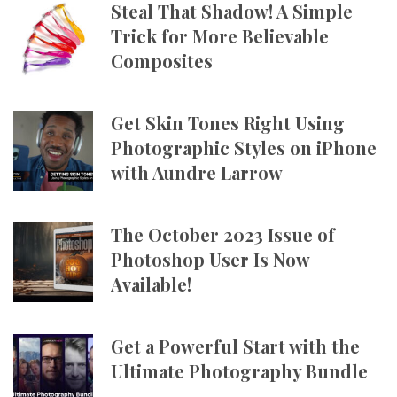
Steal That Shadow! A Simple
Trick for More Believable
Composites
Get Skin Tones Right Using
Photographic Styles on iPhone
with Aundre Larrow
The October 2023 Issue of
Photoshop User Is Now
Available!
Get a Powerful Start with the
Ultimate Photography Bundle