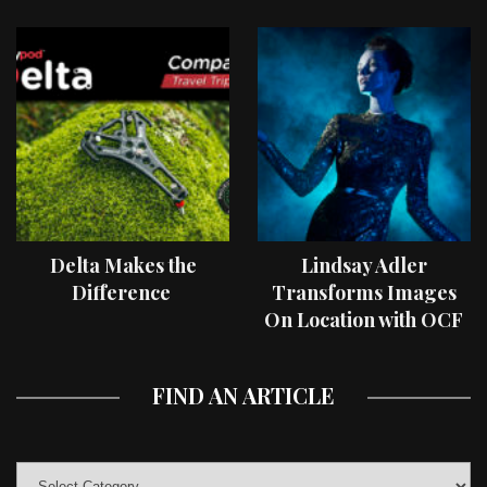
Delta Makes the
Lindsay Adler
Difference
Transforms Images
On Location with OCF
II Light Shaping Tools
FIND AN ARTICLE