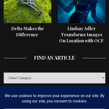
Delta Makes the
Lindsay Adler
Difference
Transforms Images
On Location with OCF
II Light Shaping Tools
FIND AN ARTICLE