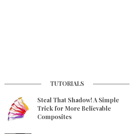
TUTORIALS
Steal That Shadow! A Simple
Trick for More Believable
Composites