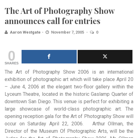
The Art of Photography Show
announces call for entries
Aaron Westgate
November 7, 2005
0
0
SHARES
The Art of Photography Show 2006 is an international
exhibition of photographic art which will take place April
20
– June 4, 2006 at the elegant two-floor gallery within the
Lyceum Theatre, located in the historic Gaslamp Quarter of
downtown San Diego. This venue is perfect for exhibiting a
large showcase of world-class photographic art. The
opening reception gala for the Art of Photography Show will
occur on Saturday April 22, 2006. Arthur Ollman, the
Director of the Museum Of Photographic Arts, will be the