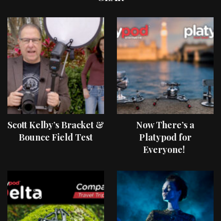
Scott Kelby’s Bracket &
Now There’s a
Bounce Field Test
Platypod for
Everyone!