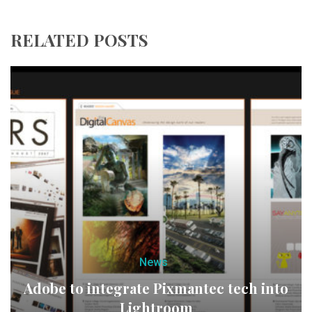
RELATED POSTS
News
Adobe to integrate Pixmantec tech into
Lightroom