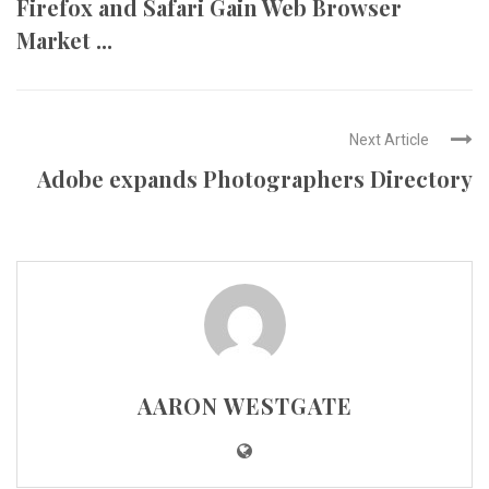
Firefox and Safari Gain Web Browser
Market ...
Next Article
Adobe expands Photographers Directory
AARON WESTGATE