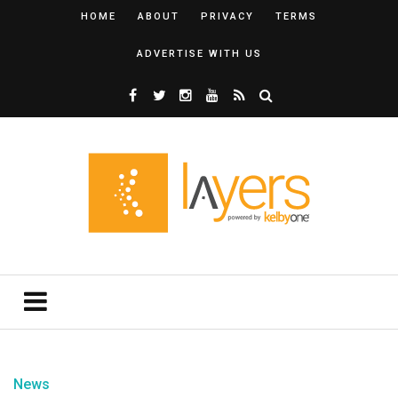
HOME
ABOUT
PRIVACY
TERMS
ADVERTISE WITH US
News