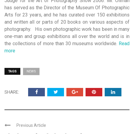
Judge for the Art of Photography Show 2006. Mr. Ollman
has served as the Director of the Museum Of Photographic
Arts for 23 years, and he has curated over 150 exhibitions
and written all or parts of 20 books on various aspects of
photography. His own photographic work has been in many
one-man and group exhibitions all over the world and is in
the collections of more than 30 museums worldwide.
Read
more
TAGS
NEWS
SHARE:
Previous Article