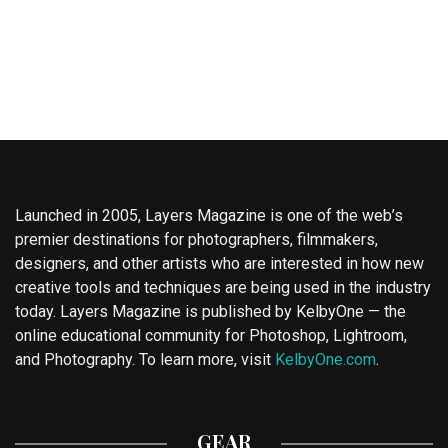
Launched in 2005, Layers Magazine is one of the web’s
premier destinations for photographers, filmmakers,
designers, and other artists who are interested in how new
creative tools and techniques are being used in the industry
today. Layers Magazine is published by KelbyOne — the
online educational community for Photoshop, Lightroom,
and Photography. To learn more, visit
KelbyOne.com
.
GEAR