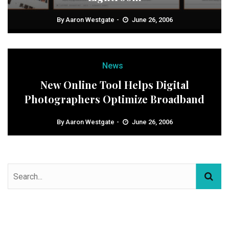
By
Aaron Westgate
June 26, 2006
News
New Online Tool Helps Digital
Photographers Optimize Broadband
By
Aaron Westgate
June 26, 2006