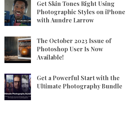
Get Skin Tones Right Using
Photographic Styles on iPhone
with Aundre Larrow
The October 2023 Issue of
Photoshop User Is Now
Available!
Get a Powerful Start with the
Ultimate Photography Bundle