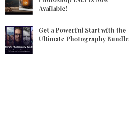
Available!
Get a Powerful Start with the
Ultimate Photography Bundle