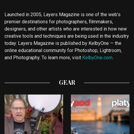
Launched in 2005, Layers Magazine is one of the web’s
premier destinations for photographers, filmmakers,
designers, and other artists who are interested in how new
creative tools and techniques are being used in the industry
today. Layers Magazine is published by KelbyOne — the
online educational community for Photoshop, Lightroom,
and Photography. To learn more, visit
KelbyOne.com
.
GEAR