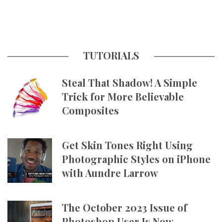
TUTORIALS
Steal That Shadow! A Simple
Trick for More Believable
Composites
Get Skin Tones Right Using
Photographic Styles on iPhone
with Aundre Larrow
The October 2023 Issue of
Photoshop User Is Now