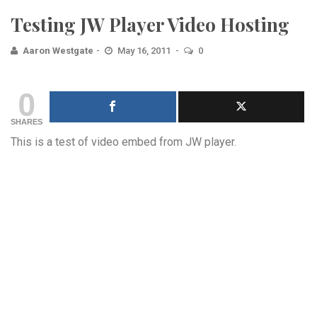
Testing JW Player Video Hosting
Aaron Westgate
May 16, 2011
0
0
SHARES
This is a test of video embed from JW player.