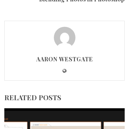
AARON WESTGATE
RELATED POSTS