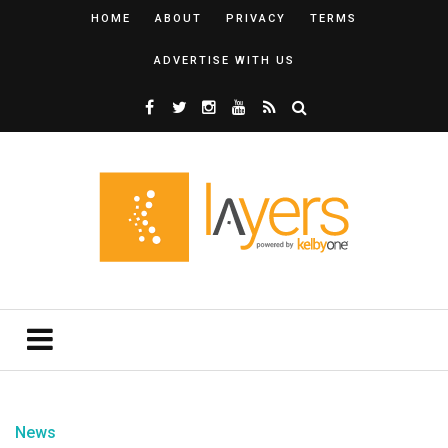
HOME
ABOUT
PRIVACY
TERMS
ADVERTISE WITH US
News