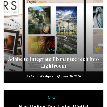
News
Adobe to integrate Pixmantec tech into
Lightroom
By
Aaron Westgate
June 26, 2006
News
New Online Tool Helps Digital