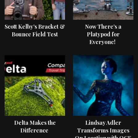
Scott Kelby’s Bracket &
Now There’s a
Bounce Field Test
Platypod for
Everyone!
Delta Makes the
Lindsay Adler
Difference
Transforms Images
On Location with OCF