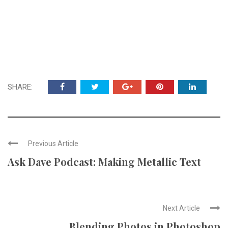
SHARE:
Previous Article
Ask Dave Podcast: Making Metallic Text
Next Article
Blending Photos in Photoshop