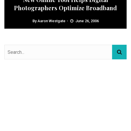
Photographers Optimize Broadband
By
Aaron Westgate
June 26, 2006