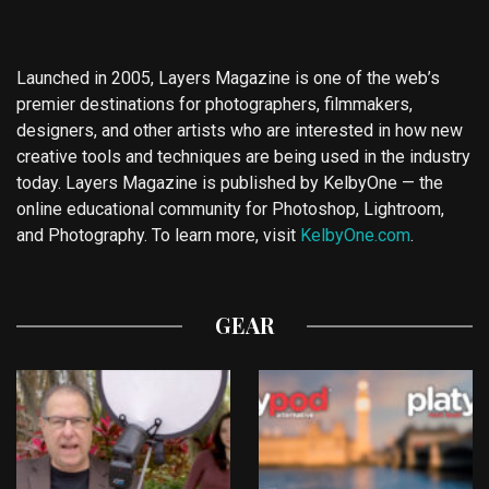
Launched in 2005, Layers Magazine is one of the web’s
premier destinations for photographers, filmmakers,
designers, and other artists who are interested in how new
creative tools and techniques are being used in the industry
today. Layers Magazine is published by KelbyOne — the
online educational community for Photoshop, Lightroom,
and Photography. To learn more, visit
KelbyOne.com
.
GEAR