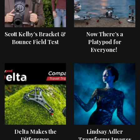
Scott Kelby’s Bracket &
Now There’s a
Bounce Field Test
Platypod for
Everyone!
Delta Makes the
Lindsay Adler
Difference
Transforms Images