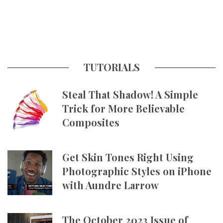
TUTORIALS
Steal That Shadow! A Simple
Trick for More Believable
Composites
Get Skin Tones Right Using
Photographic Styles on iPhone
with Aundre Larrow
The October 2023 Issue of