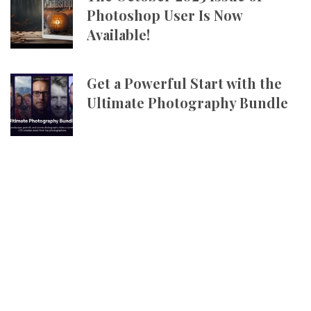
Photoshop User Is Now
Available!
Get a Powerful Start with the
Ultimate Photography Bundle