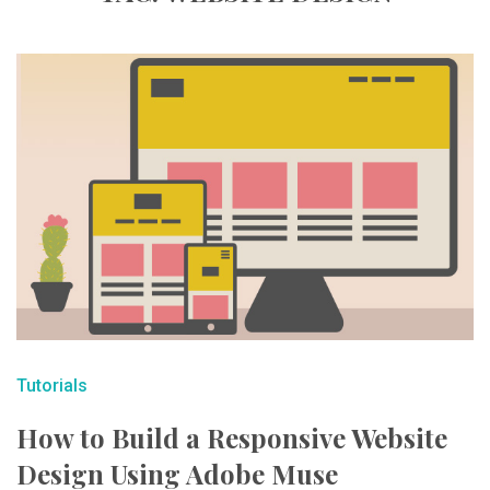
Tutorials
How to Build a Responsive Website
Design Using Adobe Muse