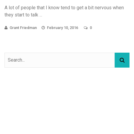
A lot of people that I know tend to get a bit nervous when
they start to talk ...
Grant Friedman
February 10, 2016
0