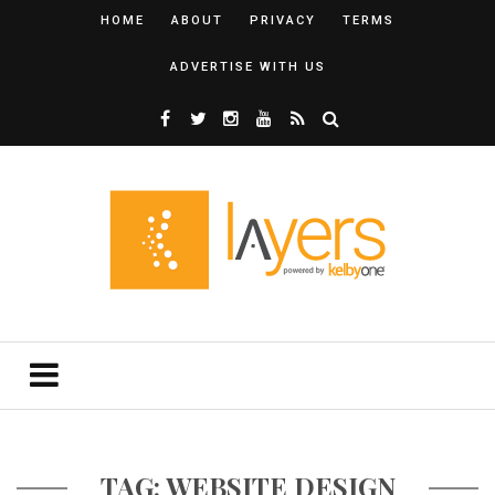
HOME
ABOUT
PRIVACY
TERMS
ADVERTISE WITH US
TAG: WEBSITE DESIGN