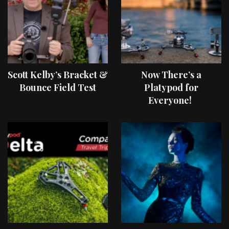
Scott Kelby’s Bracket &
Now There’s a
Bounce Field Test
Platypod for
Everyone!