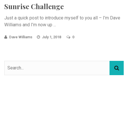
Sunrise Challenge
Just a quick post to introduce myself to you all – I’m Dave
Williams and I’m now up ...
Dave Williams
July 1, 2018
0