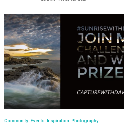
Community
Events
Inspiration
Photography