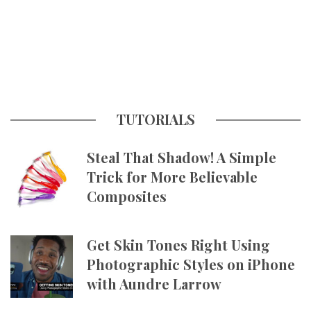
TUTORIALS
Steal That Shadow! A Simple
Trick for More Believable
Composites
Get Skin Tones Right Using
Photographic Styles on iPhone
with Aundre Larrow