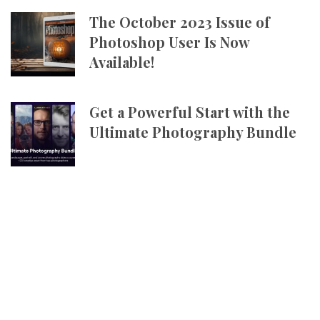
The October 2023 Issue of
Photoshop User Is Now
Available!
Get a Powerful Start with the
Ultimate Photography Bundle