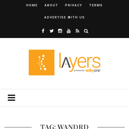
HOME
ABOUT
PRIVACY
TERMS
ADVERTISE WITH US
TAG: WANDRD