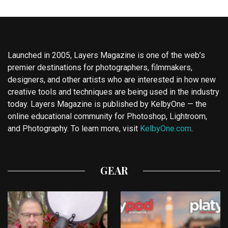
Launched in 2005, Layers Magazine is one of the web’s
premier destinations for photographers, filmmakers,
designers, and other artists who are interested in how new
creative tools and techniques are being used in the industry
today. Layers Magazine is published by KelbyOne — the
online educational community for Photoshop, Lightroom,
and Photography. To learn more, visit
KelbyOne.com
.
GEAR