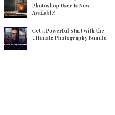
Photoshop User Is Now
Available!
Get a Powerful Start with the
Ultimate Photography Bundle