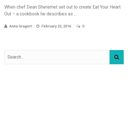
When chef Dean Sheremet set out to create Eat Your Heart
Out – a cookbook he describes as ...
Anna Gragert
February 22, 2016
0