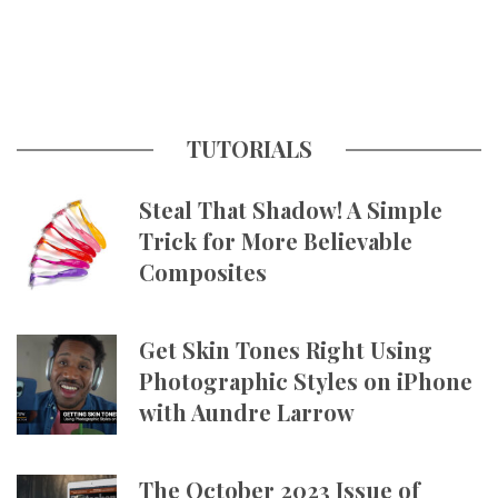
TUTORIALS
Steal That Shadow! A Simple
Trick for More Believable
Composites
Get Skin Tones Right Using
Photographic Styles on iPhone
with Aundre Larrow
The October 2023 Issue of