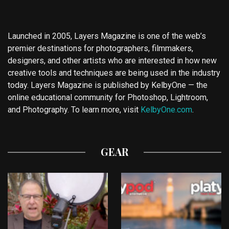
Launched in 2005, Layers Magazine is one of the web’s
premier destinations for photographers, filmmakers,
designers, and other artists who are interested in how new
creative tools and techniques are being used in the industry
today. Layers Magazine is published by KelbyOne — the
online educational community for Photoshop, Lightroom,
and Photography. To learn more, visit
KelbyOne.com
.
GEAR