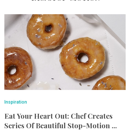
Inspiration
Eat Your Heart Out: Chef Creates
Series Of Beautiful Stop-Motion ...