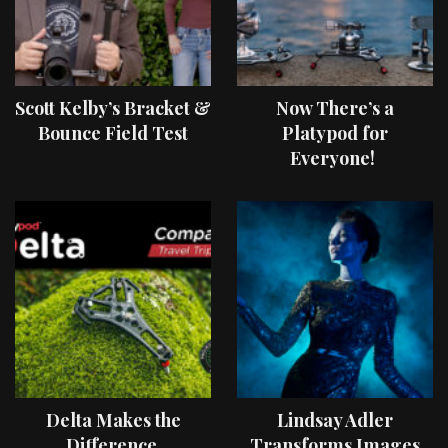
Scott Kelby’s Bracket &
Now There’s a
Bounce Field Test
Platypod for
Everyone!
Delta Makes the
Lindsay Adler
Difference
Transforms Images