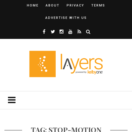
HOME
ABOUT
PRIVACY
TERMS
ADVERTISE WITH US
TAG: STOP-MOTION