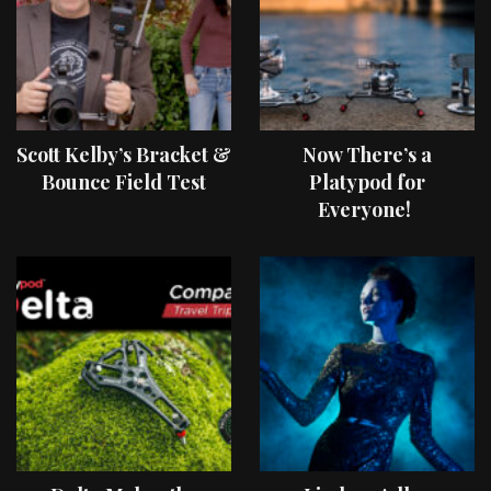
Scott Kelby’s Bracket &
Now There’s a
Bounce Field Test
Platypod for
Everyone!