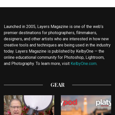
Launched in 2005, Layers Magazine is one of the web’s
premier destinations for photographers, filmmakers,
designers, and other artists who are interested in how new
creative tools and techniques are being used in the industry
today. Layers Magazine is published by KelbyOne — the
online educational community for Photoshop, Lightroom,
and Photography. To learn more, visit
KelbyOne.com
.
GEAR