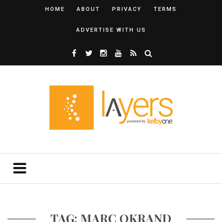
HOME
ABOUT
PRIVACY
TERMS
ADVERTISE WITH US
TAG: MARC OKRAND