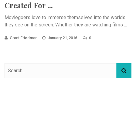
Created For ...
Moviegoers love to immerse themselves into the worlds
they see on the screen. Whether they are watching films ...
Grant Friedman
January 21, 2016
0