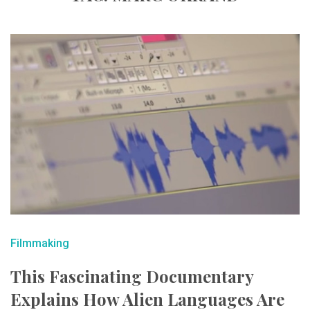
Filmmaking
This Fascinating Documentary
Explains How Alien Languages Are