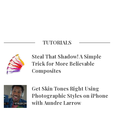
TUTORIALS
Steal That Shadow! A Simple
Trick for More Believable
Composites
Get Skin Tones Right Using
Photographic Styles on iPhone
with Aundre Larrow