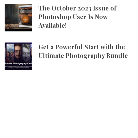
The October 2023 Issue of
Photoshop User Is Now
Available!
Get a Powerful Start with the
Ultimate Photography Bundle