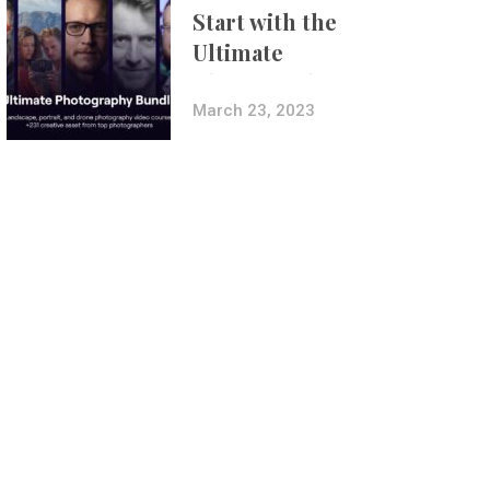
Start with the
Ultimate
Photography
Bundle
March 23, 2023