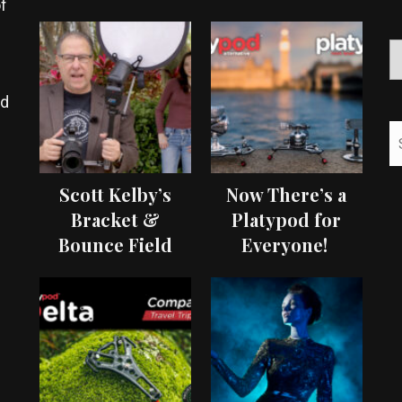
f
ed
Scott Kelby’s
Now There’s a
Bracket &
Platypod for
Bounce Field
Everyone!
Test