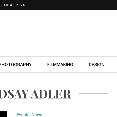
TISE WITH US
PHOTOGRAPHY
FILMMAKING
DESIGN
NDSAY ADLER
Events
News