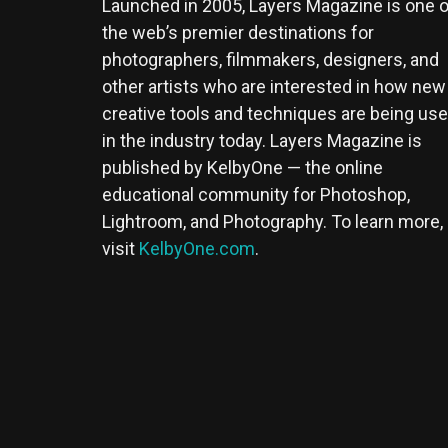
Launched in 2005, Layers Magazine is one o
the web’s premier destinations for
photographers, filmmakers, designers, and
other artists who are interested in how new
creative tools and techniques are being us
in the industry today. Layers Magazine is
published by KelbyOne — the online
educational community for Photoshop,
Lightroom, and Photography. To learn more,
visit
KelbyOne.com
.