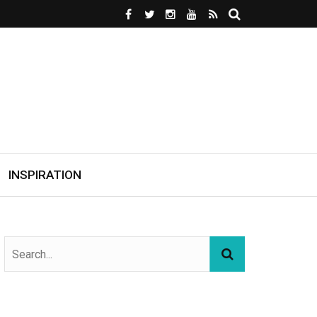
INSPIRATION