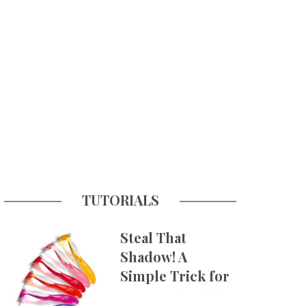
TUTORIALS
Steal That
Shadow! A
Simple Trick for
More Believable