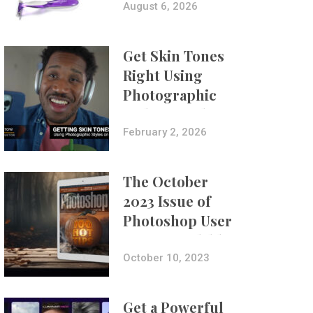
Composites
August 6, 2026
Get Skin Tones
Right Using
Photographic
Styles on iPhone
with Aundre
February 2, 2026
Larrow
The October
2023 Issue of
Photoshop User
Is Now Available!
October 10, 2023
Get a Powerful