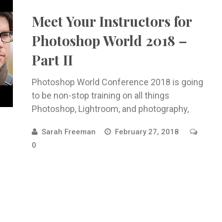
Meet Your Instructors for
Photoshop World 2018 –
Part II
Photoshop World Conference 2018 is going
to be non-stop training on all things
Photoshop, Lightroom, and photography,
taught ...
Sarah Freeman
February 27, 2018
0