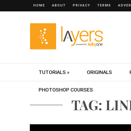
HOME
ABOUT
PRIVACY
TERMS
ADVER
TUTORIALS »
ORIGINALS
PHOTOSHOP COURSES
TAG: LI