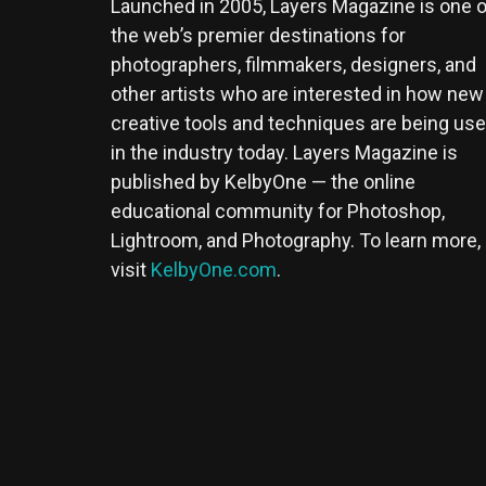
Launched in 2005, Layers Magazine is one o
the web’s premier destinations for
photographers, filmmakers, designers, and
other artists who are interested in how new
creative tools and techniques are being us
in the industry today. Layers Magazine is
published by KelbyOne — the online
educational community for Photoshop,
Lightroom, and Photography. To learn more,
visit
KelbyOne.com
.