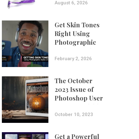
Composites
August 6, 2026
Get Skin Tones
Right Using
Photographic
Styles on iPhone
with Aundre
February 2, 2026
Larrow
The October
2023 Issue of
Photoshop User
Is Now Available!
October 10, 2023
Get a Powerful