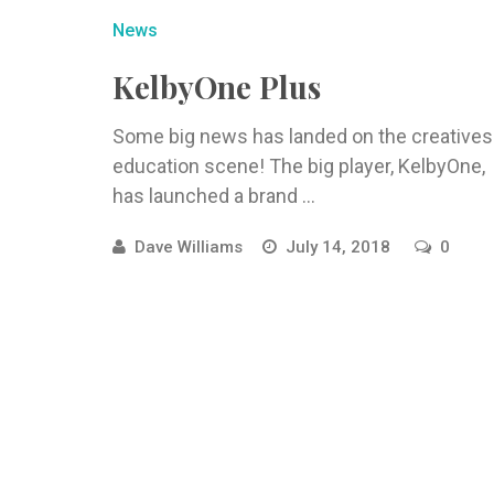
News
KelbyOne Plus
Some big news has landed on the creatives
education scene! The big player, KelbyOne,
has launched a brand ...
Dave Williams
July 14, 2018
0