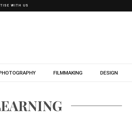
TISE WITH US
PHOTOGRAPHY
FILMMAKING
DESIGN
LEARNING