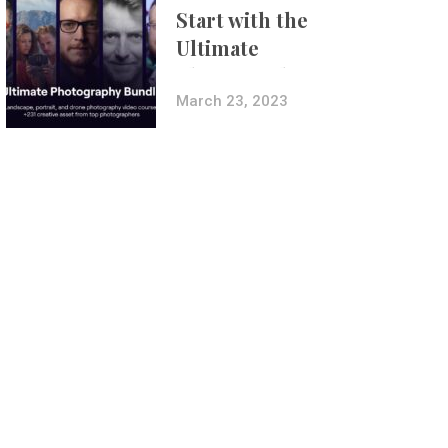
Start with the
Ultimate
Photography
Bundle
March 23, 2023