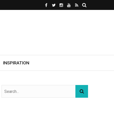
INSPIRATION