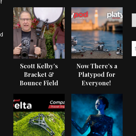
f
ed
Scott Kelby’s
Now There’s a
Bracket &
Platypod for
Bounce Field
Everyone!
Test