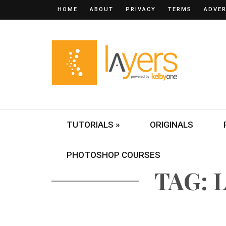
HOME
ABOUT
PRIVACY
TERMS
ADVER
TUTORIALS »
ORIGINALS
PHOTOSHOP COURSES
TAG: 