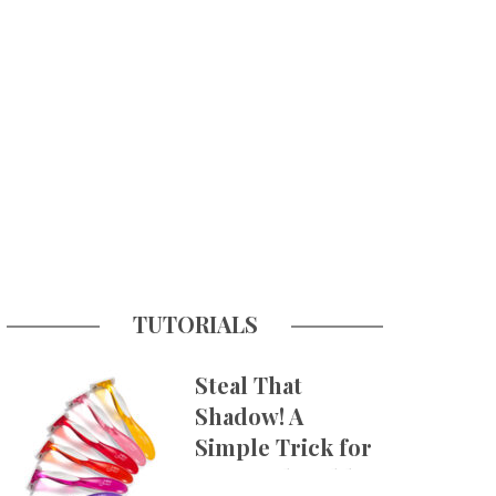
TUTORIALS
Steal That
Shadow! A
Simple Trick for
More Believable