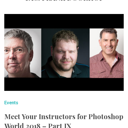
Events
Meet Your Instructors for Photoshop
World 2018 – Part IX