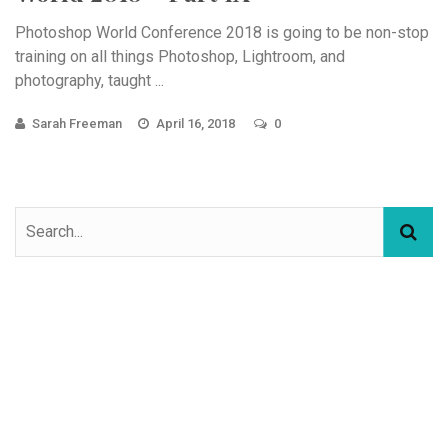
Photoshop World Conference 2018 is going to be non-stop
training on all things Photoshop, Lightroom, and
photography, taught ...
Sarah Freeman
April 16, 2018
0