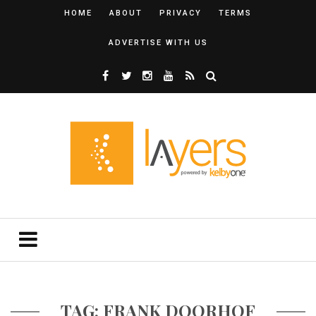
HOME
ABOUT
PRIVACY
TERMS
ADVERTISE WITH US
TAG: FRANK DOORHOF