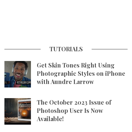
TUTORIALS
Get Skin Tones Right Using
Photographic Styles on iPhone
with Aundre Larrow
The October 2023 Issue of
Photoshop User Is Now
Available!