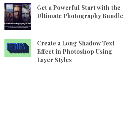
Get a Powerful Start with the
Ultimate Photography Bundle
Create a Long Shadow Text
Effect in Photoshop Using
Layer Styles