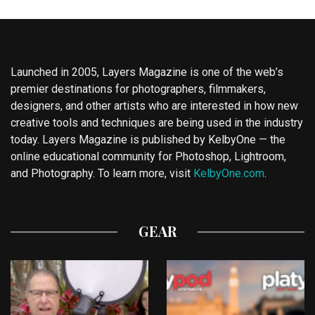
Launched in 2005, Layers Magazine is one of the web’s
premier destinations for photographers, filmmakers,
designers, and other artists who are interested in how new
creative tools and techniques are being used in the industry
today. Layers Magazine is published by KelbyOne — the
online educational community for Photoshop, Lightroom,
and Photography. To learn more, visit
KelbyOne.com
.
GEAR