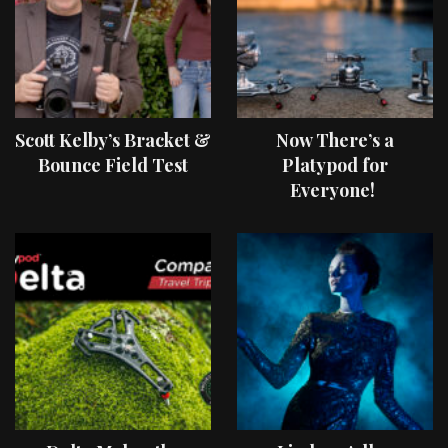
Scott Kelby’s Bracket &
Now There’s a
Bounce Field Test
Platypod for
Everyone!